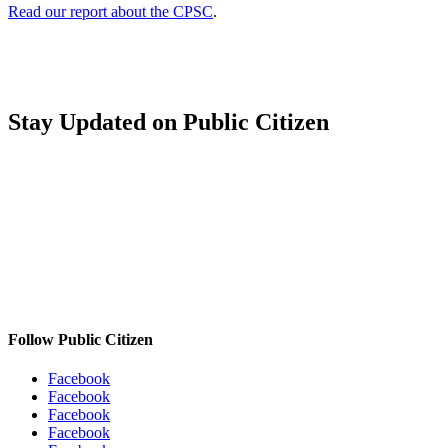
Read our report about the CPSC
.
Stay Updated
on Public Citizen
Follow Public Citizen
Facebook
Facebook
Facebook
Facebook