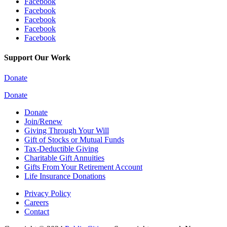
Facebook
Facebook
Facebook
Facebook
Facebook
Support Our Work
Donate
Donate
Donate
Join/Renew
Giving Through Your Will
Gift of Stocks or Mutual Funds
Tax-Deductible Giving
Charitable Gift Annuities
Gifts From Your Retirement Account
Life Insurance Donations
Privacy Policy
Careers
Contact