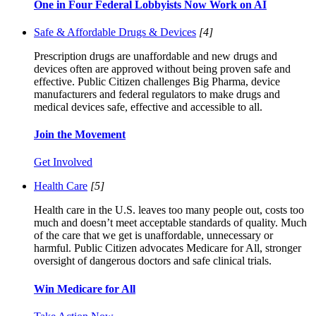
One in Four Federal Lobbyists Now Work on AI
Safe & Affordable Drugs & Devices
[4]
Prescription drugs are unaffordable and new drugs and
devices often are approved without being proven safe and
effective. Public Citizen challenges Big Pharma, device
manufacturers and federal regulators to make drugs and
medical devices safe, effective and accessible to all.
Join the Movement
Get Involved
Health Care
[5]
Health care in the U.S. leaves too many people out, costs too
much and doesn’t meet acceptable standards of quality. Much
of the care that we get is unaffordable, unnecessary or
harmful. Public Citizen advocates Medicare for All, stronger
oversight of dangerous doctors and safe clinical trials.
Win Medicare for All