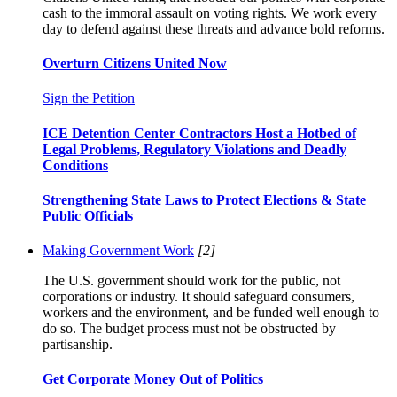
cash to the immoral assault on voting rights. We work every
day to defend against these threats and advance bold reforms.
Overturn Citizens United Now
Sign the Petition
ICE Detention Center Contractors Host a Hotbed of
Legal Problems, Regulatory Violations and Deadly
Conditions
Strengthening State Laws to Protect Elections & State
Public Officials
Making Government Work
[2]
The U.S. government should work for the public, not
corporations or industry. It should safeguard consumers,
workers and the environment, and be funded well enough to
do so. The budget process must not be obstructed by
partisanship.
Get Corporate Money Out of Politics