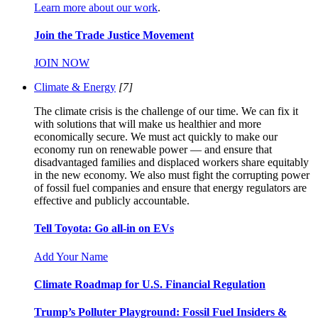
Learn more about our work
.
Join the Trade Justice Movement
JOIN NOW
Climate & Energy
[7]
The climate crisis is the challenge of our time. We can fix it
with solutions that will make us healthier and more
economically secure. We must act quickly to make our
economy run on renewable power — and ensure that
disadvantaged families and displaced workers share equitably
in the new economy. We also must fight the corrupting power
of fossil fuel companies and ensure that energy regulators are
effective and publicly accountable.
Tell Toyota: Go all-in on EVs
Add Your Name
Climate Roadmap for U.S. Financial Regulation
Trump’s Polluter Playground: Fossil Fuel Insiders &