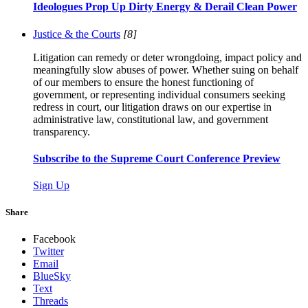
Ideologues Prop Up Dirty Energy & Derail Clean Power
Justice & the Courts
[8]
Litigation can remedy or deter wrongdoing, impact policy and
meaningfully slow abuses of power. Whether suing on behalf
of our members to ensure the honest functioning of
government, or representing individual consumers seeking
redress in court, our litigation draws on our expertise in
administrative law, constitutional law, and government
transparency.
Subscribe to the Supreme Court Conference Preview
Sign Up
Share
Facebook
Twitter
Email
BlueSky
Text
Threads