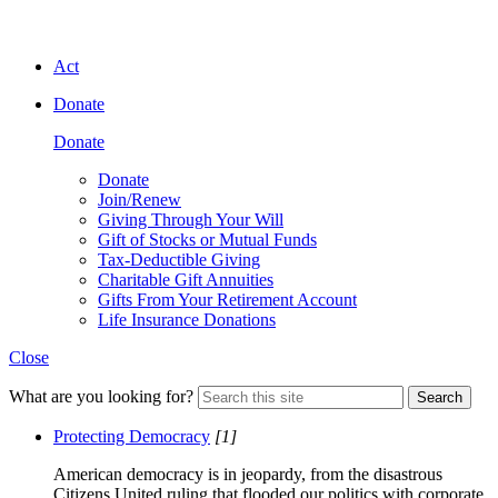
Act
Donate
Donate
Donate
Join/Renew
Giving Through Your Will
Gift of Stocks or Mutual Funds
Tax-Deductible Giving
Charitable Gift Annuities
Gifts From Your Retirement Account
Life Insurance Donations
Close
What are you looking for?
Search
Protecting Democracy
[1]
American democracy is in jeopardy, from the disastrous
Citizens United ruling that flooded our politics with corporate