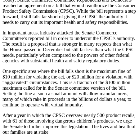
reached an agreement on a bill that would reauthorize the Consumer
Product Safety Commission (CPSC). While the bill represents a step
forward, it still falls far short of giving the CPSC the authority it
needs to carry out its important health and safety responsibilities.
In important areas, industry attacked the Senate Commerce
Committee’s reported bill in order to undercut the CPSC’s authority.
The result is a proposal that is stronger in many respects than what
the House passed in December but still far less than what the CPSC
needs, particularly when compared to the powers of other federal
agencies with substantial health and safety regulatory duties.
One specific area where the bill falls short is the maximum fine of
$10 million for violating the act, or $20 million for a violation with
“aggravated” circumstances. This is a fraction of the $100 million
maximum called for in the Senate committee version of the bill.
Setting the fine at such a small amount will allow manufacturers,
many of which rake in proceeds in the billions of dollars a year, to
continue to operate with virtual impunity.
After a year in which the CPSC oversaw nearly 500 product recalls,
with 61 of those involving dangerous children’s products, we urge
the Senate to further improve this legislation. The lives and health of
our families are at stake.