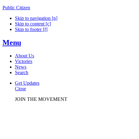
Public Citizen
Skip to navigation [n]
Skip to content [c]
Skip to footer [f]
Menu
About Us
Victories
News
Search
Get Updates
Close
JOIN THE MOVEMENT