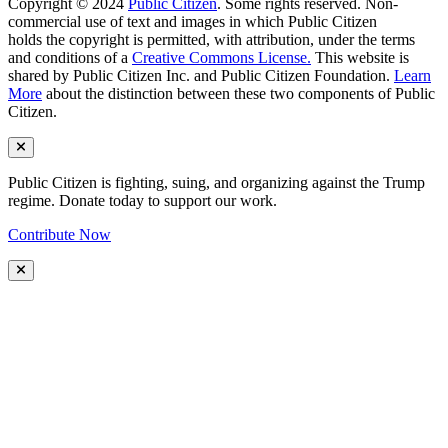
Copyright © 2024
Public Citizen
. Some rights reserved. Non-
commercial use of text and images in which Public Citizen
holds the copyright is permitted, with attribution, under the terms
and conditions of a
Creative Commons License.
This website is
shared by Public Citizen Inc. and Public Citizen Foundation.
Learn
More
about the distinction between these two components of Public
Citizen.
Public Citizen is fighting, suing, and organizing against the Trump
regime. Donate today to support our work.
Contribute Now