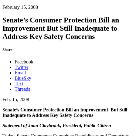
February 15, 2008
Senate’s Consumer Protection Bill an
Improvement But Still Inadequate to
Address Key Safety Concerns
Share
Facebook
Twitter
Email
BlueSky
Text
Threads
Feb. 15, 2008
Senate’s Consumer Protection Bill an Improvement
But Still
Inadequate to Address Key Safety Concerns
Statement of Joan Claybrook, President, Public Citizen
Today, Senate Commerce Committee Republicans and Democrats