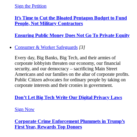
Sign the Petition
It’s Time to Cut the Bloated Pentagon Budget to Fund
People, Not Military Contractors
Ensuring Public Money Does Not Go To Private Equity
Consumer & Worker Safeguards
[3]
Every day, Big Banks, Big Tech, and their armies of
corporate lobbyists threaten our economy, our financial
security, and our democracy – sacrificing Main Street
Americans and our families on the altar of corporate profits.
Public Citizen advocates for ordinary people by taking on
corporate interests and their cronies in government.
Don’t Let Big Tech Write Our Digital Privacy Laws
Sign Now
Corporate Crime Enforcement Plummets in Trump’s
First Year, Rewards Top Donors