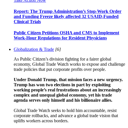
Take Action Now
Report: The Trump Administration’s Stop-Work Order
and Funding Freeze likely affected 32 USAID-Funded
Clinical Trials
Public Citizen Petitions OSHA and CMS to Implement
Work-Hour Regulations for Resident Physicians
Globalization & Trade
[6]
As Public Citizen’s division fighting for a fairer global
economy, Global Trade Watch works to expose and challenge
trade policies that put corporate profits over people.
Under Donald Trump, that mission faces a new urgency.
Trump has won two elections in part by exploiting
working people’s real frustrations about an increasingly
complex and unequal global economy, yet his trade
agenda serves only himself and his billionaire allies.
Global Trade Watch seeks to hold him accountable, resist
corporate rollbacks, and advance a global trade vision that
uplifts workers across borders.