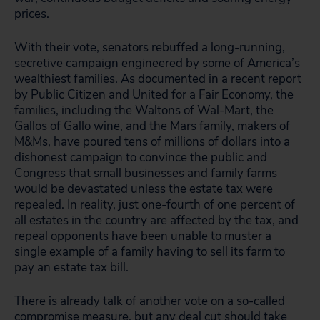
prices.
With their vote, senators rebuffed a long-running,
secretive campaign engineered by some of America’s
wealthiest families. As documented in a recent report
by Public Citizen and United for a Fair Economy, the
families, including the Waltons of Wal-Mart, the
Gallos of Gallo wine, and the Mars family, makers of
M&Ms, have poured tens of millions of dollars into a
dishonest campaign to convince the public and
Congress that small businesses and family farms
would be devastated unless the estate tax were
repealed. In reality, just one-fourth of one percent of
all estates in the country are affected by the tax, and
repeal opponents have been unable to muster a
single example of a family having to sell its farm to
pay an estate tax bill.
There is already talk of another vote on a so-called
compromise measure, but any deal cut should take