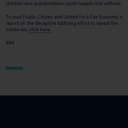
children and grandchildren could happily live without.
To read Public Citizen and United for a Fair Economy’s
report on the deceptive lobbying effort to repeal the
estate tax,
click here.
###