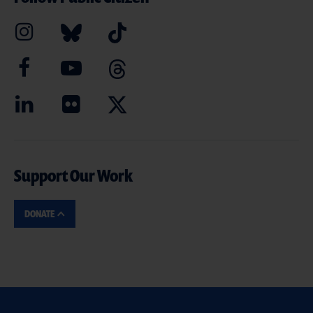
Support Our Work
DONATE