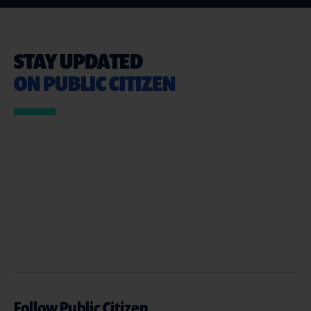
STAY UPDATED
ON PUBLIC CITIZEN
Follow Public Citizen