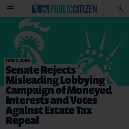
JUNE 8, 2006
Senate Rejects
Misleading Lobbying
Campaign of Moneyed
Interests and Votes
Against Estate Tax
Repeal