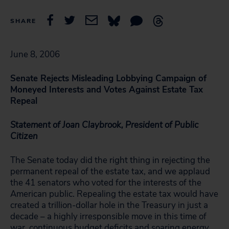
SHARE
June 8, 2006
Senate Rejects Misleading Lobbying Campaign of
Moneyed Interests and Votes Against Estate Tax
Repeal
Statement of Joan Claybrook, President of Public
Citizen
The Senate today did the right thing in rejecting the
permanent repeal of the estate tax, and we applaud
the 41 senators who voted for the interests of the
American public. Repealing the estate tax would have
created a trillion-dollar hole in the Treasury in just a
decade – a highly irresponsible move in this time of
war, continuous budget deficits and soaring energy