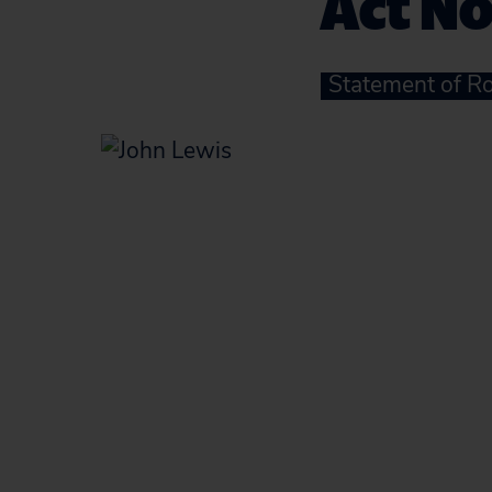
Act N
Statement of Ro