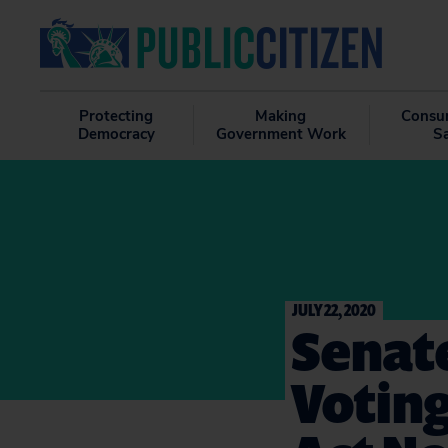
Protecting
Making
Consu
Democracy
Government Work
S
JULY 22, 2020
Senate
Votin