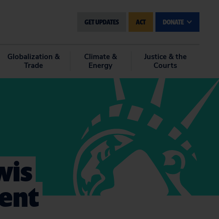
GET UPDATES
ACT
DONATE
Globalization &
Climate &
Justice & the
Trade
Energy
Courts
wis
ent