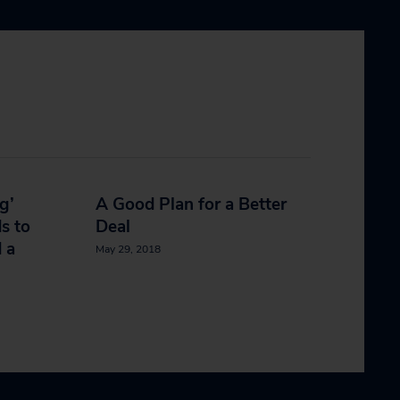
g’
A Good Plan for a Better
s to
Deal
 a
May 29, 2018