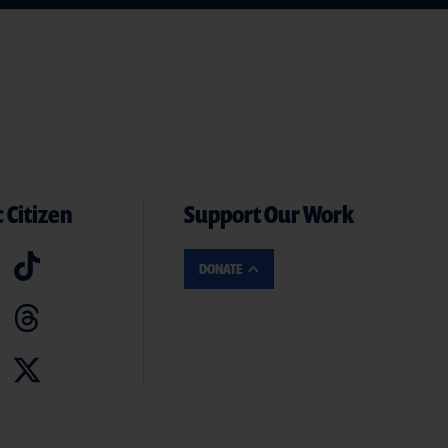
 Citizen
Support Our Work
DONATE