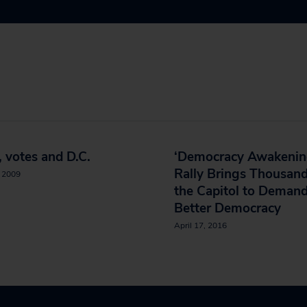
 votes and D.C.
‘Democracy Awakenin
Rally Brings Thousand
, 2009
the Capitol to Demand
Better Democracy
April 17, 2016