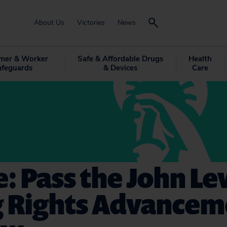
About Us
Victories
News
mer & Worker
Safe & Affordable Drugs
Health
afeguards
& Devices
Care
: Pass the John Le
g Rights Advancem