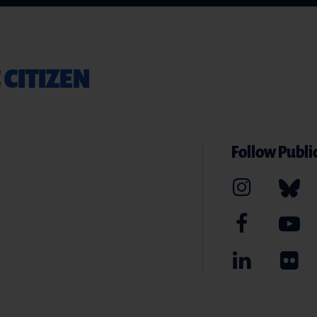
 CITIZEN
Follow Public