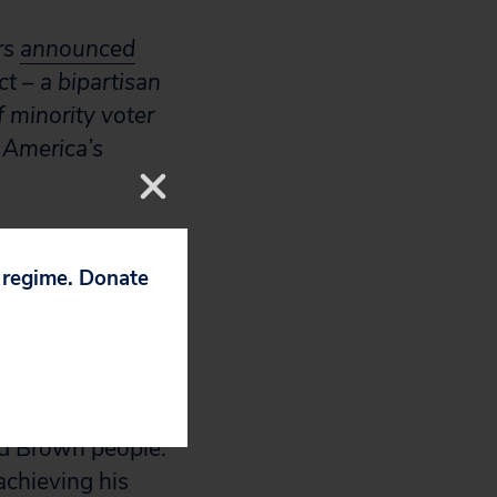
rs
announced
t – a bipartisan
f minority voter
 America’s
 There is no
p regime. Donate
ights
l Voting Rights
c right to vote –
and Brown people.
 achieving his