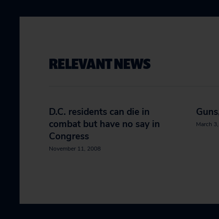
RELEVANT NEWS
D.C. residents can die in
Guns,
combat but have no say in
March 3
Congress
November 11, 2008