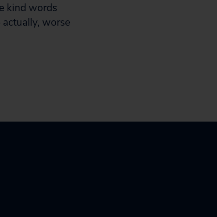
he kind words
– actually, worse