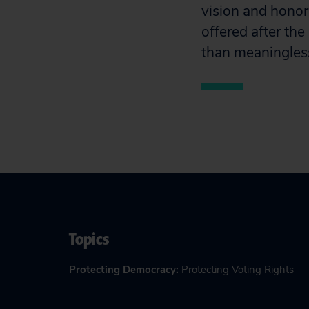
vision and honor
offered after the
than meaningless
Topics
Protecting Democracy
:
Protecting Voting Rights