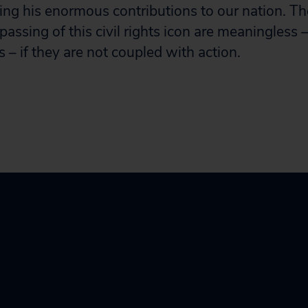
ing his enormous contributions to our nation. T
 passing of this civil rights icon are meaningless 
 – if they are not coupled with action.