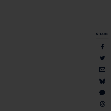
SHARE