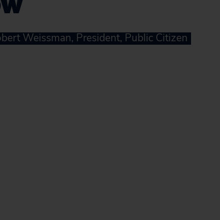
ow
bert Weissman, President, Public Citizen