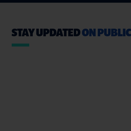
STAY UPDATED
ON PUBLIC