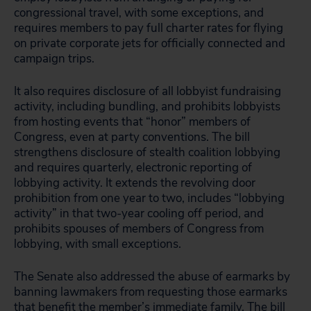
congressional travel, with some exceptions, and
requires members to pay full charter rates for flying
on private corporate jets for officially connected and
campaign trips.
It also requires disclosure of all lobbyist fundraising
activity, including bundling, and prohibits lobbyists
from hosting events that “honor” members of
Congress, even at party conventions. The bill
strengthens disclosure of stealth coalition lobbying
and requires quarterly, electronic reporting of
lobbying activity. It extends the revolving door
prohibition from one year to two, includes “lobbying
activity” in that two-year cooling off period, and
prohibits spouses of members of Congress from
lobbying, with small exceptions.
The Senate also addressed the abuse of earmarks by
banning lawmakers from requesting those earmarks
that benefit the member’s immediate family. The bill