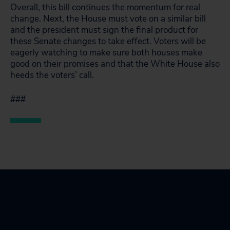
Overall, this bill continues the momentum for real
change. Next, the House must vote on a similar bill
and the president must sign the final product for
these Senate changes to take effect. Voters will be
eagerly watching to make sure both houses make
good on their promises and that the White House also
heeds the voters’ call.
###