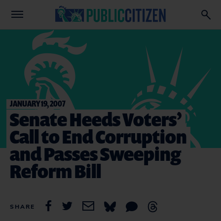
JANUARY 19, 2007
Senate Heeds Voters’
Call to End Corruption
and Passes Sweeping
Reform Bill
SHARE