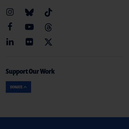
Support Our Work
DONATE