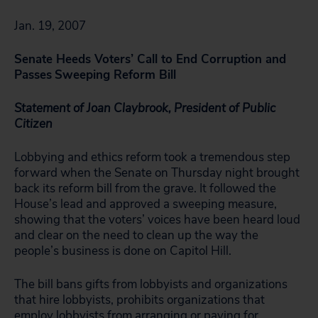
Jan. 19, 2007
Senate Heeds Voters’ Call to End Corruption and
Passes
Sweeping Reform Bill
Statement of Joan Claybrook, President of Public
Citizen
Lobbying and ethics reform took a tremendous step
forward when the Senate on Thursday night brought
back its reform bill from the grave. It followed the
House’s lead and approved a sweeping measure,
showing that the voters’ voices have been heard loud
and clear on the need to clean up the way the
people’s business is done on Capitol Hill.
The bill bans gifts from lobbyists and organizations
that hire lobbyists, prohibits organizations that
employ lobbyists from arranging or paying for