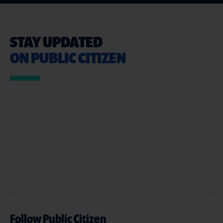
STAY UPDATED
ON PUBLIC CITIZEN
Follow Public Citizen