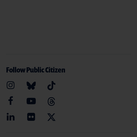
Follow Public Citizen