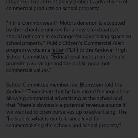
influence. The current policy prohibits advertising of
commercial products on school property.
“If the Commonwealth Motors donation is accepted
by the school committee for a new scoreboard, it
should not come in exchange for advertising space on
school property,” Public Citizen’s Commercial Alert
program wrote in a
letter
(PDF) to the Andover High
School Committee. “Educational institutions should
promote civic virtue and the public good, not
commercial values.”
School Committee member Joel Blumstein told the
Andover Townsman that he has mixed feelings about
allowing commercial advertising at the school and
that “there’s obviously a potential revenue source if
we wanted to open ourselves up to advertising. The
flip side is, what is our tolerance level for
commercializing the schools and school property?”