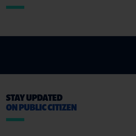
STAY UPDATED
ON PUBLIC CITIZEN