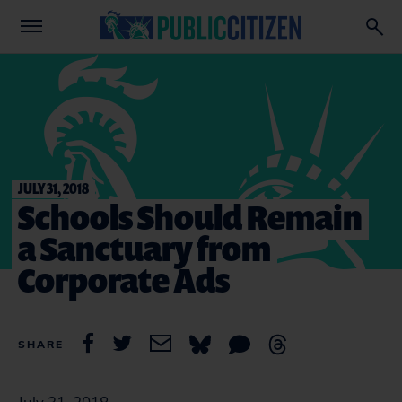
JULY 31, 2018
Schools Should Remain
a Sanctuary from
Corporate Ads
SHARE