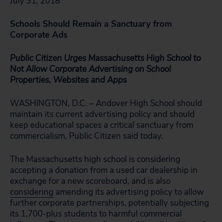
July 31, 2018
Schools Should Remain a Sanctuary from
Corporate Ads
Public Citizen Urges Massachusetts High School to
Not Allow Corporate Advertising on School
Properties, Websites and Apps
WASHINGTON, D.C. – Andover High School should
maintain its current advertising policy and should
keep educational spaces a critical sanctuary from
commercialism, Public Citizen said today.
The Massachusetts high school is considering
accepting a donation from a used car dealership in
exchange for a new scoreboard, and is also
considering
amending its advertising policy to allow
further corporate partnerships, potentially subjecting
its 1,700-plus students to harmful commercial