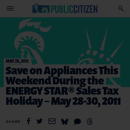
MAY 28, 2011
Save on Appliances This
Weekend During the
ENERGY STAR® Sales Tax
Holiday – May 28-30, 2011
SHARE