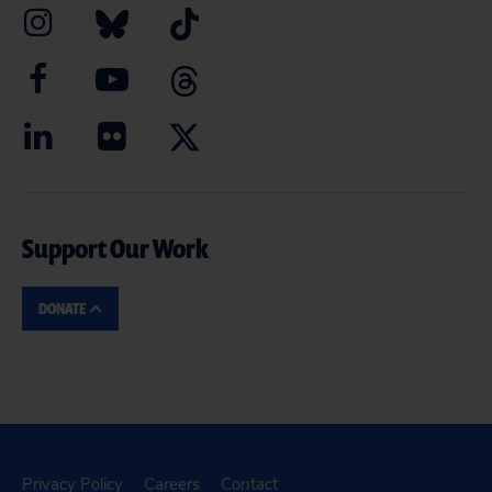
Support Our Work
DONATE
Privacy Policy
Careers
Contact