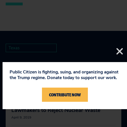
Texas
Public Citizen is fighting, suing, and organizing against
the Trump regime. Donate today to support our work.
RELEVANT NEWS
CONTRIBUTE NOW
Public Health Advocates Call on
Lawmakers to Reject Nuclear Waste
April 9, 2019