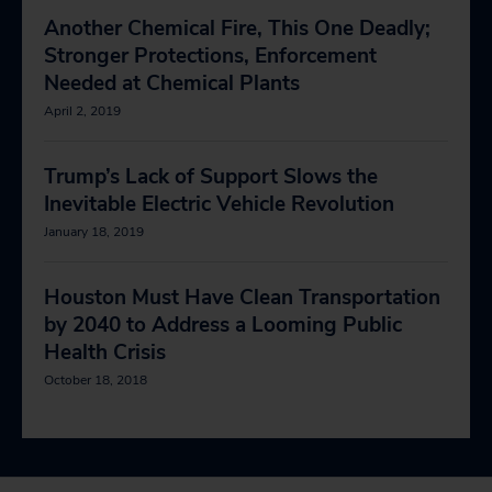
Another Chemical Fire, This One Deadly;
Stronger Protections, Enforcement
Needed at Chemical Plants
April 2, 2019
Trump’s Lack of Support Slows the
Inevitable Electric Vehicle Revolution
January 18, 2019
Houston Must Have Clean Transportation
by 2040 to Address a Looming Public
Health Crisis
October 18, 2018