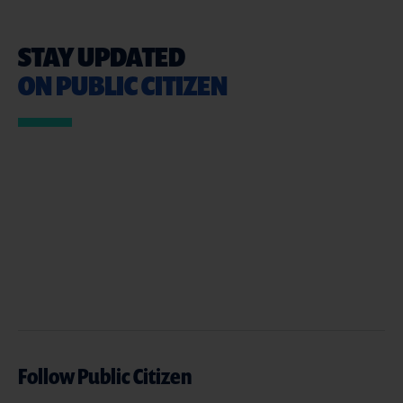
STAY UPDATED
ON PUBLIC CITIZEN
Follow Public Citizen