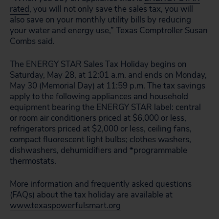
rated
, you will not only save the sales tax, you will
also save on your monthly utility bills by reducing
your water and energy use,” Texas Comptroller Susan
Combs said.
The ENERGY STAR Sales Tax Holiday begins on
Saturday, May 28, at 12:01 a.m. and ends on Monday,
May 30 (Memorial Day) at 11:59 p.m. The tax savings
apply to the following appliances and household
equipment bearing the ENERGY STAR label: central
or room air conditioners priced at $6,000 or less,
refrigerators priced at $2,000 or less, ceiling fans,
compact fluorescent light bulbs; clothes washers,
dishwashers, dehumidifiers and *programmable
thermostats.
More information and frequently asked questions
(FAQs) about the tax holiday are available at
www.texaspowerfulsmart.org