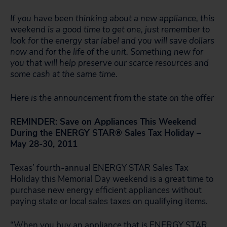
If you have been thinking about a new appliance, this
weekend is a good time to get one, just remember to
look for the energy star label and you will save dollars
now and for the life of the unit. Something new for
you that will help preserve our scarce resources and
some cash at the same time.
Here is the announcement from the state on the offer
REMINDER: Save on Appliances This Weekend
During the ENERGY STAR® Sales Tax Holiday –
May 28-30, 2011
Texas’ fourth-annual ENERGY STAR Sales Tax
Holiday this Memorial Day weekend is a great time to
purchase new energy efficient appliances without
paying state or local sales taxes on qualifying items.
“When you buy an appliance that is
ENERGY STAR