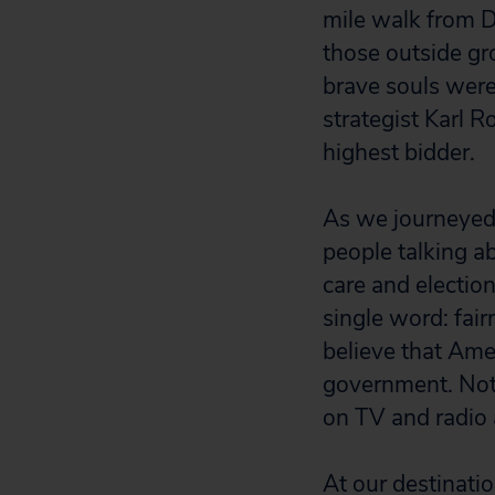
mile walk from D
those outside gr
brave souls wer
strategist Karl R
highest bidder.
As we journeyed t
people talking a
care and electio
single word: fai
believe that Ame
government. Not 
on TV and radio 
At our destinati