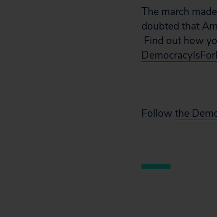
The march made 
doubted that Am
Find out how you
DemocracyIsFor
Follow
the Demo