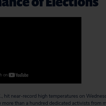
nce of Elections
, hit near-record high temperatures on Wednesd
e more than a hundred dedicated activists from 