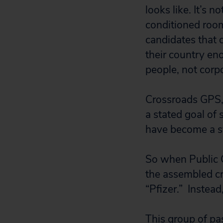
looks like. It’s 
conditioned room
candidates that 
their country eno
people, not corp
Crossroads GPS, 
a stated goal of
have become a s
So when Public 
the assembled cr
“Pfizer.” Instead
This group of p