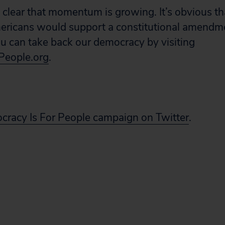
clear that momentum is growing. It’s obvious t
ericans would support a constitutional amendm
 can take back our democracy by visiting
People.org
.
cracy Is For People campaign on Twitter
.