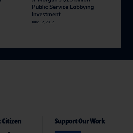
Public Service Lobbying
Investment
June 12, 2012
 Citizen
Support Our Work