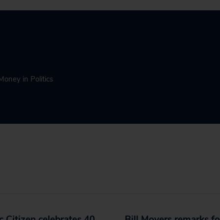
Money in Politics
c Citizen celebrates 40
Bill Moyers remarks fo