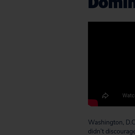
Domina
Washington, D.C.
didn’t discourag