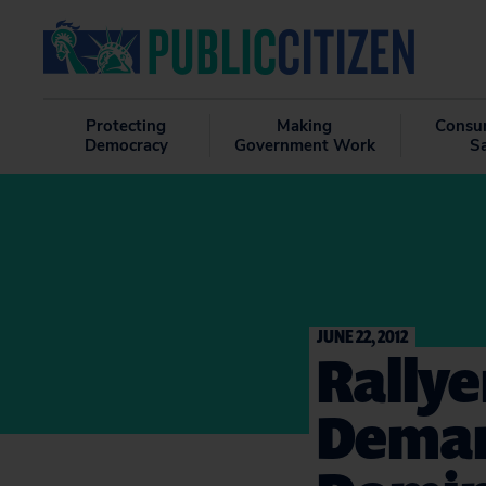
Protecting
Making
Consu
Democracy
Government Work
S
JUNE 22, 2012
Rallye
Deman