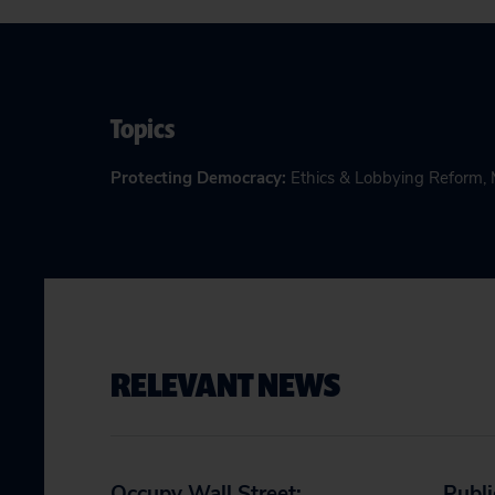
Topics
Protecting Democracy
:
Ethics & Lobbying Reform
,
RELEVANT NEWS
Occupy Wall Street:
Publi