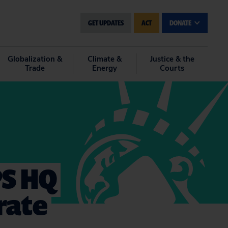
GET UPDATES
ACT
DONATE
Globalization &
Climate &
Justice & the
Trade
Energy
Courts
PS HQ
rate