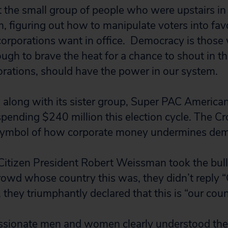
not the small group of people who were upstairs in 
, figuring out how to manipulate voters into fav
corporations want in office. Democracy is those
ugh to brave the heat for a chance to shout in th
orations, should have the power in our system.
along with its sister group, Super PAC America
 spending $240 million this election cycle. The 
ymbol of how corporate money undermines dem
Citizen President Robert Weissman took the bul
owd whose country this was, they didn’t reply 
, they triumphantly declared that this is “our coun
assionate men and women clearly understood the