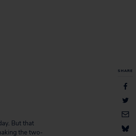
SHARE
ay. But that
making the two-