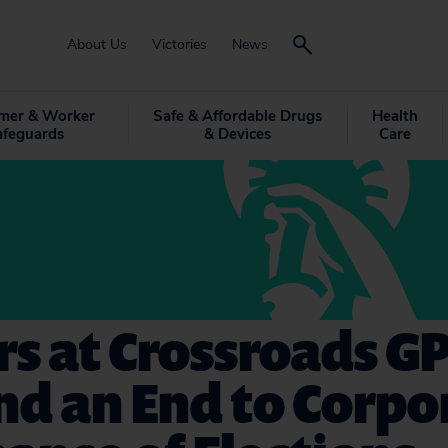
About Us
Victories
News
mer & Worker
Safe & Affordable Drugs
Health
afeguards
& Devices
Care
rs at Crossroads G
d an End to Corpo