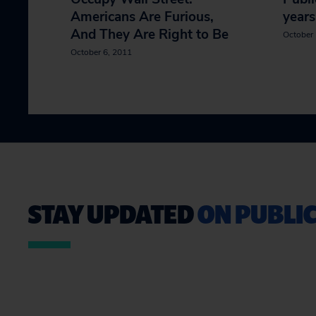
Americans Are Furious,
years
And They Are Right to Be
October 
October 6, 2011
STAY UPDATED
ON PUBLIC