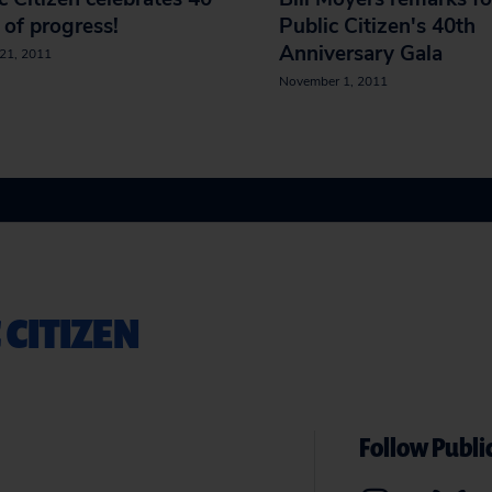
 of progress!
Public Citizen's 40th
Anniversary Gala
21, 2011
November 1, 2011
 CITIZEN
Follow Public