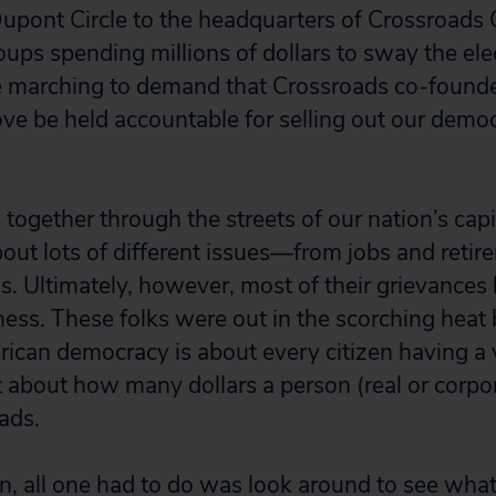
upont Circle to the headquarters of Crossroads 
oups spending millions of dollars to sway the ele
e marching to demand that Crossroads co-foun
ove be held accountable for selling out our demo
ogether through the streets of our nation’s capit
bout lots of different issues—from jobs and retir
ns. Ultimately, however, most of their grievances
rness. These folks were out in the scorching heat
rican democracy is about every citizen having a 
about how many dollars a person (real or corpo
ads.
on, all one had to do was look around to see wha