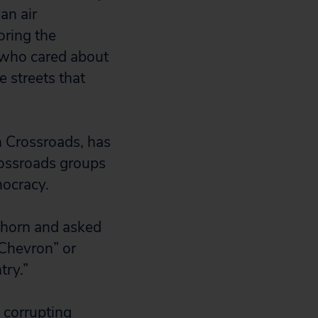
an air
oring the
 who cared about
e streets that
n Crossroads, has
Crossroads groups
ocracy.
lhorn and asked
“Chevron” or
try.”
 corrupting