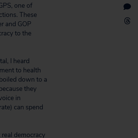
GPS, one of
ctions. These
der and GOP
cracy to the
al, I heard
ement to health
 boiled down to a
 because they
voice in
rate) can spend
t real democracy