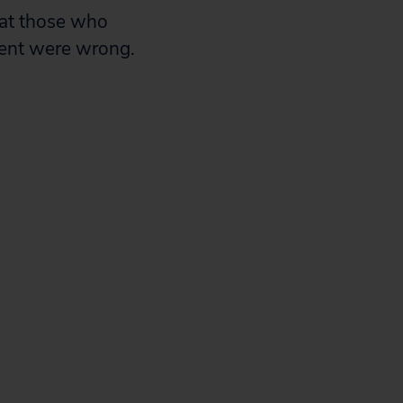
hat those who
ent were wrong.