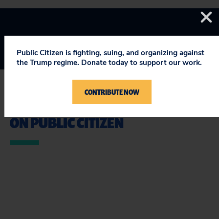
Public Citizen is fighting, suing, and organizing against
the Trump regime. Donate today to support our work.
CONTRIBUTE NOW
STAY UPDATED
ON PUBLIC CITIZEN