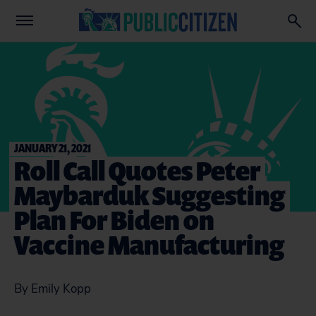
JANUARY 21, 2021
Roll Call Quotes Peter
Maybarduk Suggesting
Plan For Biden on
Vaccine Manufacturing
By Emily Kopp