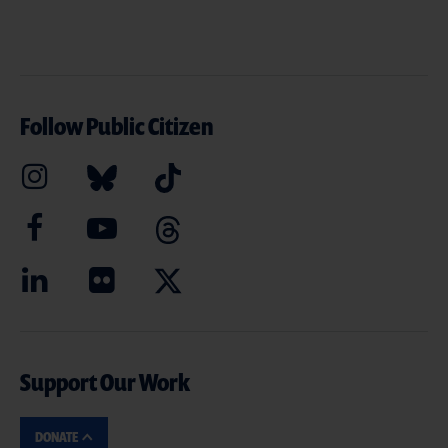
Follow Public Citizen
Support Our Work
DONATE