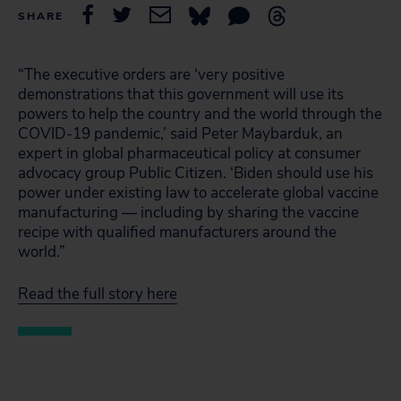
SHARE
“The executive orders are ‘very positive
demonstrations that this government will use its
powers to help the country and the world through the
COVID-19 pandemic,’ said Peter Maybarduk, an
expert in global pharmaceutical policy at consumer
advocacy group Public Citizen. ‘Biden should use his
power under existing law to accelerate global vaccine
manufacturing — including by sharing the vaccine
recipe with qualified manufacturers around the
world.”
Read the full story here