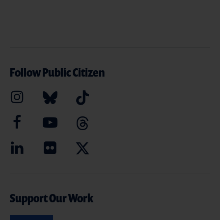
Follow Public Citizen
Support Our Work