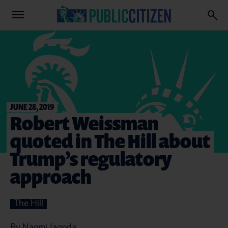
JUNE 28, 2019
Robert Weissman
quoted in The Hill about
Trump’s regulatory
approach
The Hill
By Naomi Jagoda