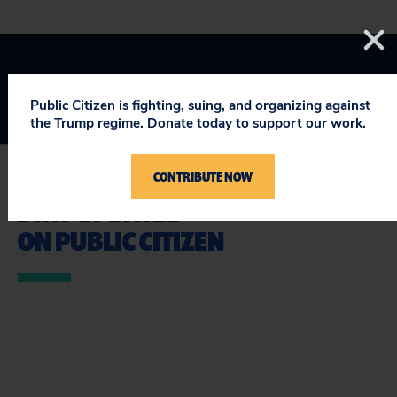
Public Citizen is fighting, suing, and organizing against
the Trump regime. Donate today to support our work.
CONTRIBUTE NOW
STAY UPDATED
ON PUBLIC CITIZEN