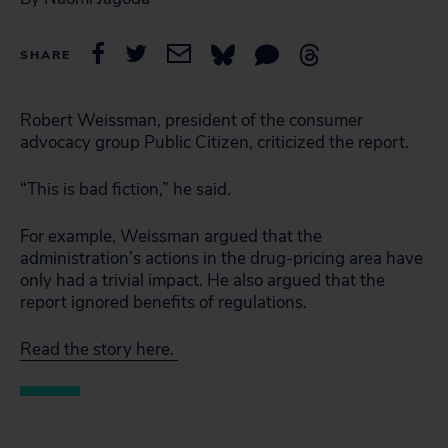
SHARE
Robert Weissman, president of the consumer
advocacy group Public Citizen, criticized the report.
“This is bad fiction,” he said.
For example, Weissman argued that the
administration’s actions in the drug-pricing area have
only had a trivial impact. He also argued that the
report ignored benefits of regulations.
Read the story here.