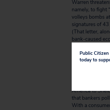
Warren threaten
namely, to fight
volleys bombs at
signatures of 43
(That letter, alo
bank-caused econ
Public Citizen
To be fair, Shel
today to supp
lobby has recrui
subcommittee cha
Law Professor Wa
America to Shelb
that bankers pol
With a consumer 