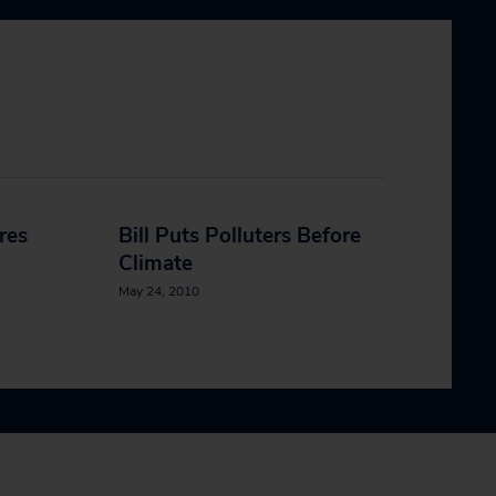
ires
Bill Puts Polluters Before
Climate
May 24, 2010