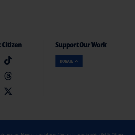
 Citizen
Support Our Work
DONATE
ghts reserved. Non-commercial use of text and images in which Public Citizen