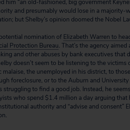
d him “an old-fashioned, big government Keyne
nority and presumably would lose in a majority-w
ion; but Shelby’s opinion doomed the Nobel La
otential nomination of
Elizabeth Warren to hea
ial Protection Bureau
.
That’s the agency aimed 
aking and other abuses by bank executives that
lby doesn’t seem to be listening to the victims 
malaise, the unemployed in his district, to thos
ugh foreclosure, or to the Auburn and Universit
 struggling to find a good job. Instead, he seems
ists who spend $1.4 million a day arguing that 
onstitutional authority and “advise and consent” 
on.