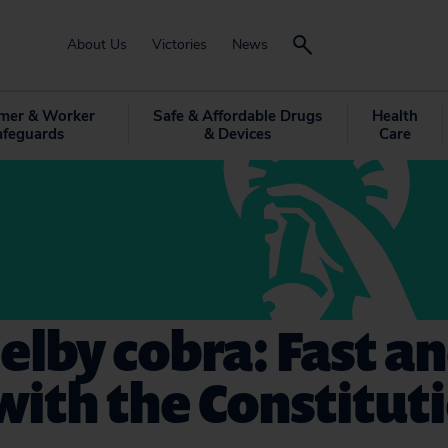
About Us
Victories
News
mer & Worker
Safe & Affordable Drugs
Health
afeguards
& Devices
Care
elby cobra: Fast a
with the Constitut