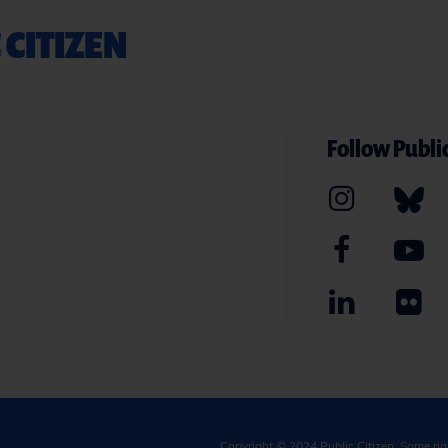
 CITIZEN
Follow Public
Copyright © 2024
Public Citizen
. Some ri