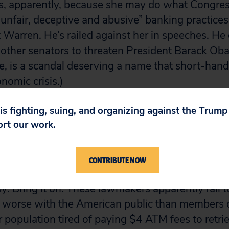
s, apparently, because she may do what Congre
 “unfair, deceptive and abusive” banking practice
 Warren. He’s railed against her in speeches. He 
 other senators to threaten President Barack Ob
ne, is a scandal deserving a name that short-hand
omic crisis.)
 is fighting, suing, and organizing against the Trum
by doesn’t work alone. The $1.4 million-a-day, 3
ort our work.
ted other Capitol Hill lawmakers, such as House 
ir Patrick McHenry. At a recent hearing, he twi
rren a liar.
CONTRIBUTE NOW
y: Bring it on. These lawmakers apparently fail 
l worse with the American public than members 
population tired of paying $4 ATM fees to retri