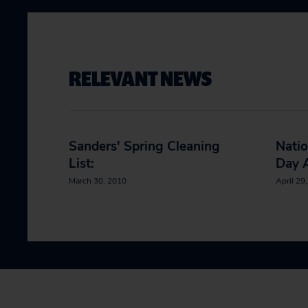
RELEVANT NEWS
Sanders' Spring Cleaning
Natio
List:
Day A
March 30, 2010
April 29