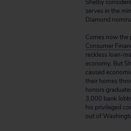
Shelby considere
serves in the mi
Diamond nominat
Comes now the p
Consumer Financ
reckless loan-m
economy. But She
caused economic 
their homes thro
honors graduates
3,000 bank lobby
his privileged c
out of Washingt