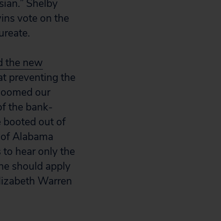
sian.” Shelby
ins vote on the
ureate.
d the new
at preventing the
 doomed our
of the bank-
e booted out of
y of Alabama
 to hear only the
he should apply
Elizabeth Warren