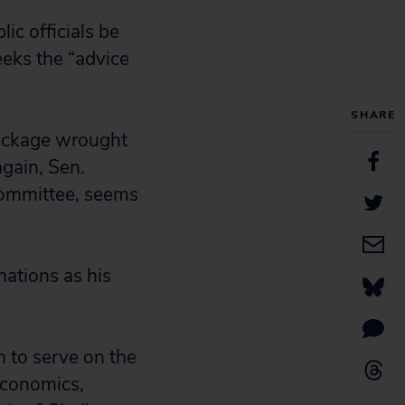
lic officials be
eeks the “advice
SHARE
reckage wrought
again, Sen.
Committee, seems
ations as his
 to serve on the
economics,