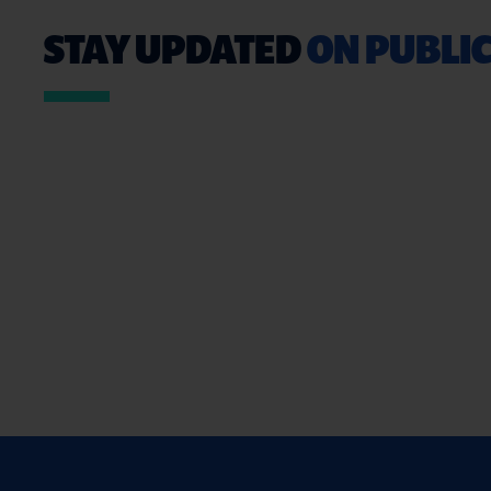
STAY UPDATED
ON PUBLIC