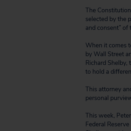
The Constitution 
selected by the 
and consent” of 
When it comes t
by Wall Street a
Richard Shelby,
to hold a differe
This attorney an
personal purvie
This week, Pete
Federal Reserve 