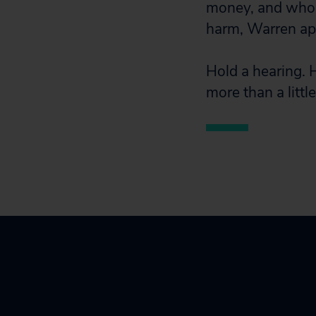
money, and who a
harm, Warren ap
Hold a hearing. 
more than a little