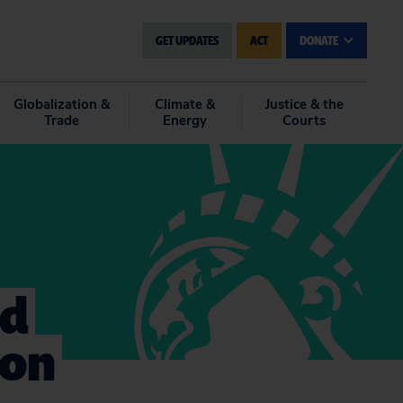
GET UPDATES
ACT
DONATE
Globalization &
Climate &
Justice & the
Trade
Energy
Courts
nd
ion