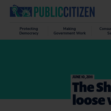
Protecting
Making
Consu
Democracy
Government Work
S
JUNE 10, 2011
The Sh
loose 