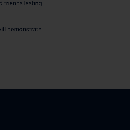
 friends lasting
will demonstrate