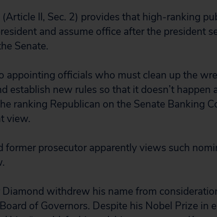
(Article II, Sec. 2) provides that high-ranking pub
president and assume office after the president s
the Senate.
o appointing officials who must clean up the w
nd establish new rules so that it doesn’t happen 
 the ranking Republican on the Senate Banking 
nt view.
d former prosecutor apparently views such nomin
w.
r Diamond withdrew his name from consideration
Board of Governors. Despite his Nobel Prize in 