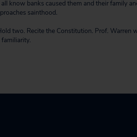
ll know banks caused them and their family and
proaches sainthood.
Hold two. Recite the Constitution. Prof. Warren 
 familiarity.