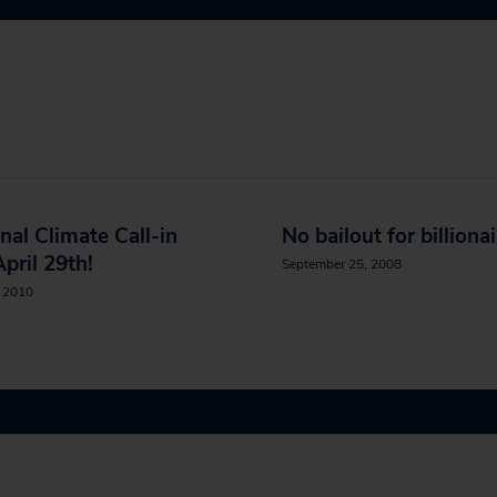
nal Climate Call-in
No bailout for billiona
pril 29th!
September 25, 2008
, 2010