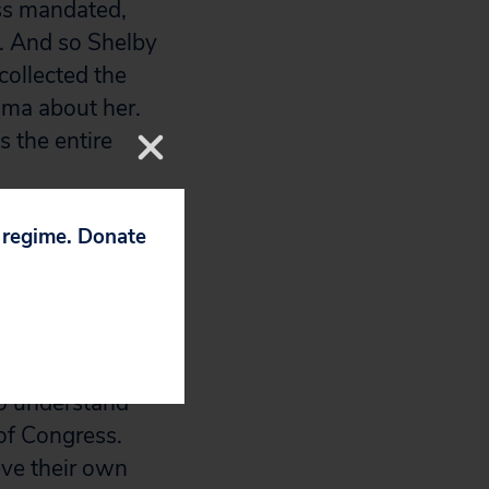
ss mandated,
s. And so Shelby
collected the
ama about her.
s the entire
p regime. Donate
,000-strong bank
Oversight
ce called Harvard
to understand
of Congress.
eve their own