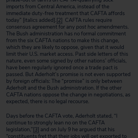
imports from Central America, instead of the
immediate duty-free treatment that CAFTA affords
today” [italics added].
[2]
CAFTA rules require
consensus agreement for any
post hoc
amendments.
The Bush administration has no formal commitment
from the six CAFTA nations to make this change,
which they are likely to oppose, given that it would
limit their U.S. market access. Past side letters of this
nature, even some signed by other nations’ officials,
have been regularly ignored once a trade pact is
passed. But Aderholt’s promise is not even supported
by foreign officials: The “promise” is only between
Aderholt and the Bush administration. If the other
CAFTA nations oppose the change in negotiations, as
expected, there is no legal recourse.
Days before the CAFTA vote, Aderholt stated, “I
continue to strongly lean no on the CAFTA
legislation,”
[3]
and on July 9 he argued that his
“constituents fret that their jobs will get exported to