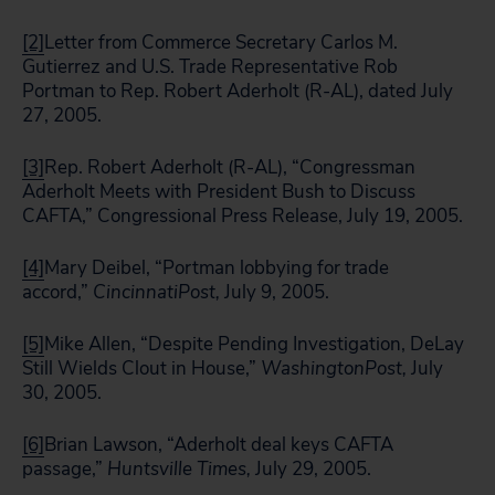
[2]
Letter from Commerce Secretary Carlos M.
Gutierrez and U.S. Trade Representative Rob
Portman to Rep. Robert Aderholt (R-AL), dated July
27, 2005.
[3]
Rep. Robert Aderholt (R-AL), “Congressman
Aderholt Meets with President Bush to Discuss
CAFTA,” Congressional Press Release, July 19, 2005.
[4]
Mary Deibel, “Portman lobbying for trade
accord,”
Cincinnati
Post,
July 9, 2005.
[5]
Mike Allen, “Despite Pending Investigation, DeLay
Still Wields Clout in House,”
Washington
Post,
July
30, 2005.
[6]
Brian Lawson, “Aderholt deal keys CAFTA
passage,”
Huntsville Times,
July 29, 2005.