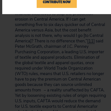
CONTRIBUTE NOW
costs.
[10]
Indeed, candid industry spokespeople
admit as much. CAFTA “may not give enough
financial incentives to stop the production
erosion in Central America. If I can get
something five to six days quicker out of Central
America versus Asia, but the cost benefit
analysis is not there, why would I go [to Central
America]? There is no difference then,”
[11]
said
Peter McGrath, chairman of J.C. Penney
Purchasing Corporation, a leading U.S. importer
of textile and apparel products. Elimination of
the global textile and apparel quotas, once
required under World Trade Organization
(WTO) rules, means that U.S. retailers no longer
have to pay the premium on Central American
goods because they can source unlimited
amounts from – a reality unaffected by CAFTA.
Yet by loosening existing rules of origin requiring
U.S. inputs, CAFTA would reduce the demand
for U.S. textile exports to Central Americafor