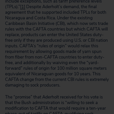
include exceptions, such as tariff preference levels
(TPLs).”
[1]
Despite Aderholt’s demand, the final
agreement that he supported included TPLs for both
Nicaragua and Costa Rica. Under the existing
Caribbean Basin Initiative (CBI), which now sets trade
rules with the CAFTA countries but which CAFTA will
replace, products can enter the United States duty-
free only if they are produced using U.S. or CBI nation
inputs. CAFTA’s “rules of origin” would relax this
requirement by allowing goods made of yarn spun
from fiber from non-CAFTA countries to enter duty-
free, and additionally by waiving even the “yard-
forward” rules of origin for 100 million square meters
equivalent of Nicaraguan goods for 10 years. This
CAFTA change from the current CBI rules is extremely
damaging to sock producers.
The “promise” that Aderholt received for his vote is
that the Bush administration is “
willing to seek
a
modification to CAFTA that would require a ten-year
phase-out of tariffs on CAFTA-qualifying sock