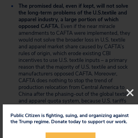
The promised deal, even if kept, will not solve
the long-term problems of the
U.S.
textile and
apparel industry, a large portion of which
opposed CAFTA.
Even if the near
miracle
amendments to CAFTA were implemented, they
would not solve the broader loss in U.S. textile
and apparel market share caused by CAFTA’s
rules of origin, which erode existing CBI
incentives to use U.S. textile inputs – a primary
reason that the majority of U.S. textile and sock
manufacturers opposed CAFTA. Moreover,
CAFTA does nothing to stop the trend of
production relocation from Central America to
China after the phasing-out of the global textile
and apparel quota system, because U.S. tariffs
on Central American imports
already
are
at
zero, and even though Chinese goods face
Public Citizen is fighting, suing, and organizing against
tariffs and greater transport costs, they are still
the Trump regime. Donate today to support our work.
cheaper than the competing Central American
goods due to China’s lower input and wage