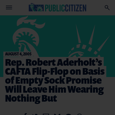
AUGUST 4, 2005
Rep. Robert Aderholt’s
CAFTA Flip-Flop on Basis
of Empty Sock Promise
Will Leave Him Wearing
Nothing But