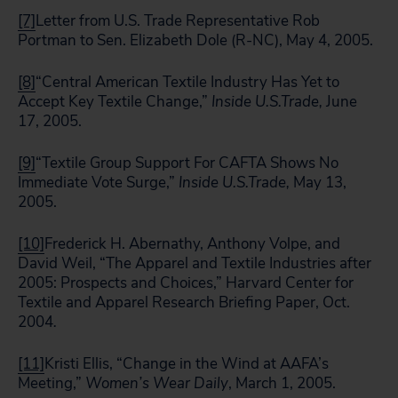
[7]
Letter from U.S. Trade Representative Rob
Portman to Sen. Elizabeth Dole (R-NC), May 4, 2005.
[8]
“Central American Textile Industry Has Yet to
Accept Key Textile Change,”
Inside
U.S.
Trade,
June
17, 2005.
[9]
“Textile Group Support For CAFTA Shows No
Immediate Vote Surge,”
Inside
U.S.
Trade,
May 13,
2005.
[10]
Frederick H. Abernathy, Anthony Volpe, and
David Weil, “The Apparel and Textile Industries after
2005: Prospects and Choices,” Harvard Center for
Textile and Apparel Research Briefing Paper, Oct.
2004
.
[11]
Kristi Ellis, “Change in the Wind at AAFA’s
Meeting,”
Women’s Wear Daily
, March 1, 2005.