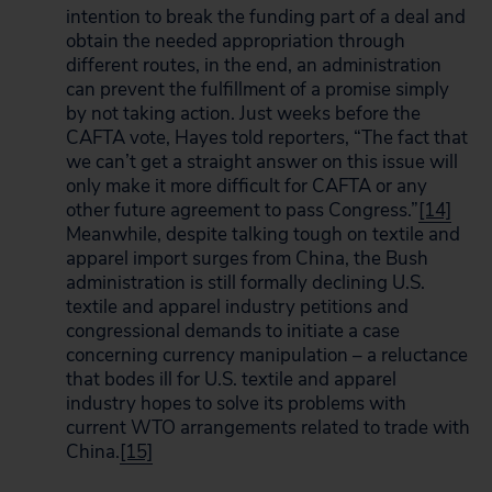
intention to break the funding part of a deal and
obtain the needed appropriation through
different routes, in the end, an administration
can prevent the fulfillment of a promise simply
by not taking action. Just weeks before the
CAFTA vote, Hayes told reporters, “The fact that
we can’t get a straight answer on this issue will
only make it more difficult for CAFTA or any
other future agreement to pass Congress.”
[14]
Meanwhile, despite talking tough on textile and
apparel import surges from China, the Bush
administration is still formally declining U.S.
textile and apparel industry petitions and
congressional demands to initiate a case
concerning currency manipulation – a reluctance
that bodes ill for U.S. textile and apparel
industry hopes to solve its problems with
current WTO arrangements related to trade with
China.
[15]