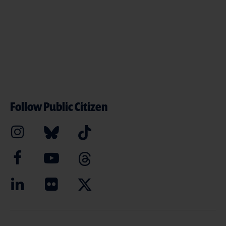
Follow Public Citizen