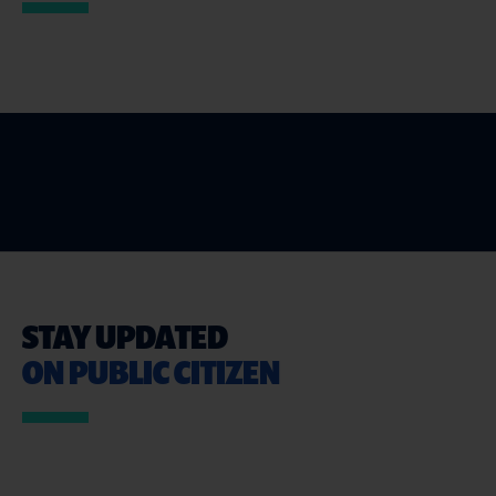
STAY UPDATED
ON PUBLIC CITIZEN