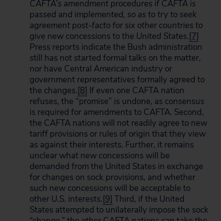
CAFTA’s amendment procedures if CAFTA is
passed and implemented, so as to try to seek
agreement post-facto for six other countries to
give new concessions to the
United States
.
[7]
Press reports indicate the Bush administration
still has not started formal talks on the matter,
nor have Central American industry or
government representatives formally agreed to
the changes.
[8]
If even one CAFTA nation
refuses, the “promise” is undone, as consensus
is required for amendments to CAFTA. Second,
the CAFTA nations will not readily agree to new
tariff provisions or rules of origin that they view
as against their interests. Further, it remains
unclear what new concessions will be
demanded from the United States in exchange
for changes on sock provisions, and whether
such new concessions will be acceptable to
other U.S. interests.
[9]
Third, if the United
States attempted to unilaterally impose the sock
“change,” the other CAFTA nations can take the