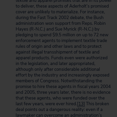
textile and apparel promises that are in its power
to deliver, these aspects of Aderholt’s promised
cover are unlikely to materialize. For instance,
during the Fast Track 2002 debate, the Bush
administration won support from Reps. Robin
Hayes (R-N.C.) and Sue Myrick (R-N.C.) by
pledging to spend $9.5 million on up to 72 new
enforcement agents to implement textile trade
rules of origin and other laws and to protect
against illegal transshipment of textile and
apparel products. Funds even were authorized
in the legislation, and later appropriated,
although only after considerable additional
effort by the industry and increasingly exposed
members of Congress. Notwithstanding the
promise to hire these agents in fiscal years 2004
and 2005, three years later, there is no evidence
that these agents, who were funded over the
last few years, were ever hired.
[13]
This broken
deal points out a dangerous reality: even if a
lawmaker can overcome an administration’s