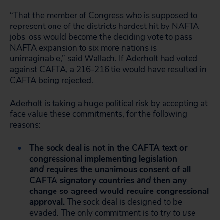
“That the member of Congress who is supposed to
represent one of the districts hardest hit by NAFTA
jobs loss would become the deciding vote to pass
NAFTA expansion to six more nations is
unimaginable,” said Wallach. If Aderholt had voted
against CAFTA, a 216-216 tie would have resulted in
CAFTA being rejected.
Aderholt is taking a huge political risk by accepting at
face value these commitments, for the following
reasons:
The sock deal is not in the CAFTA text or
congressional implementing legislation
and
requires the unanimous consent of all
CAFTA signatory countries
and
then any
change so agreed would require congressional
approval.
The sock deal is designed to be
evaded. The only commitment is
to try to use