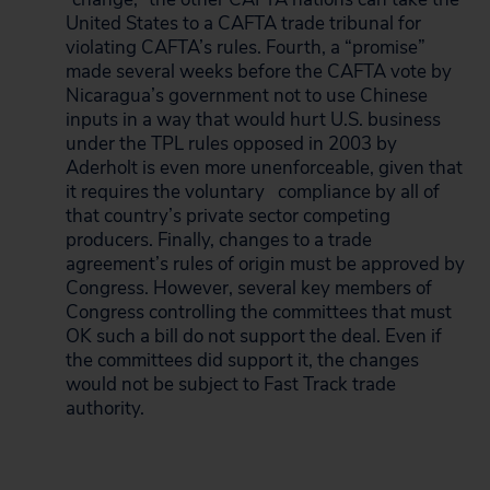
United States to a CAFTA trade tribunal for
violating CAFTA’s rules. Fourth, a “promise”
made several weeks before the CAFTA vote by
Nicaragua’s government not to use Chinese
inputs in a way that would hurt U.S. business
under the TPL rules opposed in 2003 by
Aderholt is even more unenforceable, given that
it requires the voluntary
compliance by all of
that country’s private sector competing
producers. Finally, changes to a trade
agreement’s rules of origin must be approved by
Congress. However, several key members of
Congress controlling the committees that must
OK such a bill do not support the deal. Even if
the committees did support it, the changes
would not be subject to Fast Track trade
authority.