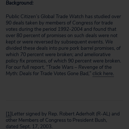
Background:
Public Citizen’s Global Trade Watch has studied over
90 deals taken by members of Congress for trade
votes during the period 1992-2004 and found that
over 80 percent of promises on such deals were not
kept or were reversed by subsequent events. We
divided these deals into pure pork barrel promises, of
which 70 percent were broken; and ameliorative
policy fix promises, of which 90 percent were broken.
For our full report, “Trade Wars – Revenge of the
Myth: Deals for Trade Votes Gone Bad,”
click here.
[1]
Letter signed by Rep. Robert Aderholt (R-AL) and
other Members of Congress to President Bush,
dated Sept. 17, 2003.