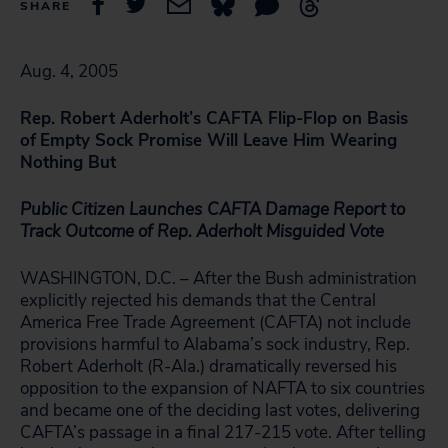
SHARE
Aug. 4, 2005
Rep. Robert Aderholt’s CAFTA Flip-Flop on Basis
of
Empty Sock Promise Will Leave Him Wearing
Nothing But
Public Citizen Launches
CAFTA Damage Report to
Track Outcome of Rep. Aderholt Misguided Vote
WASHINGTON, D.C. – After the Bush administration
explicitly rejected his demands that the Central
America Free Trade Agreement (CAFTA) not include
provisions harmful to Alabama’s sock industry, Rep.
Robert Aderholt (R-Ala.) dramatically reversed his
opposition to the expansion of NAFTA to six countries
and became one of the deciding last votes, delivering
CAFTA’s passage in a final 217-215 vote. After telling