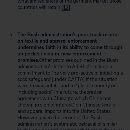
what limited share of the garment market those
countries will retain.
[12]
The Bush administration’s poor track record
on textile and apparel enforcement
undermines faith in its ability to come through
on pocket lining or new enforcement
promises.
Other promises outlined in the Bush
administration’s letter to Aderholt include a
commitment to “be very pro-active in initiating a
sock safeguard [under CAFTA] if the situation
were to warrant it,” and to “place a priority on
including socks” in a future, theoretical
agreement with China (to which China has
shown no sign of interest) on Chinese textile
and apparel imports into the United States.
However, given the record of the Bush
administration’s systematic betrayal of similar