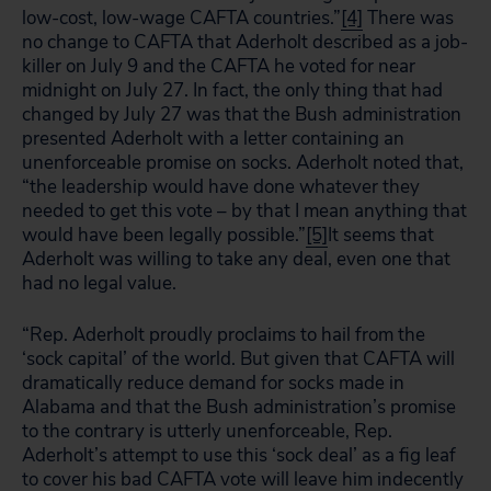
low-cost, low-wage CAFTA countries.”
[4]
There was
no change to CAFTA that Aderholt described as a job-
killer on July 9 and the CAFTA he voted for near
midnight on July 27. In fact, the only thing that had
changed by July 27 was that the Bush administration
presented Aderholt with a letter containing an
unenforceable promise on socks. Aderholt noted that,
“the leadership would have done whatever they
needed to get this vote – by that I mean anything that
would have been legally possible.”
[5]
It seems that
Aderholt was willing to take any deal, even one that
had no legal value.
“Rep. Aderholt proudly proclaims to hail from the
‘sock capital’ of the world. But given that CAFTA will
dramatically reduce demand for socks made in
Alabama and that the Bush administration’s promise
to the contrary is utterly unenforceable, Rep.
Aderholt’s attempt to use this ‘sock deal’ as a fig leaf
to cover his bad CAFTA vote will leave him indecently