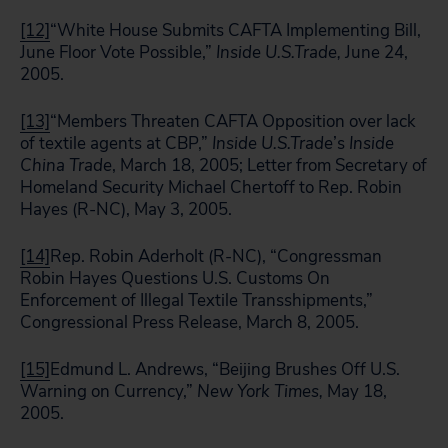
[12]
“White House Submits CAFTA Implementing Bill,
June Floor Vote Possible,”
Inside
U.S.
Trade,
June 24,
2005.
[13]
“Members Threaten CAFTA Opposition over lack
of textile agents at CBP,”
Inside
U.S.
Trade
’s
Inside
China Trade
, March 18, 2005; Letter from Secretary of
Homeland Security Michael Chertoff to Rep. Robin
Hayes (R-NC), May 3, 2005.
[14]
Rep. Robin Aderholt (R-NC), “Congressman
Robin Hayes Questions U.S. Customs On
Enforcement of Illegal Textile Transshipments,”
Congressional Press Release, March 8, 2005.
[15]
Edmund L. Andrews, “Beijing Brushes Off U.S.
Warning on Currency,”
New York Times,
May 18,
2005.