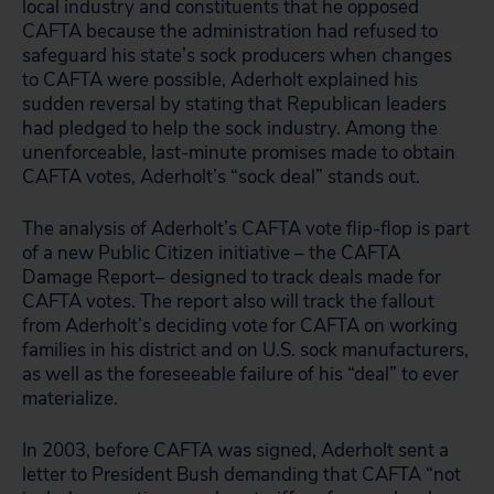
local industry and constituents that he opposed
CAFTA because the administration had refused to
safeguard his state’s sock producers when changes
to CAFTA were possible, Aderholt explained his
sudden reversal by stating that Republican leaders
had pledged to help the sock industry. Among the
unenforceable, last-minute promises made to obtain
CAFTA votes, Aderholt’s “sock deal” stands out.
The analysis of Aderholt’s CAFTA vote flip-flop is part
of a new Public Citizen initiative – the CAFTA
Damage Report– designed to track deals made for
CAFTA votes. The report also will track the fallout
from Aderholt’s deciding vote for CAFTA on working
families in his district and on U.S. sock manufacturers,
as well as the foreseeable failure of his “deal” to ever
materialize.
In 2003, before CAFTA was signed, Aderholt sent a
letter to President Bush demanding that CAFTA “not