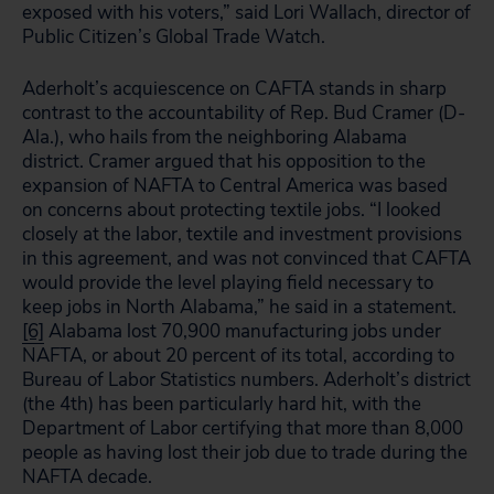
exposed with his voters,” said Lori Wallach, director of
Public Citizen’s Global Trade Watch.
Aderholt’s acquiescence on CAFTA stands in sharp
contrast to the accountability of Rep. Bud Cramer (D-
Ala.), who hails from the neighboring Alabama
district. Cramer argued that his opposition to the
expansion of NAFTA to Central America was based
on concerns about protecting textile jobs. “I looked
closely at the labor, textile and investment provisions
in this agreement, and was not convinced that CAFTA
would provide the level playing field necessary to
keep jobs in North Alabama,” he said in a statement.
[6]
Alabama lost 70,900 manufacturing jobs under
NAFTA, or about 20 percent of its total, according to
Bureau of Labor Statistics numbers. Aderholt’s district
(the 4th) has been particularly hard hit, with the
Department of Labor certifying that more than 8,000
people as having lost their job due to trade during the
NAFTA decade.