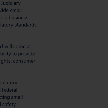
 Judiciary
vide small
e big business
latory standards
nd will come at
ility to provide
 rights, consumer
gulatory
 federal
cting small
d safety