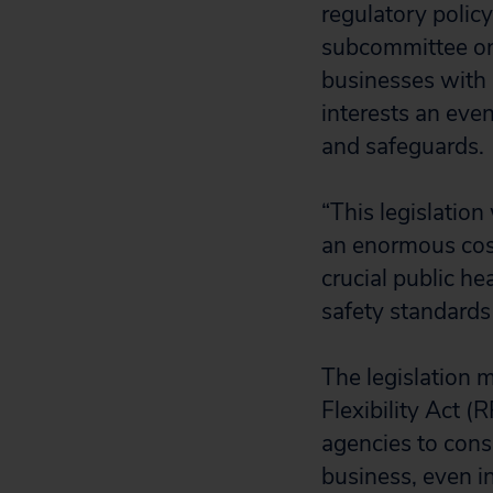
regulatory polic
subcommittee on 
businesses with r
interests an eve
and safeguards.
“This legislation
an enormous cost
crucial public he
safety standards
The legislation 
Flexibility Act (
agencies to consi
business, even in