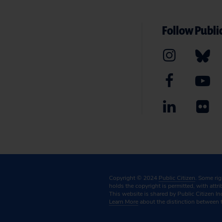
Follow Public
Copyright © 2024
Public Citizen
. Some ri
holds the copyright is permitted, with attr
This website is shared by Public Citizen In
Learn More
about the distinction between 