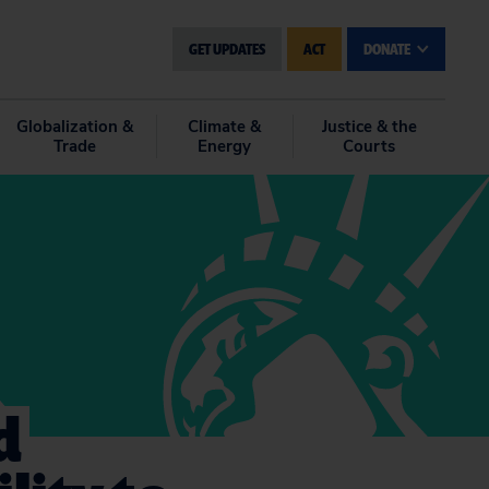
GET UPDATES
ACT
DONATE
Globalization &
Climate &
Justice & the
Trade
Energy
Courts
d