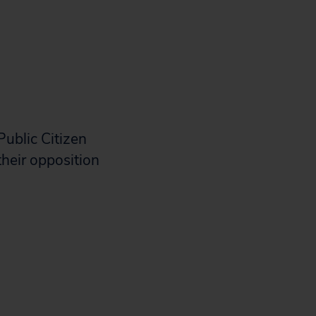
Public Citizen
their opposition