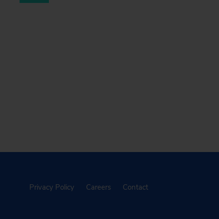
Privacy Policy
Careers
Contact