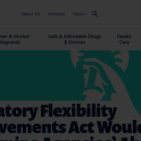
About Us
Victories
News
mer & Worker
Safe & Affordable Drugs
Health
afeguards
& Devices
Care
tory Flexibility
vements Act Woul