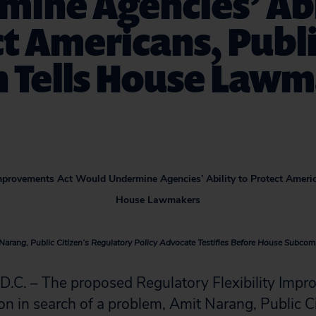
ine Agencies’ Abi
t Americans, Publ
n Tells House Law
Improvements Act Would Undermine Agencies’ Ability to Protect America
House Lawmakers
Narang, Public Citizen’s Regulatory Policy Advocate Testifies Before House Subcom
. – The proposed Regulatory Flexibility Impr
ion in search of a problem, Amit Narang, Public Ci