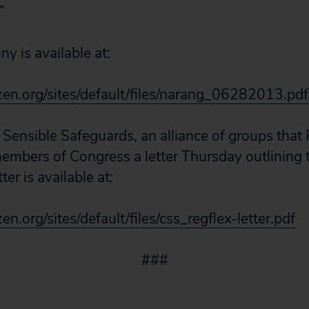
”
y is available at:
zen.org/sites/default/files/narang_06282013.pdf
 Sensible Safeguards, an alliance of groups that 
members of Congress a letter Thursday outlining 
tter is available at:
en.org/sites/default/files/css_regflex-letter.pdf
###