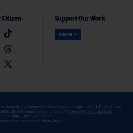
 Citizen
Support Our Work
DONATE
ghts reserved. Non-commercial use of text and images in which Public Citizen
ibution, under the terms and conditions of a
Creative Commons License.
c. and Public Citizen Foundation.
these two components of Public Citizen.