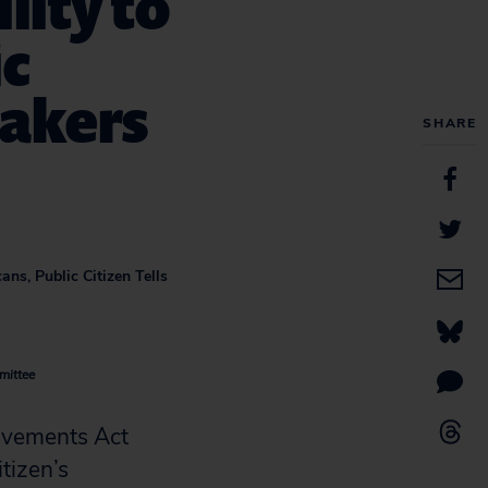
lity to
ic
makers
SHARE
ns, Public Citizen Tells
mittee
ovements Act
tizen’s