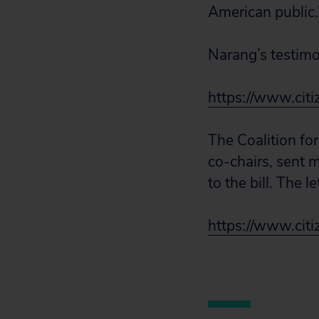
American public.
Narang’s testimon
https://www.citi
The Coalition for
co-chairs, sent 
to the bill. The le
https://www.citiz