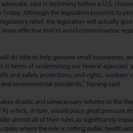
y advocate, said in testimony before a U.S. House
Friday. Although the legislation purports to pro
egulatory relief, the legislation will actually giv
n more effective tool to avoid commonsense regu
 will do little to help genuine small businesses, a
 in terms of undermining our federal agencies’ ab
alth and safety protections, civil rights, workers’
 and environmental standards,” Narang said.
makes drastic and unnecessary reforms to the Re
RFA) which, in turn, would place great pressure on
der almost all of their rules as significantly impa
 cases where the rule is setting public health an