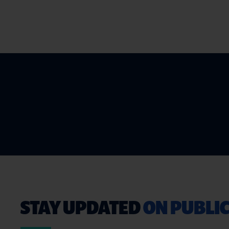
STAY UPDATED
ON PUBLIC