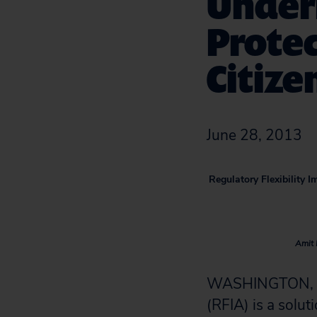
Underm
Protec
Citize
June 28, 2013
Regulatory Flexibility 
Amit 
WASHINGTON, D.C
(RFIA) is a solut