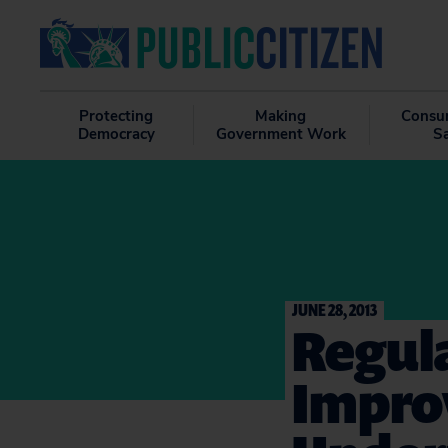
Protecting
Making
Consu
Democracy
Government Work
S
JUNE 28, 2013
Regula
Impro