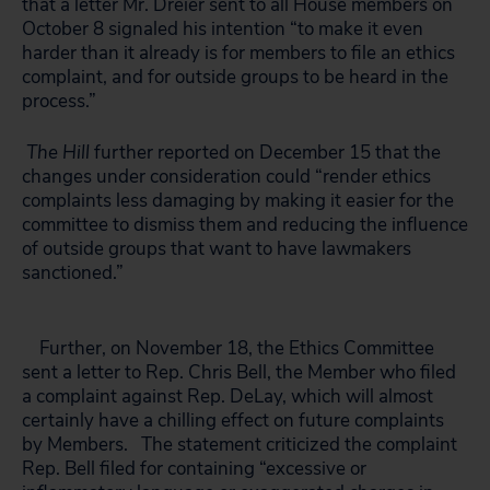
that a letter Mr. Dreier sent to all House members on
October 8 signaled his intention “to make it even
harder than it already is for members to file an ethics
complaint, and for outside groups to be heard in the
process.”
The Hill
further reported on December 15 that the
changes under consideration could “render ethics
complaints less damaging by making it easier for the
committee to dismiss them and reducing the influence
of outside groups that want to have lawmakers
sanctioned.”
Further, on November 18, the Ethics Committee
sent a letter to Rep. Chris Bell, the Member who filed
a complaint against Rep. DeLay, which will almost
certainly have a chilling effect on future complaints
by Members. The statement criticized the complaint
Rep. Bell filed for containing “excessive or