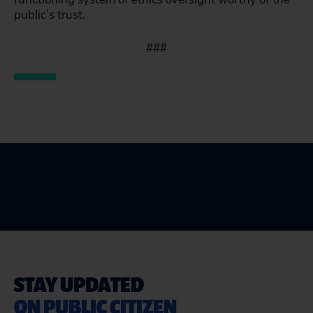
public’s trust.
###
STAY UPDATED
ON PUBLIC CITIZEN