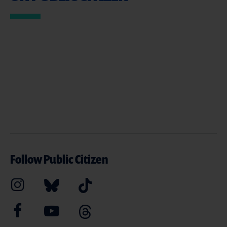
Follow Public Citizen