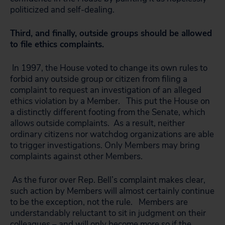
politicized and self-dealing.
Third, and finally, outside groups should be allowed
to file ethics complaints.
In 1997, the House voted to change its own rules to
forbid any outside group or citizen from filing a
complaint to request an investigation of an alleged
ethics violation by a Member. This put the House on
a distinctly different footing from the Senate, which
allows outside complaints. As a result, neither
ordinary citizens nor watchdog organizations are able
to trigger investigations. Only Members may bring
complaints against other Members.
As the furor over Rep. Bell’s complaint makes clear,
such action by Members will almost certainly continue
to be the exception, not the rule. Members are
understandably reluctant to sit in judgment on their
colleagues – and will only become more so if the