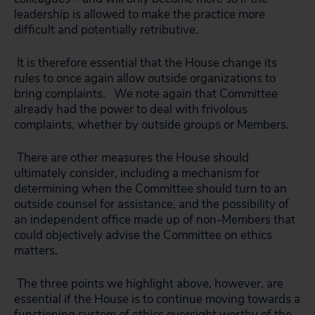
leadership is allowed to make the practice more
difficult and potentially retributive.
It is therefore essential that the House change its
rules to once again allow outside organizations to
bring complaints. We note again that Committee
already had the power to deal with frivolous
complaints, whether by outside groups or Members.
There are other measures the House should
ultimately consider, including a mechanism for
determining when the Committee should turn to an
outside counsel for assistance, and the possibility of
an independent office made up of non-Members that
could objectively advise the Committee on ethics
matters.
The three points we highlight above, however, are
essential if the House is to continue moving towards a
functioning system of ethics oversight worthy of the