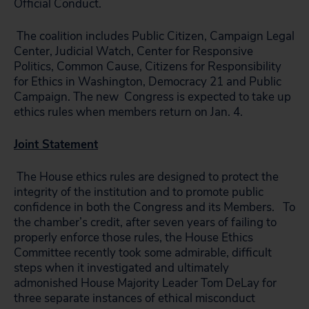
Official Conduct.
The coalition includes Public Citizen, Campaign Legal
Center, Judicial Watch, Center for Responsive
Politics, Common Cause, Citizens for Responsibility
for Ethics in Washington, Democracy 21 and Public
Campaign. The new Congress is expected to take up
ethics rules when members return on Jan. 4.
Joint Statement
The House ethics rules are designed to protect the
integrity of the institution and to promote public
confidence in both the Congress and its Members. To
the chamber’s credit, after seven years of failing to
properly enforce those rules, the House Ethics
Committee recently took some admirable, difficult
steps when it investigated and ultimately
admonished House Majority Leader Tom DeLay for
three separate instances of ethical misconduct