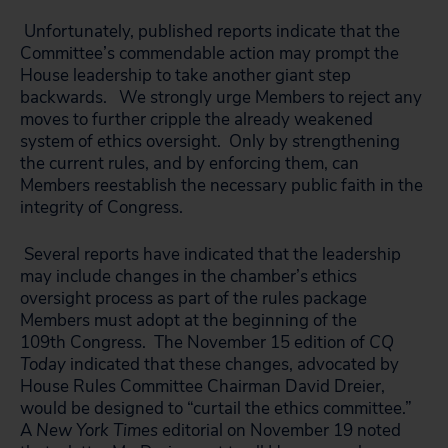
Unfortunately, published reports indicate that the
Committee’s commendable action may prompt the
House leadership to take another giant step
backwards. We strongly urge Members to reject any
moves to further cripple the already weakened
system of ethics oversight. Only by strengthening
the current rules, and by enforcing them, can
Members reestablish the necessary public faith in the
integrity of Congress.
Several reports have indicated that the leadership
may include changes in the chamber’s ethics
oversight process as part of the rules package
Members must adopt at the beginning of the
109th Congress. The November 15 edition of
CQ
Today
indicated that these changes, advocated by
House Rules Committee Chairman David Dreier,
would be designed to “curtail the ethics committee.”
A
New York Times
editorial on November 19 noted