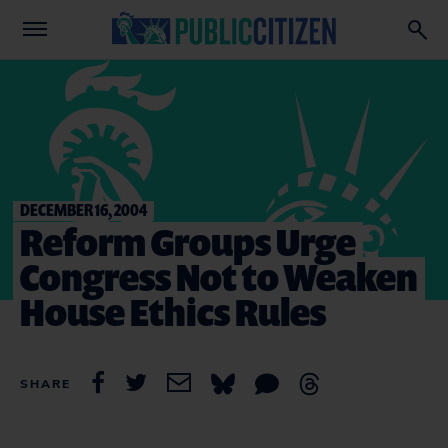
DECEMBER 16, 2004
Reform Groups Urge
Congress Not to Weaken
House Ethics Rules
SHARE