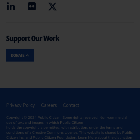
Support Our Work
DONATE
Privacy Policy
Careers
Contact
Copyright © 2024
Public Citizen
. Some rights reserved. Non-commercial
use of text and images in which Public Citizen
holds the copyright is permitted, with attribution, under the terms and
conditions of a
Creative Commons License.
This website is shared by Public
Citizen Inc. and Public Citizen Foundation.
Learn More
about the distinction