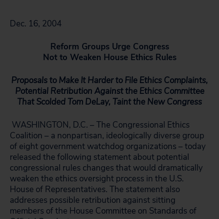
Dec. 16, 2004
Reform Groups Urge Congress
Not to Weaken House Ethics Rules
Proposals to Make It Harder to File Ethics Complaints,
Potential Retribution Against the Ethics Committee
That Scolded Tom DeLay, Taint the New Congress
WASHINGTON, D.C. – The Congressional Ethics
Coalition – a nonpartisan, ideologically diverse group
of eight government watchdog organizations – today
released the following statement about potential
congressional rules changes that would dramatically
weaken the ethics oversight process in the U.S.
House of Representatives. The statement also
addresses possible retribution against sitting
members of the House Committee on Standards of