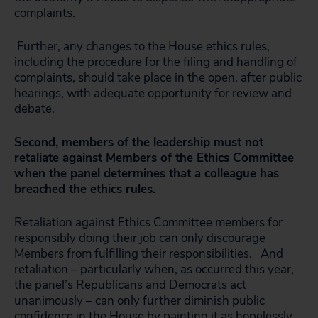
complaints.
Further, any changes to the House ethics rules,
including the procedure for the filing and handling of
complaints, should take place in the open, after public
hearings, with adequate opportunity for review and
debate.
Second, members of the leadership must not
retaliate against Members of the Ethics Committee
when the panel determines that a colleague has
breached the ethics rules.
Retaliation against Ethics Committee members for
responsibly doing their job can only discourage
Members from fulfilling their responsibilities. And
retaliation – particularly when, as occurred this year,
the panel’s Republicans and Democrats act
unanimously – can only further diminish public
confidence in the House by painting it as hopelessly