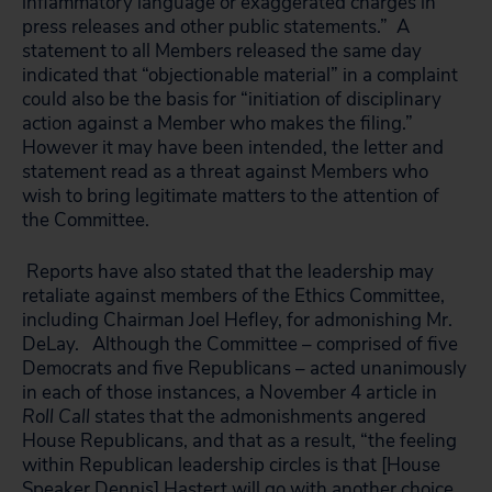
inflammatory language or exaggerated charges in
press releases and other public statements.” A
statement to all Members released the same day
indicated that “objectionable material” in a complaint
could also be the basis for “initiation of disciplinary
action against a Member who makes the filing.”
However it may have been intended, the letter and
statement read as a threat against Members who
wish to bring legitimate matters to the attention of
the Committee.
Reports have also stated that the leadership may
retaliate against members of the Ethics Committee,
including Chairman Joel Hefley, for admonishing Mr.
DeLay. Although the Committee – comprised of five
Democrats and five Republicans – acted unanimously
in each of those instances, a November 4 article in
Roll Call
states that the admonishments angered
House Republicans, and that as a result, “the feeling
within Republican leadership circles is that [House
Speaker Dennis] Hastert will go with another choice