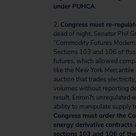
under PUHCA.
2.
Congress must re-regulate
dead of night, Senator Phil 
“Commodity Futures Moderni
Sections 103 and 106 of this 
futures, which allowed compa
like the New York Mercantil
auction that trades electrici
volumes without reporting det
result, Enron?s unregulated 
ability to manipulate supply to
Congress must order the Co
energy derivative contracts
sections 103 and 106 of th