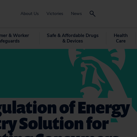
About Us
Victories
News
mer & Worker
Safe & Affordable Drugs
Health
afeguards
& Devices
Care
ulation of Energy
ry Solution for