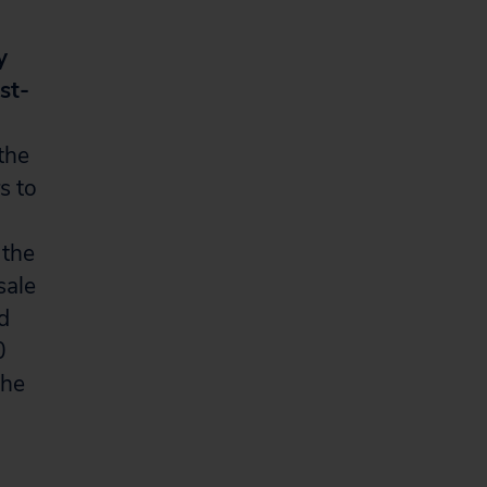
y
st-
the
s to
 the
sale
d
0
the