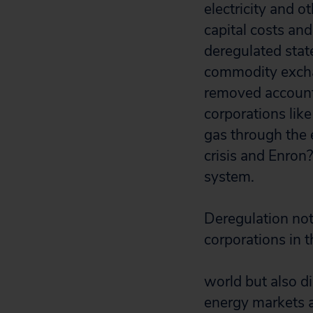
electricity and 
capital costs an
deregulated state
commodity exchan
removed accounta
corporations like
gas through the 
crisis and Enron
system.
Deregulation no
corporations in t
world but also d
energy markets a