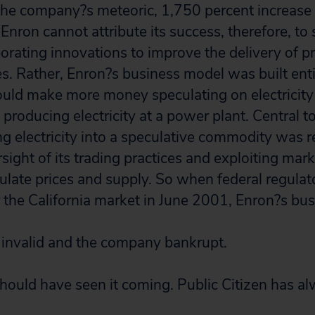
n the company?s meteoric, 1,750 percent increase
Enron cannot attribute its success, therefore, to 
orating innovations to improve the delivery of p
es. Rather, Enron?s business model was built enti
could make more money speculating on electricity 
 producing electricity at a power plant. Central t
ing electricity into a speculative commodity was
ght of its trading practices and exploiting mark
pulate prices and supply. So when federal regula
or the California market in June 2001, Enron?s bu
invalid and the company bankrupt.
ould have seen it coming. Public Citizen has al