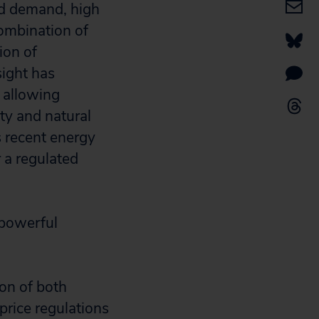
nd demand, high
combination of
ion of
sight has
 allowing
ity and natural
s recent energy
 a regulated
 powerful
ion of both
rice regulations