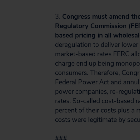
3.
Congress must amend the 
Regulatory Commission (FER
based pricing in all wholesal
deregulation to deliver lower
market-based rates FERC all
charge end up being monopoly
consumers. Therefore, Congr
Federal Power Act and annul t
power companies, re-regulat
rates. So-called cost-based 
percent of their costs plus a 
costs were legitimate by sec
###