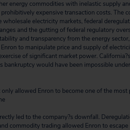
other energy commodities with inelastic supply a
d prohibitively expensive transaction costs. The 
 wholesale electricity markets, federal deregulat
ges and the gutting of federal regulatory over
bility and transparency from the energy sector,
 Enron to manipulate price and supply of electric
exercise of significant market power. California?
?s bankruptcy would have been impossible under
t only allowed Enron to become one of the most
he
irectly led to the company?s downfall. Deregulat
nd commodity trading allowed Enron to escape p