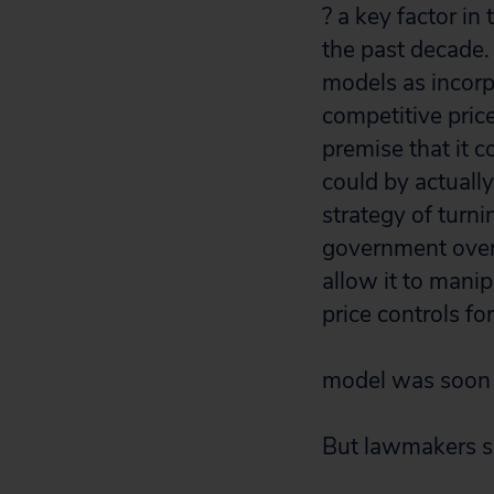
? a key factor i
the past decade. 
models as incorp
competitive pric
premise that it 
could by actually
strategy of turn
government oversi
allow it to mani
price controls f
model was soon 
But lawmakers sh