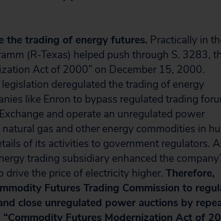
 the trading of energy futures.
Practically in t
Gramm (R-Texas) helped push through S. 3283, t
zation Act of 2000” on December 15, 2000.
legislation deregulated the trading of energy
nies like Enron to bypass regulated trading for
e Exchange and operate an unregulated power
ty, natural gas and other energy commodities in h
ails of its activities to government regulators. A
energy trading subsidiary enhanced the company
 drive the price of electricity higher.
Therefore,
mmodity Futures Trading Commission to regul
 and close unregulated power auctions by repea
e “Commodity Futures Modernization Act of 20