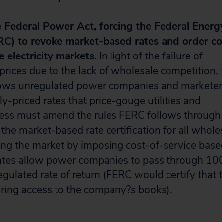
Federal Power Act, forcing the Federal Energ
C) to revoke market-based rates and order co
e electricity markets.
In light of the failure of
 prices due to the lack of wholesale competition, 
ows unregulated power companies and marketer
-priced rates that price-gouge utilities and
ess must amend the rules FERC follows through
he market-based rate certification for all whole
ing the market by imposing cost-of-service base
rates allow power companies to pass through 10
regulated rate of return (FERC would certify that 
uring access to the company?s books).