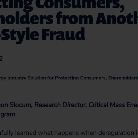
cting Consumers,
holders from Anot
Style Fraud
2
rgy Industry Solution for Protecting Consumers, Shareholder
on Slocum, Research Director, Critical Mass Ene
ogram
fully learned what happens when deregulation is