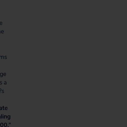
he
he
ums
uge
s a
?s
ate
ling
00.”