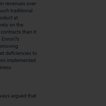
 in revenues over
such traditional
roduct at
rely on the
contracts than it
o Enron?s
 removing
et deficiencies to
tors implemented
siness
ways argued that