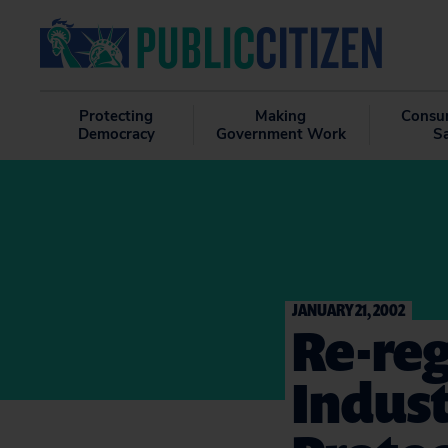
Protecting
Making
Consu
Democracy
Government Work
S
JANUARY 21, 2002
Re-reg
Indust