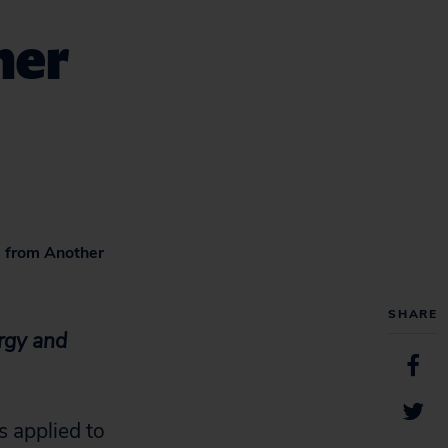
her
s from Another
SHARE
rgy and
 applied to