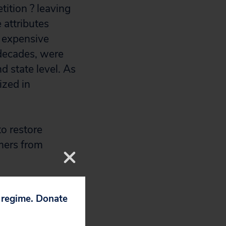
tition ? leaving
 attributes
y expensive
 decades, were
d state level. As
ized in
to restore
mers from
p regime. Donate
s.
)
,