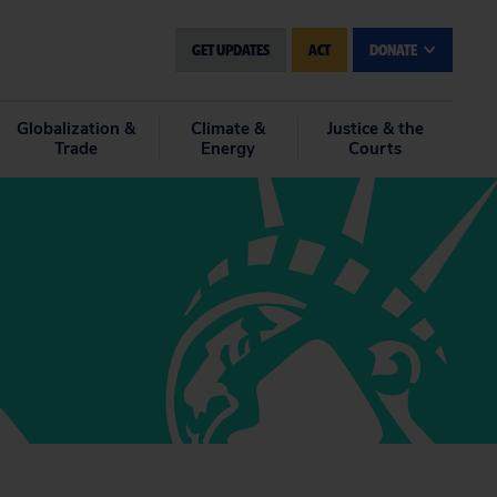
GET UPDATES
ACT
DONATE
Globalization &
Climate &
Justice & the
Trade
Energy
Courts