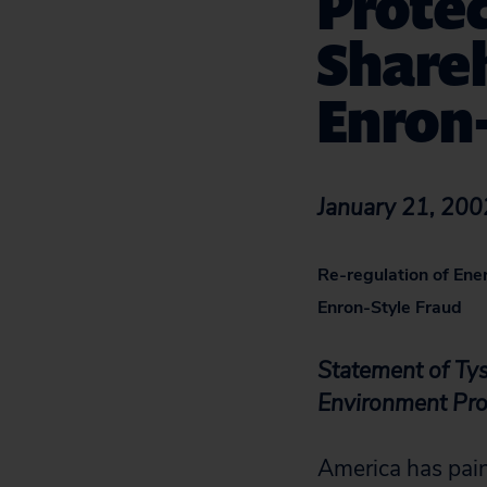
Prote
Share
Enron-
January 21, 200
Re-regulation of Ene
Enron-Style Fraud
Statement of Tys
Environment Pr
America has pain