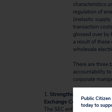
characteristics u
regulation of en
(inelastic suppl
transaction cost
glossed over by E
a result of these
wholesale electri
There are three 
accountability t
corporate manipu
1.
Strengthen the regulator
Public Citizen
Exchange Commission (SEC) 
today to supp
The SEC enforces the
Public