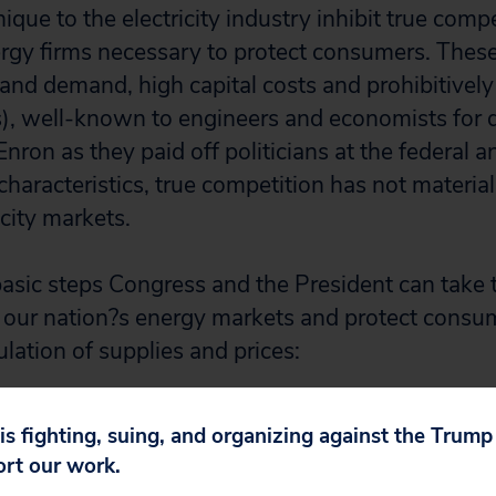
nique to the electricity industry inhibit true compe
ergy firms necessary to protect consumers. These
y and demand, high capital costs and prohibitivel
s), well-known to engineers and economists for
nron as they paid off politicians at the federal an
 characteristics, true competition has not material
city markets.
basic steps Congress and the President can take 
o our nation?s energy markets and protect consu
lation of supplies and prices:
y and enforcement power of the Securities and
 is fighting, suing, and organizing against the Trum
by extending jurisdiction over power marketer
ort our work.
 Utility Holding Company Act of 1935 (PUHCA