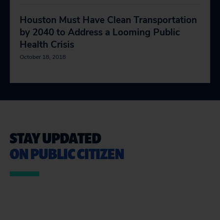
Houston Must Have Clean Transportation
by 2040 to Address a Looming Public
Health Crisis
October 18, 2018
STAY UPDATED
ON PUBLIC CITIZEN