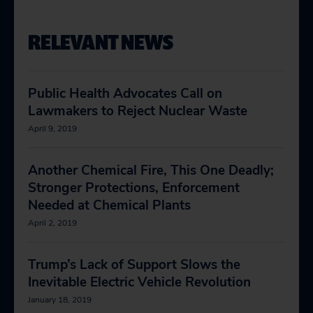
RELEVANT NEWS
Public Health Advocates Call on
Lawmakers to Reject Nuclear Waste
April 9, 2019
Another Chemical Fire, This One Deadly;
Stronger Protections, Enforcement
Needed at Chemical Plants
April 2, 2019
Trump’s Lack of Support Slows the
Inevitable Electric Vehicle Revolution
January 18, 2019