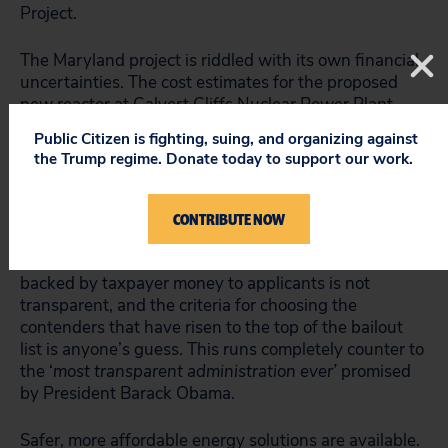
Project.
The Maryland project is riddled with its own financial
uncertainties. The cost estimates for the proposed
new reactor at Calvert Cliffs Nuclear Power Plant,
located on the Chesapeake Bay, climbed from $5
Public Citizen is fighting, suing, and organizing against
billion in 2007 to $10 billion in 2009. Even that high
the Trump regime. Donate today to support our work.
figure is likely to be low, since a Pennsylvania utility
has posted an estimate of $13-15 billion for precisely
the same reactor design at Bell Bend in Pennsylvania.
CONTRIBUTE NOW
The DOE’s criteria for awarding loan guarantees
backed by taxpayer money to applicants is not
transparent, and the criteria for choosing the
contenders that have risen to the top of the bailout
list is anyone’s guess. This runs completely counter to
the ‘
most transparent administration ever’
promised
by President Barack Obama.
Safer, more affordable energy solutions are available.