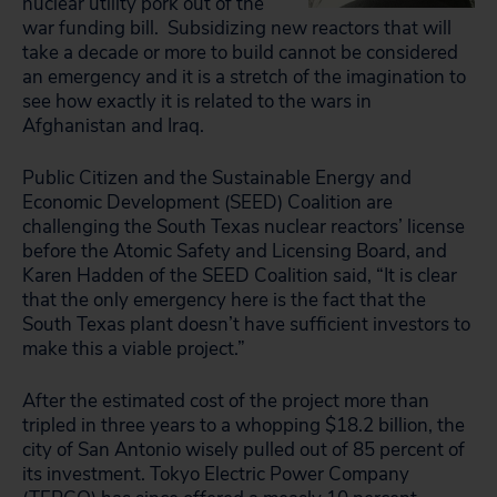
nuclear utility pork out of the
war funding bill. Subsidizing new reactors that will
take a decade or more to build cannot be considered
an emergency and it is a stretch of the imagination to
see how exactly it is related to the wars in
Afghanistan and Iraq.
Public Citizen and the Sustainable Energy and
Economic Development (SEED) Coalition are
challenging the South Texas nuclear reactors’ license
before the Atomic Safety and Licensing Board, and
Karen Hadden of the SEED Coalition said, “It is clear
that the only emergency here is the fact that the
South Texas plant doesn’t have sufficient investors to
make this a viable project.”
After the estimated cost of the project more than
tripled in three years to a whopping $18.2 billion, the
city of San Antonio wisely pulled out of 85 percent of
its investment. Tokyo Electric Power Company