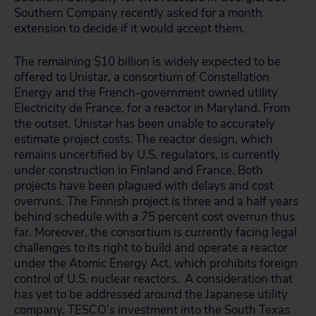
Southern Company recently asked for a month
extension to decide if it would accept them.
The remaining $10 billion is widely expected to be
offered to Unistar, a consortium of Constellation
Energy and the French-government owned utility
Electricity de France, for a reactor in Maryland. From
the outset, Unistar has been unable to accurately
estimate project costs. The reactor design, which
remains uncertified by U.S. regulators, is currently
under construction in Finland and France. Both
projects have been plagued with delays and cost
overruns. The Finnish project is three and a half years
behind schedule with a 75 percent cost overrun thus
far. Moreover, the consortium is currently facing legal
challenges to its right to build and operate a reactor
under the Atomic Energy Act, which prohibits foreign
control of U.S. nuclear reactors. A consideration that
has yet to be addressed around the Japanese utility
company, TESCO’s investment into the South Texas