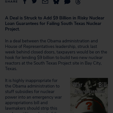
SHARE
A Deal is Struck to Add $9 Billion in Risky Nuclear
Loan Guarantees for Failing South Texas Nuclear
Project
.
In a deal between the Obama administration and
House of Representatives leadership, struck last
week behind closed doors, taxpayers would be on the
hook for lending $9 billion to build two new nuclear
reactors at the South Texas Project site in Bay City,
Texas.
It is highly inappropriate for
the Obama administration to
stuff subsidies for nuclear
power into an emergency war
appropriations bill and
lawmakers should strip this