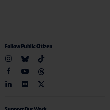
Follow Public Citizen
Support Our Work