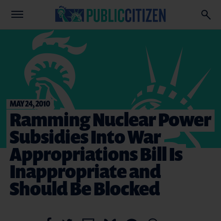
MAY 24, 2010
Ramming Nuclear Power
Subsidies Into War
Appropriations Bill Is
Inappropriate and
Should Be Blocked