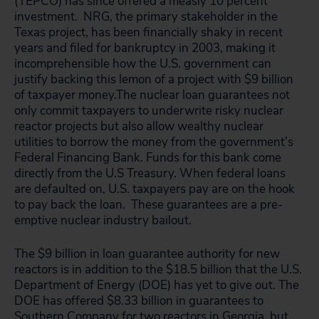
(TEPCO) has since offered a measly 10 percent
investment. NRG, the primary stakeholder in the
Texas project, has been financially shaky in recent
years and filed for bankruptcy in 2003, making it
incomprehensible how the U.S. government can
justify backing this lemon of a project with $9 billion
of taxpayer money.
The nuclear loan guarantees not
only commit taxpayers to underwrite risky nuclear
reactor projects but also allow wealthy nuclear
utilities to borrow the money from the government’s
Federal Financing Bank. Funds for this bank come
directly from the U.S Treasury. When federal loans
are defaulted on, U.S. taxpayers pay are on the hook
to pay back the loan. These guarantees are a pre-
emptive nuclear industry bailout.
The $9 billion in loan guarantee authority for new
reactors is in addition to the $18.5 billion that the U.S.
Department of Energy (DOE) has yet to give out. The
DOE has offered $8.33 billion in guarantees to
Southern Company for two reactors in Georgia, but