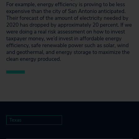
For example, energy efficiency is proving to be less
expensive than the city of San Antonio anticipated.
Their forecast of the amount of electricity needed by
2020 has dropped by approximately 20 percent. If we
were doing a real risk assessment on how to invest
taxpayer money, we’d invest in affordable energy
efficiency, safe renewable power such as solar, wind
and geothermal, and energy storage to maximize the
clean energy produced.
Texas