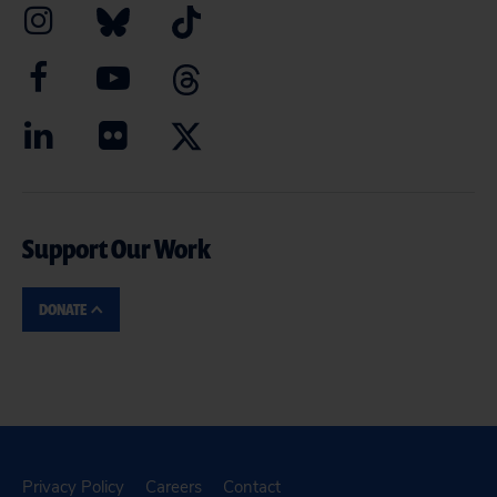
Support Our Work
DONATE
Privacy Policy
Careers
Contact