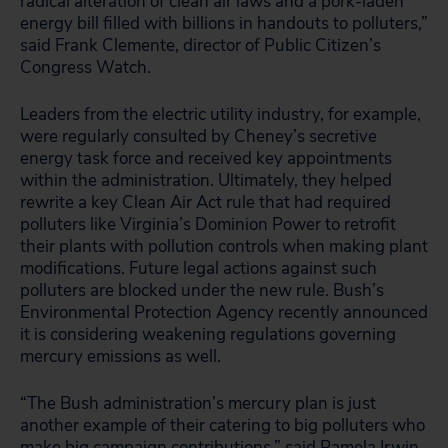
radical alteration of clean air laws and a pork-laden
energy bill filled with billions in handouts to polluters,”
said Frank Clemente, director of Public Citizen’s
Congress Watch.
Leaders from the electric utility industry, for example,
were regularly consulted by Cheney’s secretive
energy task force and received key appointments
within the administration. Ultimately, they helped
rewrite a key Clean Air Act rule that had required
polluters like Virginia’s Dominion Power to retrofit
their plants with pollution controls when making plant
modifications. Future legal actions against such
polluters are blocked under the new rule. Bush’s
Environmental Protection Agency recently announced
it is considering weakening regulations governing
mercury emissions as well.
“The Bush administration’s mercury plan is just
another example of their catering to big polluters who
make big campaign contributions,” said Pamela Irwin