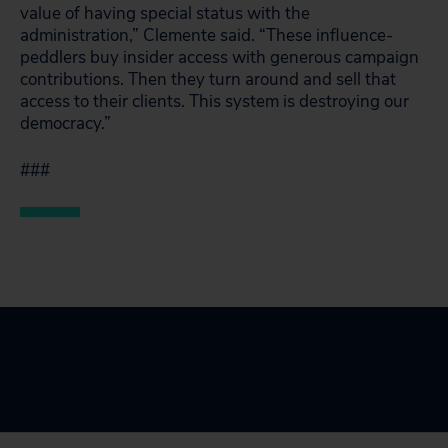
value of having special status with the
administration,” Clemente said. “These influence-
peddlers buy insider access with generous campaign
contributions. Then they turn around and sell that
access to their clients. This system is destroying our
democracy.”
###