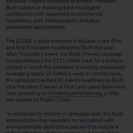
exclusive Virginia fundraiser to protest President
Bush’s practice of paying back his biggest
contributors with weakened environmental
regulations, pork-barrel projects and plum
presidential appointments.
The $2,000-a-plate luncheon in McLean is the 43rd
and final fundraiser headlined by Bush this year.
After Thursday’s event, the Bush-Cheney campaign
is expected pass the $111 million mark for a primary
contest in which the president is running unopposed.
Averaging nearly $5 million a week in contributions,
the campaign has held 91 events headlined by Bush,
Vice President Cheney or First Lady Laura Bush since
June, according to
WhiteHouseForSale.org,
a Web
site created by Public Citizen.
“In exchange for millions in campaign cash, the Bush
administration has rewarded its rainmakers with
environmentally destructive policies that include a