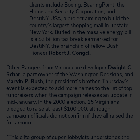
clients include Boeing, BearingPoint, the
Homeland Security Corporation, and
DestiNY USA, a project aiming to build the
country’s largest shopping mall in upstate
New York. Buried in the massive energy bill
is a $2 billion tax break earmarked for
DestiNY, the brainchild of fellow Bush
Pioneer
Robert J. Congel.
Other Rangers from Virginia are developer
Dwight C.
Schar
, a part owner of the Washington Redskins, and
Marvin P. Bush
, the president’s brother. Thursday’s
event is expected to add more names to the list of top
fundraisers when the campaign releases an update in
mid-January. In the 2000 election, 15 Virginians
pledged to raise at least $100,000, although
campaign officials did not confirm if they all raised the
full amount.
“This elite group of super-lobbyists understands the