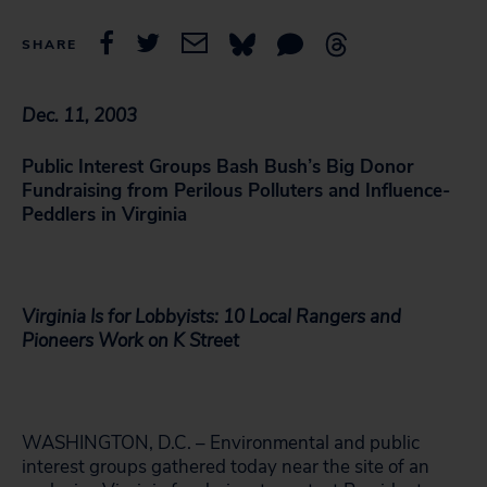
SHARE
Dec. 11, 2003
Public Interest Groups Bash Bush’s Big Donor
Fundraising from Perilous Polluters and Influence-
Peddlers in Virginia
Virginia Is for Lobbyists: 10 Local Rangers and
Pioneers Work on K Street
WASHINGTON, D.C. – Environmental and public
interest groups gathered today near the site of an