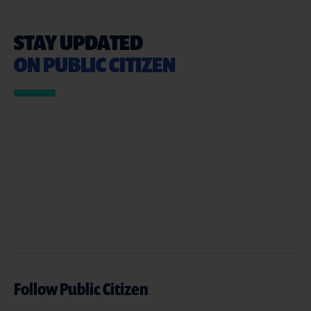
STAY UPDATED
ON PUBLIC CITIZEN
Follow Public Citizen