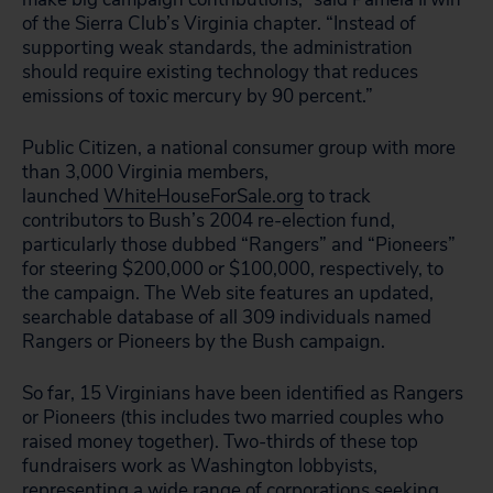
of the Sierra Club’s Virginia chapter. “Instead of
supporting weak standards, the administration
should require existing technology that reduces
emissions of toxic mercury by 90 percent.”
Public Citizen, a national consumer group with more
than 3,000 Virginia members,
launched
WhiteHouseForSale.org
to track
contributors to Bush’s 2004 re-election fund,
particularly those dubbed “Rangers” and “Pioneers”
for steering $200,000 or $100,000, respectively, to
the campaign. The Web site features an updated,
searchable database of all 309 individuals named
Rangers or Pioneers by the Bush campaign.
So far, 15 Virginians have been identified as Rangers
or Pioneers (this includes two married couples who
raised money together). Two-thirds of these top
fundraisers work as Washington lobbyists,
representing a wide range of corporations seeking