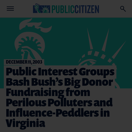
DECEMBER 11, 2003
Public Interest Groups
Bash Bush’s Big Donor
Fundraising from
Perilous Polluters and
Influence-Peddlers in
Virginia