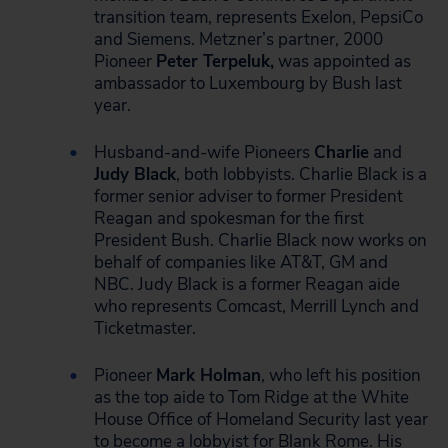
transition team, represents Exelon, PepsiCo
and Siemens. Metzner’s partner, 2000
Pioneer
Peter Terpeluk,
was appointed as
ambassador to Luxembourg by Bush last
year.
Husband-and-wife Pioneers
Charlie
and
Judy Black
, both lobbyists. Charlie Black is a
former senior adviser to former President
Reagan and spokesman for the first
President Bush. Charlie Black now works on
behalf of companies like AT&T, GM and
NBC. Judy Black is a former Reagan aide
who represents Comcast, Merrill Lynch and
Ticketmaster.
Pioneer
Mark Holman
, who left his position
as the top aide to Tom Ridge at the White
House Office of Homeland Security last year
to become a lobbyist for Blank Rome. His