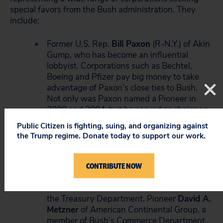
special favors from the Bush administration. They
include:
Former U.S. Rep.
Bill Paxon
(R-N.Y.) of Akin
Gump, who has become an influential
lobbyist. Corporations such as Bechtel,
Boeing and Pfizer pay big money to take
advantage of Paxon’s close ties to Bush.
Not only was Paxon named a Pioneer in
2000 and 2004, but he served as chairman
of the Bush-Cheney transition team.
Public Citizen is fighting, suing, and organizing against
the Trump regime. Donate today to support our work.
Lobbyists
Leslie J. Brorsen
, a Pioneer from
the accounting firm Ernst & Young, and
Richard F. Hohlt
CONTRIBUTE NOW
, a Ranger whose clients
include Altria, Cinergy and J.P. Morgan.
Both served on Bush’s transition team at
the Treasury Department. Pioneer
David A.
Metzner
of American Continental Group, a
member of Bush’s Commerce Department