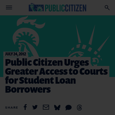
JULY 24, 2012
Public Citizen Urges
Greater Access to Courts
for Student Loan
Borrowers
SHARE