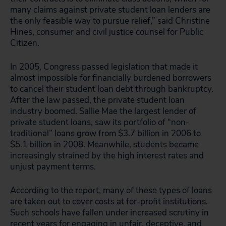
many claims against private student loan lenders are
the only feasible way to pursue relief,” said Christine
Hines, consumer and civil justice counsel for Public
Citizen.
In 2005, Congress passed legislation that made it
almost impossible for financially burdened borrowers
to cancel their student loan debt through bankruptcy.
After the law passed, the private student loan
industry boomed. Sallie Mae the largest lender of
private student loans, saw its portfolio of “non-
traditional” loans grow from $3.7 billion in 2006 to
$5.1 billion in 2008. Meanwhile, students became
increasingly strained by the high interest rates and
unjust payment terms.
According to the report, many of these types of loans
are taken out to cover costs at for-profit institutions.
Such schools have fallen under increased scrutiny in
recent years for engaging in unfair, deceptive, and