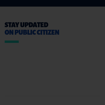
STAY UPDATED
ON PUBLIC CITIZEN