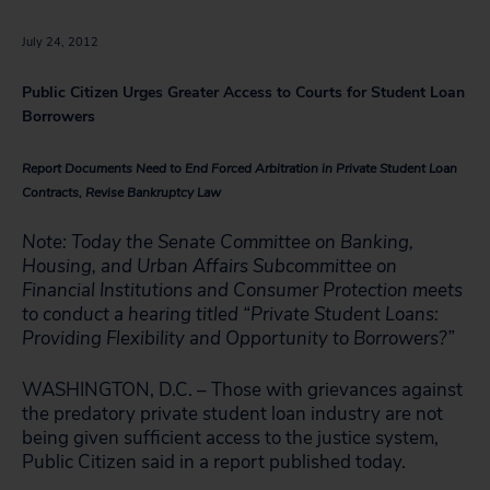
July 24, 2012
Public Citizen Urges Greater Access to Courts for Student Loan
Borrowers
Report Documents Need to End Forced Arbitration in Private Student Loan
Contracts, Revise Bankruptcy Law
Note: Today the Senate Committee on Banking,
Housing, and Urban Affairs Subcommittee on
Financial Institutions and Consumer Protection meets
to conduct a hearing titled “Private Student Loans:
Providing Flexibility and Opportunity to Borrowers?”
WASHINGTON, D.C. – Those with grievances against
the predatory private student loan industry are not
being given sufficient access to the justice system,
Public Citizen said in a report published today.