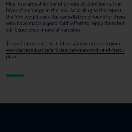
Mae, the largest lender of private student loans, is in
favor of a change in the law. According to the report,
the firm would back the cancellation of loans for those
who have made a good-faith effort to repay them but
still experience financial hardship.
To read the report, visit:
https://www.citizen.org/our-
work/access-justice/articles/between-rock-and-hard-
place
.