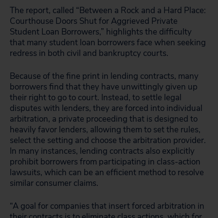
The report, called “Between a Rock and a Hard Place:
Courthouse Doors Shut for Aggrieved Private
Student Loan Borrowers,” highlights the difficulty
that many student loan borrowers face when seeking
redress in both civil and bankruptcy courts.
Because of the fine print in lending contracts, many
borrowers find that they have unwittingly given up
their right to go to court. Instead, to settle legal
disputes with lenders, they are forced into individual
arbitration, a private proceeding that is designed to
heavily favor lenders, allowing them to set the rules,
select the setting and choose the arbitration provider.
In many instances, lending contracts also explicitly
prohibit borrowers from participating in class-action
lawsuits, which can be an efficient method to resolve
similar consumer claims.
“A goal for companies that insert forced arbitration in
their contracts is to eliminate class actions, which for