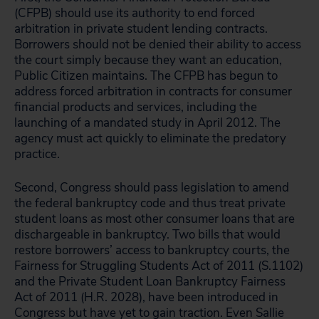
(CFPB) should use its authority to end forced
arbitration in private student lending contracts.
Borrowers should not be denied their ability to access
the court simply because they want an education,
Public Citizen maintains. The CFPB has begun to
address forced arbitration in contracts for consumer
financial products and services, including the
launching of a mandated study in April 2012. The
agency must act quickly to eliminate the predatory
practice.
Second, Congress should pass legislation to amend
the federal bankruptcy code and thus treat private
student loans as most other consumer loans that are
dischargeable in bankruptcy. Two bills that would
restore borrowers’ access to bankruptcy courts, the
Fairness for Struggling Students Act of 2011 (S.1102)
and the Private Student Loan Bankruptcy Fairness
Act of 2011 (H.R. 2028), have been introduced in
Congress but have yet to gain traction. Even Sallie