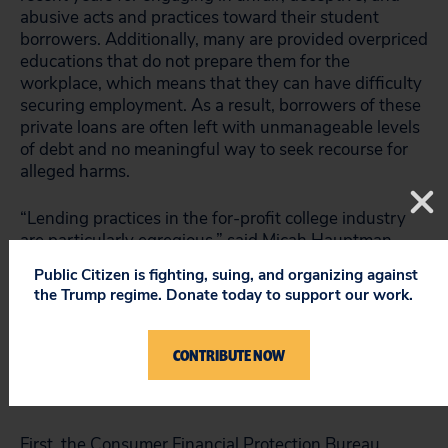
abusive acts and practices toward their student
borrowers. Additionally, many are provided overpriced
educations that do not prepare them for the
workplace, which means that they can have difficulty
securing employment. As a result, borrowers of these
private loans are often left with unmanageable levels
of debt and no meaningful way to seek recourse for
alleged harms.
“Lending practices in the for-profit college industry
are particularly egregious,” said Micah Hauptman,
financial campaign coordinator for Public Citizen.
Public Citizen is fighting, suing, and organizing against
“These institutions often provide high-cost loans to
the Trump regime. Donate today to support our work.
student borrowers, knowing many will never repay
them. If that’s not predatory, I don’t know what is.”
CONTRIBUTE NOW
To ameliorate this problem, the report makes two
major recommendations to the federal government.
First, the Consumer Financial Protection Bureau