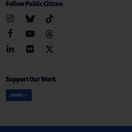
Follow Public Citizen
Support Our Work
DONATE