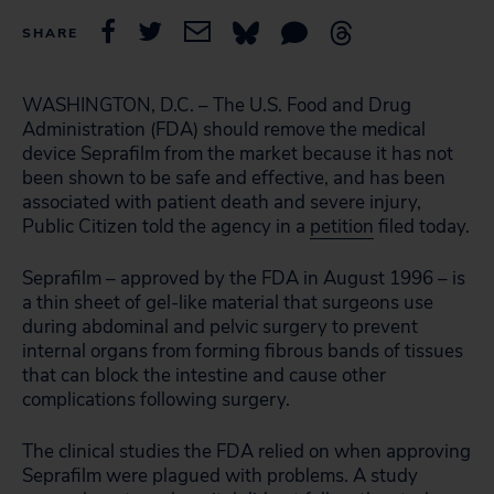
SHARE
WASHINGTON, D.C. – The U.S. Food and Drug
Administration (FDA) should remove the medical
device Seprafilm from the market because it has not
been shown to be safe and effective, and has been
associated with patient death and severe injury,
Public Citizen told the agency in a
petition
filed today.
Seprafilm – approved by the FDA in August 1996 – is
a thin sheet of gel-like material that surgeons use
during abdominal and pelvic surgery to prevent
internal organs from forming fibrous bands of tissues
that can block the intestine and cause other
complications following surgery.
The clinical studies the FDA relied on when approving
Seprafilm were plagued with problems. A study