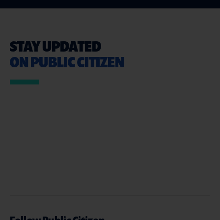
STAY UPDATED
ON PUBLIC CITIZEN