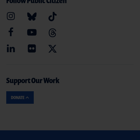
Follow Public Citizen
Support Our Work
DONATE