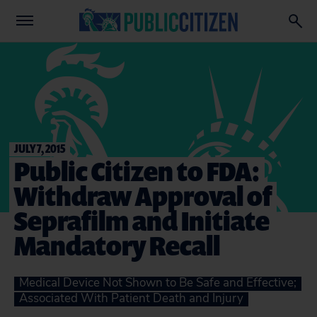
JULY 7, 2015
Public Citizen to FDA:
Withdraw Approval of
Seprafilm and Initiate
Mandatory Recall
Medical Device Not Shown to Be Safe and Effective;
Associated With Patient Death and Injury