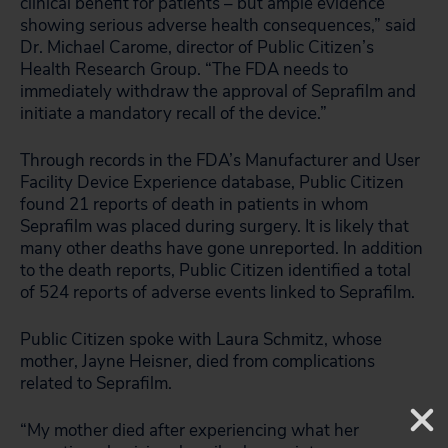
clinical benefit for patients – but ample evidence
showing serious adverse health consequences,” said
Dr. Michael Carome, director of Public Citizen’s
Health Research Group. “The FDA needs to
immediately withdraw the approval of Seprafilm and
initiate a mandatory recall of the device.”
Through records in the FDA’s Manufacturer and User
Facility Device Experience database, Public Citizen
found 21 reports of death in patients in whom
Seprafilm was placed during surgery. It is likely that
many other deaths have gone unreported. In addition
to the death reports, Public Citizen identified a total
of 524 reports of adverse events linked to Seprafilm.
Public Citizen spoke with Laura Schmitz, whose
mother, Jayne Heisner, died from complications
related to Seprafilm.
“My mother died after experiencing what her