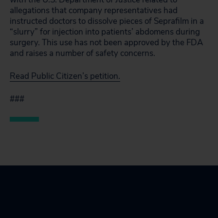
allegations that company representatives had
instructed doctors to dissolve pieces of Seprafilm in a
“slurry” for injection into patients’ abdomens during
surgery. This use has not been approved by the FDA
and raises a number of safety concerns.
Read Public Citizen’s petition.
###