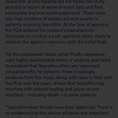
researcher at one hospital did not follow the study
protocol or report all adverse event data and filed
incomplete and inaccurate paperwork. There were
also high numbers of serious adverse events in
patients receiving Seprafilm. At the time of approval,
the FDA ordered the product’s manufacturer,
Genzyme, to conduct a post-approval safety study to
address the agency’s concerns with the initial trials.
Yet this postmarket study, when finally completed,
used highly questionable forms of analysis and failed
to establish that Seprafilm offers any important
clinical benefits for patients. More troublingly,
evidence from this study, along with reports filed with
the FDA over the years, shows that Seprafilm may
interfere with wound healing and cause severe
reactions – including death – in some patients.
“Seprafilm never should have been approved. There is
no evidence that this device achieves any important