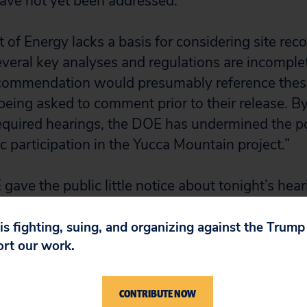
have not yet been addressed.
of Energy lacks a basis for considering site re
several key analyses and regulations are incomple
recommendation would presumably reference the
 being asked to comment prior to their release. 
equired hearings, the DOE has undermined the pos
c participation in the Yucca Mountain project.”
gave the public little notice about tonight’s hea
ed only nine business days notice during a time
tion. No hearings have been scheduled outside 
 is fighting, suing, and organizing against the Trum
ort our work.
ent period was set for 30 days, ending Sept. 20
concern regards safety.
CONTRIBUTE NOW