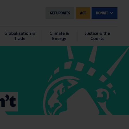
GET UPDATES
ACT
DONATE
Globalization &
Climate &
Justice & the
Trade
Energy
Courts
n’t