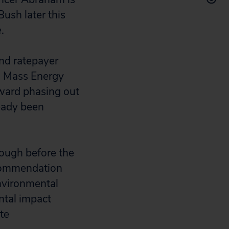
ush later this
.
nd ratepayer
al Mass Energy
ward phasing out
ready been
rough before the
ecommendation
environmental
ntal impact
te