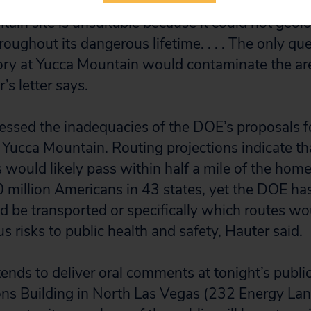
ain site is unsuitable because it could not geolo
oughout its dangerous lifetime. . . . The only qu
itory at Yucca Mountain would contaminate the ar
’s letter says.
essed the inadequacies of the DOE’s proposals f
 Yucca Mountain. Routing projections indicate th
would likely pass within half a mile of the home
 million Americans in 43 states, yet the DOE has
be transported or specifically which routes wo
s risks to public health and safety, Hauter said.
tends to deliver oral comments at tonight’s public
s Building in North Las Vegas (232 Energy Lane