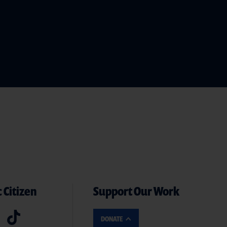
 Citizen
Support Our Work
DONATE