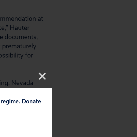
commendation at
te,” Hauter
se documents,
By prematurely
sibility for
ring. Nevada
 when many
of Nevada, and
p regime. Donate
.