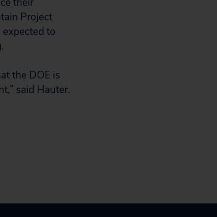
ce their
tain Project
e expected to
.
hat the DOE is
t,” said Hauter.