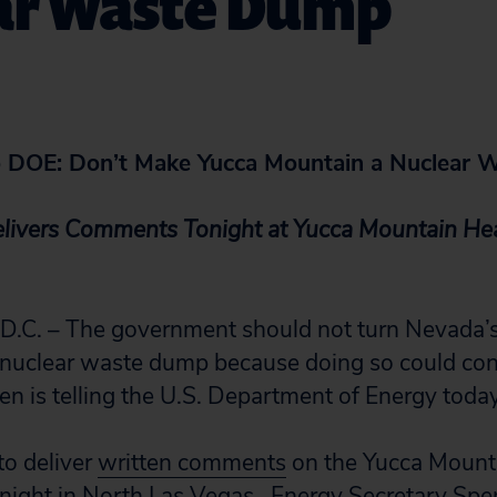
ar Waste Dump
to DOE: Don’t Make Yucca Mountain a Nuclear
elivers Comments Tonight at Yucca Mountain Hea
C. – The government should not turn Nevada’s
l nuclear waste dump because doing so could co
zen is telling the U.S. Department of Energy today
 to deliver
written comments
on the Yucca Mounta
onight in North Las Vegas. Energy Secretary Sp