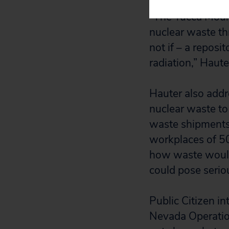
“The Yucca Mount
nuclear waste thr
not if – a repos
radiation,” Hauter
Hauter also addr
nuclear waste to
waste shipments 
workplaces of 50
how waste would 
could pose seriou
Public Citizen in
Nevada Operation