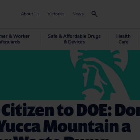
About Us
Victories
News
mer & Worker
Safe & Affordable Drugs
Health
afeguards
& Devices
Care
 Citizen to DOE: Do
Yucca Mountain a