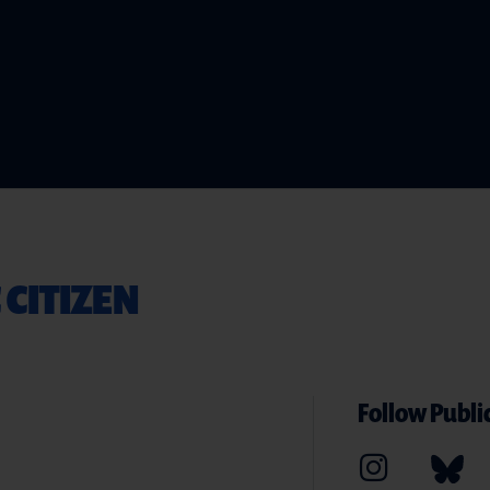
 CITIZEN
Follow Public