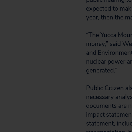
expected to make
year, then the m
“The Yucca Mount
money,” said Wen
and Environment
nuclear power an
generated.”
Public Citizen al
necessary analy
documents are no
impact statemen
statement, inclu