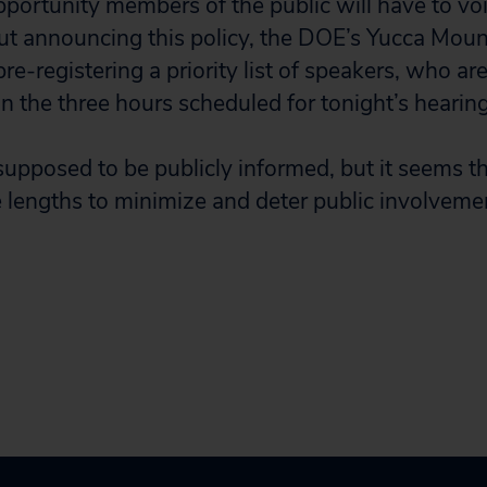
pportunity members of the public will have to voi
t announcing this policy, the DOE’s Yucca Moun
re-registering a priority list of speakers, who ar
n the three hours scheduled for tonight’s hearing
 supposed to be publicly informed, but it seems t
 lengths to minimize and deter public involvemen