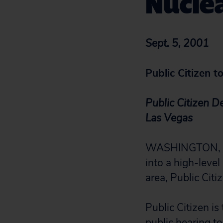
Nucle
Sept. 5, 2001
Public Citizen 
Public Citizen D
Las Vegas
WASHINGTON, D.
into a high-leve
area, Public Citi
Public Citizen is
public hearing t