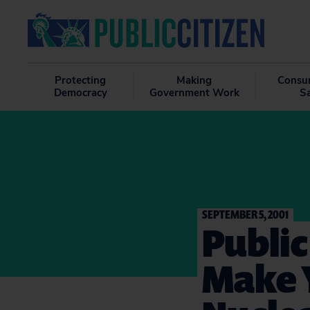
Protecting
Making
Consu
Democracy
Government Work
S
SEPTEMBER 5, 2001
Public
Make 