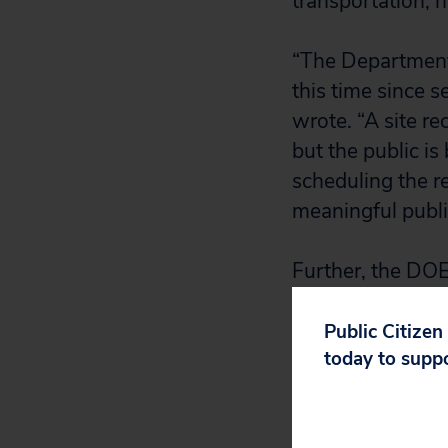
transportation, 
“The Department 
this time since 
wrote. “A site 
but the public is
scheduling the r
meaningful publi
Further, the DOE 
residents receiv
people take vaca
Public Citizen
today to supp
the general comm
But the primary 