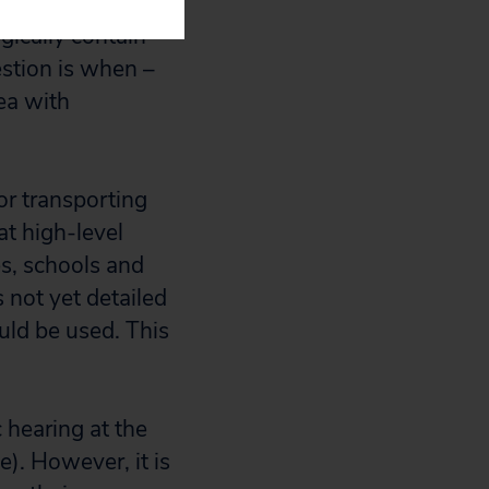
gically contain
estion is when –
ea with
or transporting
at high-level
s, schools and
 not yet detailed
uld be used. This
 hearing at the
). However, it is