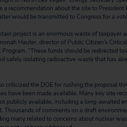
 a recommendation about the site to President B
atter would be transmitted to Congress for a vote
ain project is an enormous waste of taxpayer a
onah Hauter, director of Public Citizen’s Critic
 Program. “These funds should be redirected to
d safely isolating radioactive waste that has al
so criticized the DOE for rushing the proposal th
ses have been made available. Many key site r
t publicly available, including a long-awaited 
t. Thousands of comments on a draft environme
ding many related to concerns about nuclear was