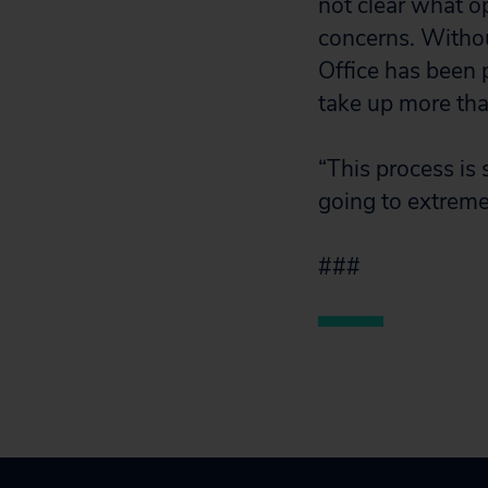
not clear what o
concerns. Withou
Office has been p
take up more tha
“This process is
going to extreme
###