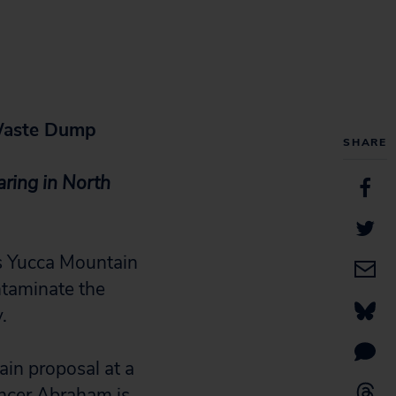
 Waste Dump
SHARE
ring in North
 Yucca Mountain
ntaminate the
.
in proposal at a
encer Abraham is