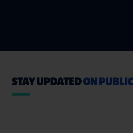
STAY UPDATED
ON PUBLIC