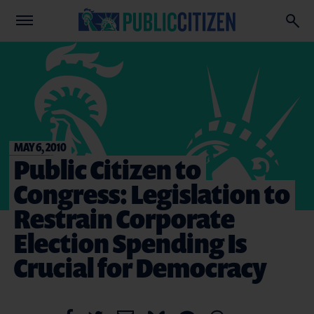
MAY 6, 2010
Public Citizen to
Congress: Legislation to
Restrain Corporate
Election Spending Is
Crucial for Democracy