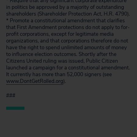
* Require that any significant corporate expenditure
in politics be approved by a majority of outstanding
shareholders (Shareholder Protection Act, H.R. 4790).
* Promote a constitutional amendment that clarifies
that First Amendment protections do not apply to for-
profit corporations, except for legitimate media
organizations, and that corporations therefore do not
have the right to spend unlimited amounts of money
to influence election outcomes. Shortly after the
Citizens United ruling was issued, Public Citizen
launched a campaign for a constitutional amendment.
It currently has more than 52,000 signers (see
www.DontGetRolled.org
).
###