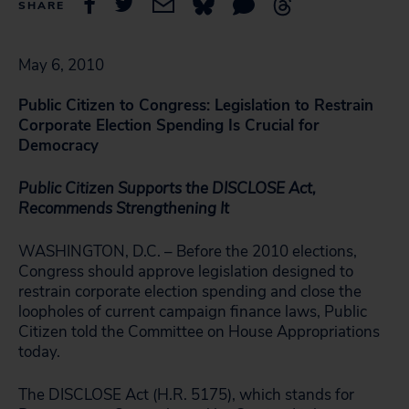
SHARE
May 6, 2010
Public Citizen to Congress: Legislation to Restrain
Corporate Election Spending Is Crucial for
Democracy
Public Citizen Supports the DISCLOSE Act,
Recommends Strengthening It
WASHINGTON, D.C. – Before the 2010 elections,
Congress should approve legislation designed to
restrain corporate election spending and close the
loopholes of current campaign finance laws, Public
Citizen told the Committee on House Appropriations
today.
The DISCLOSE Act (H.R. 5175), which stands for