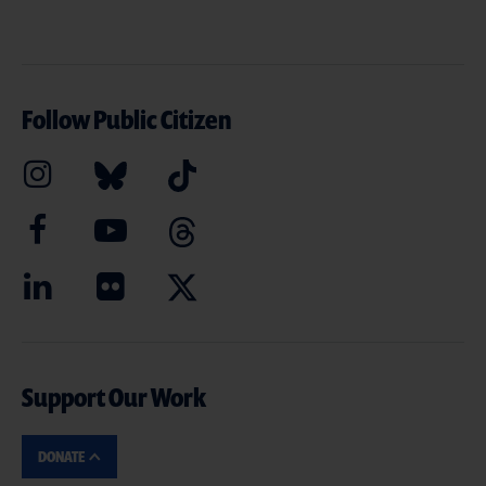
Follow Public Citizen
Support Our Work
DONATE