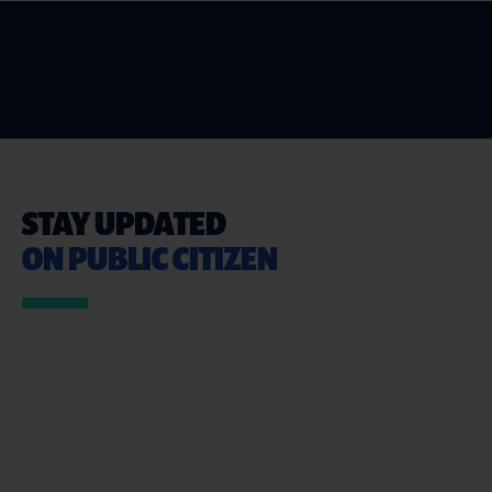
STAY UPDATED
ON PUBLIC CITIZEN