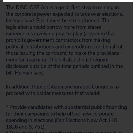
The DISCLOSE Act is a great first step to reining in
the corporate power expected to take over elections,
Holman said. But it must be strengthened. The
legislation should borrow more from states’
experiences involving pay-to-play (a system that
prohibits government contractors from making
political contributions and expenditures on behalf of
those issuing the contracts) to make the provisions
more far-reaching. The bill also should require
disclosure outside of the time periods outlined in the
bill, Holman said.
In addition, Public Citizen encourages Congress to
proceed with bolder measures that would:
* Provide candidates with substantial public financing
for their campaigns to help offset new corporate
spending in elections (Fair Elections Now Act, H.R.
1826 and S. 751).