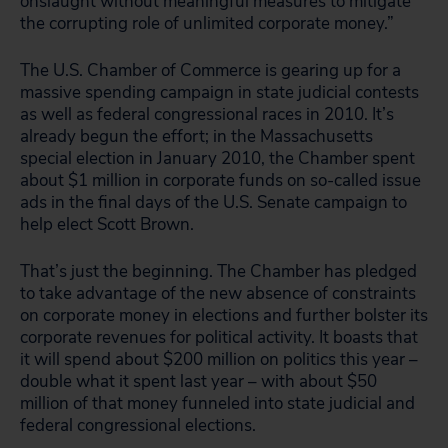
onslaught without meaningful measures to mitigate
the corrupting role of unlimited corporate money.”
The U.S. Chamber of Commerce is gearing up for a
massive spending campaign in state judicial contests
as well as federal congressional races in 2010. It’s
already begun the effort; in the Massachusetts
special election in January 2010, the Chamber spent
about $1 million in corporate funds on so-called issue
ads in the final days of the U.S. Senate campaign to
help elect Scott Brown.
That’s just the beginning. The Chamber has pledged
to take advantage of the new absence of constraints
on corporate money in elections and further bolster its
corporate revenues for political activity. It boasts that
it will spend about $200 million on politics this year –
double what it spent last year – with about $50
million of that money funneled into state judicial and
federal congressional elections.