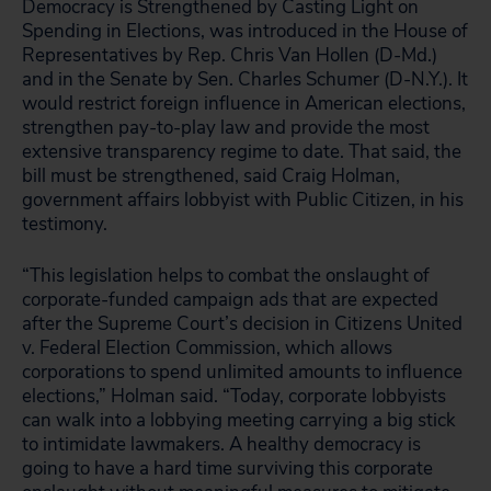
Democracy is Strengthened by Casting Light on
Spending in Elections, was introduced in the House of
Representatives by Rep. Chris Van Hollen (D-Md.)
and in the Senate by Sen. Charles Schumer (D-N.Y.). It
would restrict foreign influence in American elections,
strengthen pay-to-play law and provide the most
extensive transparency regime to date. That said, the
bill must be strengthened, said Craig Holman,
government affairs lobbyist with Public Citizen, in his
testimony.
“This legislation helps to combat the onslaught of
corporate-funded campaign ads that are expected
after the Supreme Court’s decision in Citizens United
v. Federal Election Commission, which allows
corporations to spend unlimited amounts to influence
elections,” Holman said. “Today, corporate lobbyists
can walk into a lobbying meeting carrying a big stick
to intimidate lawmakers. A healthy democracy is
going to have a hard time surviving this corporate