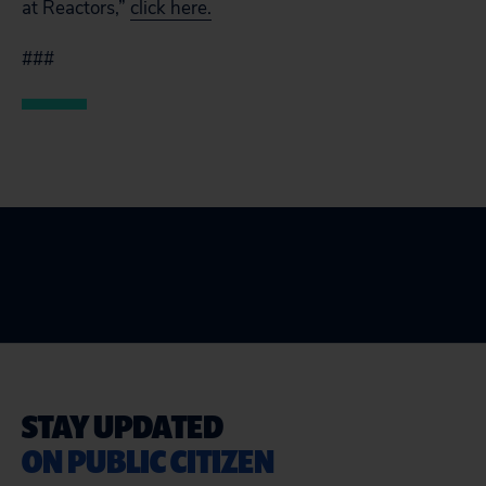
at Reactors,”
click here.
###
STAY UPDATED
ON PUBLIC CITIZEN