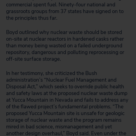
commercial spent fuel. Ninety-four national and
grassroots groups from 37 states have signed on to
the principles thus far.
Boyd outlined why nuclear waste should be stored
on-site at nuclear reactors in hardened casks rather
than money being wasted on a failed underground
repository, dangerous and polluting reprocessing or
off-site surface storage.
In her testimony, she criticized the Bush
administration’s “Nuclear Fuel Management and
Disposal Act,” which seeks to override public health
and safety laws at the proposed nuclear waste dump
at Yucca Mountain in Nevada and fails to address any
of the flawed project’s fundamental problems. “The
proposed Yucca Mountain site is unsafe for geologic
storage of nuclear waste and the program remains
mired in bad science, mismanagement and yet
another design overhaul,” Boyd said. Even under the