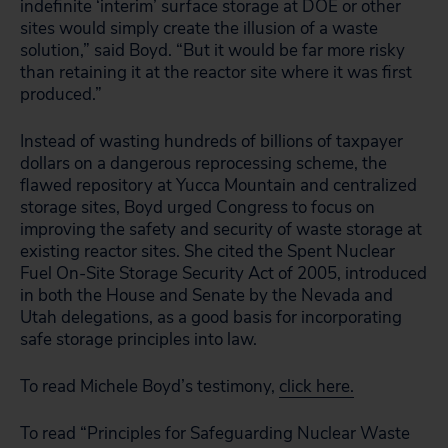
indefinite ‘interim’ surface storage at DOE or other
sites would simply create the illusion of a waste
solution,” said Boyd. “But it would be far more risky
than retaining it at the reactor site where it was first
produced.”
Instead of wasting hundreds of billions of taxpayer
dollars on a dangerous reprocessing scheme, the
flawed repository at Yucca Mountain and centralized
storage sites, Boyd urged Congress to focus on
improving the safety and security of waste storage at
existing reactor sites. She cited the Spent Nuclear
Fuel On-Site Storage Security Act of 2005, introduced
in both the House and Senate by the Nevada and
Utah delegations, as a good basis for incorporating
safe storage principles into law.
To read Michele Boyd’s testimony,
click here.
To read “Principles for Safeguarding Nuclear Waste