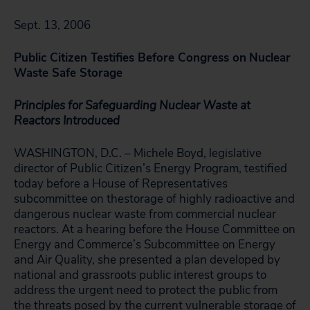
Sept. 13, 2006
Public Citizen Testifies Before Congress on
Nuclear
Waste Safe Storage
Principles for Safeguarding Nuclear Waste at
Reactors Introduced
WASHINGTON, D.C. – Michele Boyd, legislative
director of Public Citizen’s Energy Program, testified
today before a House of Representatives
subcommittee on thestorage of highly radioactive and
dangerous nuclear waste from commercial nuclear
reactors. At a hearing before the House Committee on
Energy and Commerce’s Subcommittee on Energy
and Air Quality, she presented a plan developed by
national and grassroots public interest groups to
address the urgent need to protect the public from
the threats posed by the current vulnerable storage of