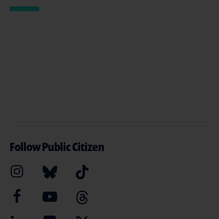
Follow Public Citizen