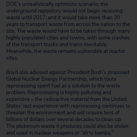
DOE’s unrealistically optimistic scenario, the
underground repository would not begin receiving
waste until 2017, and it would take more than 30
years to transport waste from across the nation to the
site. The waste would have to be taken through many
highly populated cities and towns, with some crashes
of the transport trucks and trains inevitable.
Meanwhile, the waste remains vulnerable at reactor
sites.
Boyd also advised against President Bush’s proposed
Global Nuclear Energy Partnership, which touts
reprocessing spent fuel as a solution to the waste
problem. Reprocessing is highly polluting and
expensive – the radioactive material from the United
States’ last experience with reprocessing continues to
threaten the environment and will require tens of
billions of dollars over several decades to clean up.
The plutonium waste it produces could also be stolen
and used in nuclear weapons or “dirty bombs,”