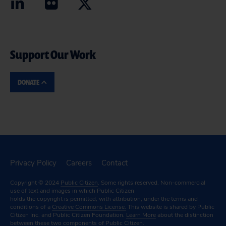
Support Our Work
DONATE
Privacy Policy
Careers
Contact
Copyright © 2024
Public Citizen
. Some rights reserved. Non-commercial
use of text and images in which Public Citizen
holds the copyright is permitted, with attribution, under the terms and
conditions of a
Creative Commons License.
This website is shared by Public
Citizen Inc. and Public Citizen Foundation.
Learn More
about the distinction
between these two components of Public Citizen.