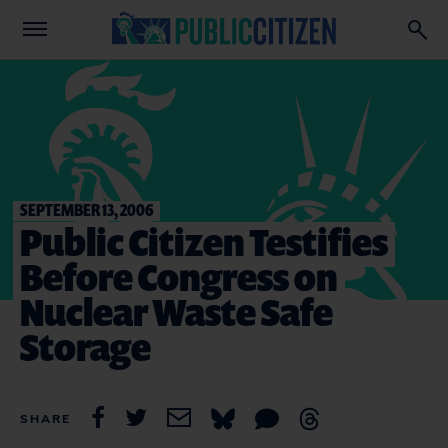
SEPTEMBER 13, 2006
Public Citizen Testifies
Before Congress on
Nuclear Waste Safe
Storage
SHARE