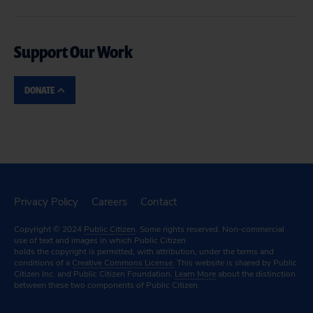
Support Our Work
DONATE
Privacy Policy
Careers
Contact
Copyright © 2024
Public Citizen
. Some rights reserved. Non-commercial
use of text and images in which Public Citizen
holds the copyright is permitted, with attribution, under the terms and
conditions of a
Creative Commons License.
This website is shared by Public
Citizen Inc. and Public Citizen Foundation.
Learn More
about the distinction
between these two components of Public Citizen.