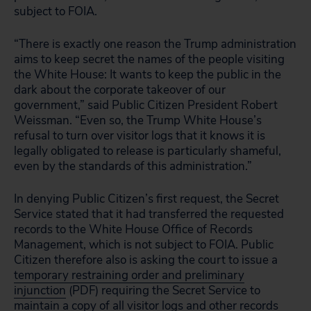
subject to FOIA.
“There is exactly one reason the Trump administration
aims to keep secret the names of the people visiting
the White House: It wants to keep the public in the
dark about the corporate takeover of our
government,” said Public Citizen President Robert
Weissman. “Even so, the Trump White House’s
refusal to turn over visitor logs that it knows it is
legally obligated to release is particularly shameful,
even by the standards of this administration.”
In denying Public Citizen’s first request, the Secret
Service stated that it had transferred the requested
records to the White House Office of Records
Management, which is not subject to FOIA. Public
Citizen therefore also is asking the court to issue a
temporary restraining order and preliminary
injunction
(PDF) requiring the Secret Service to
maintain a copy of all visitor logs and other records