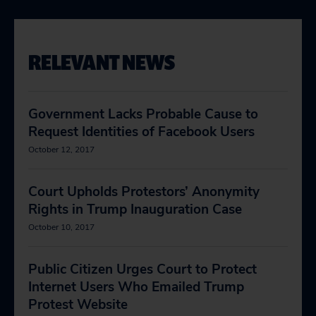
RELEVANT NEWS
Government Lacks Probable Cause to
Request Identities of Facebook Users
October 12, 2017
Court Upholds Protestors’ Anonymity
Rights in Trump Inauguration Case
October 10, 2017
Public Citizen Urges Court to Protect
Internet Users Who Emailed Trump
Protest Website