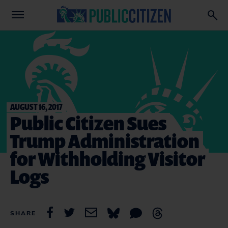
AUGUST 16, 2017
Public Citizen Sues
Trump Administration
for Withholding Visitor
Logs
SHARE