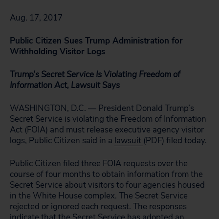
Aug. 17, 2017
Public Citizen Sues Trump Administration for
Withholding Visitor Logs
Trump’s Secret Service Is Violating Freedom of
Information Act, Lawsuit Says
WASHINGTON, D.C. — President Donald Trump’s
Secret Service is violating the Freedom of Information
Act (FOIA) and must release executive agency visitor
logs, Public Citizen said in a
lawsuit
(PDF) filed today.
Public Citizen filed three FOIA requests over the
course of four months to obtain information from the
Secret Service about visitors to four agencies housed
in the White House complex. The Secret Service
rejected or ignored each request. The responses
indicate that the Secret Service has adopted an