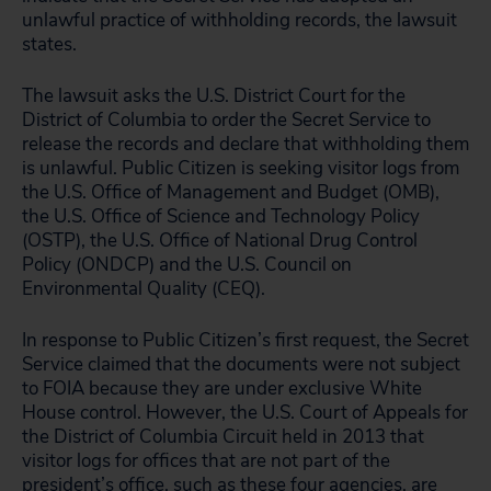
unlawful practice of withholding records, the lawsuit
states.
The lawsuit asks the U.S. District Court for the
District of Columbia to order the Secret Service to
release the records and declare that withholding them
is unlawful. Public Citizen is seeking visitor logs from
the U.S. Office of Management and Budget (OMB),
the U.S. Office of Science and Technology Policy
(OSTP), the U.S. Office of National Drug Control
Policy (ONDCP) and the U.S. Council on
Environmental Quality (CEQ).
In response to Public Citizen’s first request, the Secret
Service claimed that the documents were not subject
to FOIA because they are under exclusive White
House control. However, the U.S. Court of Appeals for
the District of Columbia Circuit held in 2013 that
visitor logs for offices that are not part of the
president’s office, such as these four agencies, are