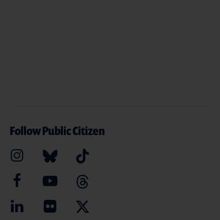
Follow Public Citizen