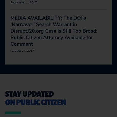
September 1, 2017
MEDIA AVAILABILITY: The DOJ’s
‘Narrower’ Search Warrant in
DisruptJ20.org Case Is Still Too Broad;
Public Citizen Attorney Available for
Comment
August 24, 2017
STAY UPDATED
ON PUBLIC CITIZEN