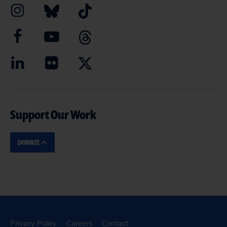
Support Our Work
DONATE
Privacy Policy
Careers
Contact