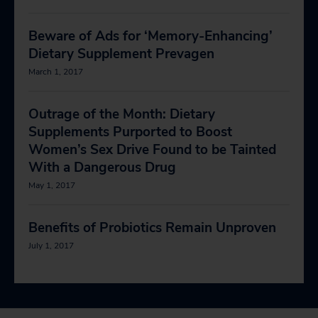
Beware of Ads for ‘Memory-Enhancing’
Dietary Supplement Prevagen
March 1, 2017
Outrage of the Month: Dietary
Supplements Purported to Boost
Women’s Sex Drive Found to be Tainted
With a Dangerous Drug
May 1, 2017
Benefits of Probiotics Remain Unproven
July 1, 2017