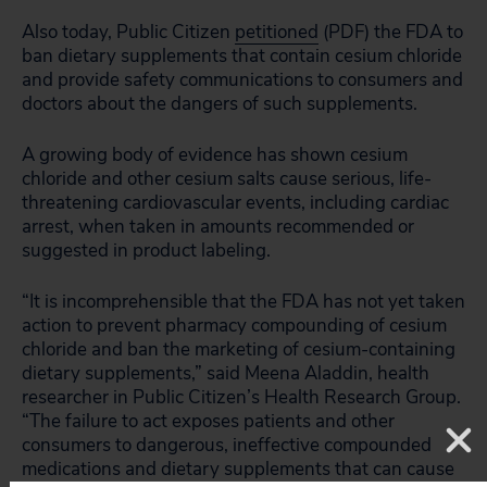
Also today, Public Citizen
petitioned
(PDF) the FDA to
ban dietary supplements that contain cesium chloride
and provide safety communications to consumers and
doctors about the dangers of such supplements.
A growing body of evidence has shown cesium
chloride and other cesium salts cause serious, life-
threatening cardiovascular events, including cardiac
arrest, when taken in amounts recommended or
suggested in product labeling.
“It is incomprehensible that the FDA has not yet taken
action to prevent pharmacy compounding of cesium
chloride and ban the marketing of cesium-containing
dietary supplements,” said Meena Aladdin, health
researcher in Public Citizen’s Health Research Group.
“The failure to act exposes patients and other
consumers to dangerous, ineffective compounded
medications and dietary supplements that can cause