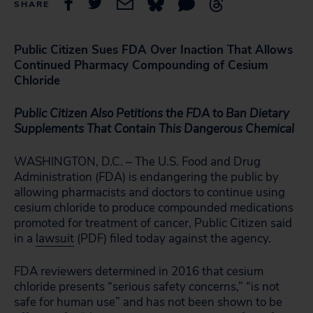
SHARE
Public Citizen Sues FDA Over Inaction That Allows
Continued Pharmacy Compounding of Cesium
Chloride
Public Citizen Also Petitions the FDA to Ban Dietary
Supplements That Contain This Dangerous Chemical
WASHINGTON, D.C. – The U.S. Food and Drug
Administration (FDA) is endangering the public by
allowing pharmacists and doctors to continue using
cesium chloride to produce compounded medications
promoted for treatment of cancer, Public Citizen said
in a
lawsuit
(PDF) filed today against the agency.
FDA reviewers determined in 2016 that cesium
chloride presents “serious safety concerns,” “is not
safe for human use” and has not been shown to be