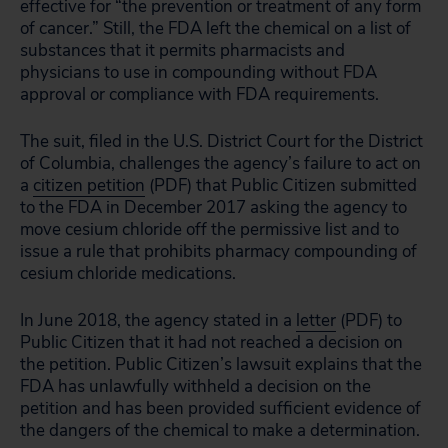
effective for “the prevention or treatment of any form
of cancer.” Still, the FDA left the chemical on a list of
substances that it permits pharmacists and
physicians to use in compounding without FDA
approval or compliance with FDA requirements.
The suit, filed in the U.S. District Court for the District
of Columbia, challenges the agency’s failure to act on
a
citizen petition
(PDF) that Public Citizen submitted
to the FDA in December 2017 asking the agency to
move cesium chloride off the permissive list and to
issue a rule that prohibits pharmacy compounding of
cesium chloride medications.
In June 2018, the agency stated in a
letter
(PDF) to
Public Citizen that it had not reached a decision on
the petition. Public Citizen’s lawsuit explains that the
FDA has unlawfully withheld a decision on the
petition and has been provided sufficient evidence of
the dangers of the chemical to make a determination.