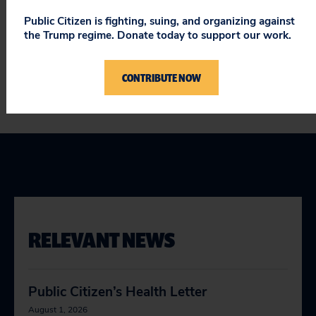
life-threatening harm.”
Public Citizen is fighting, suing, and organizing against
the Trump regime. Donate today to support our work.
###
CONTRIBUTE NOW
RELEVANT NEWS
Public Citizen’s Health Letter
August 1, 2026