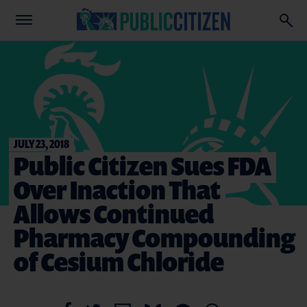
JULY 23, 2018
Public Citizen Sues FDA
Over Inaction That
Allows Continued
Pharmacy Compounding
of Cesium Chloride