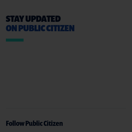
STAY UPDATED
ON PUBLIC CITIZEN
Follow Public Citizen