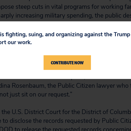
pose steep cuts in vital programs for working fa
arply increasing military spending, the public d
ing planned.”
 is fighting, suing, and organizing against the Trum
n February queried DOD officials about the status
ort our work.
cy representative responded by saying she coul
fulfilled.
CONTRIBUTE NOW
sed since we filed our request, and the DOD has
dina Rosenbaum, the Public Citizen lawyer who f
t just sit on our request.”
the U.S. District Court for the District of Columb
 to disclose the records requested by Public Citi
 DOD to release the requested records concerni