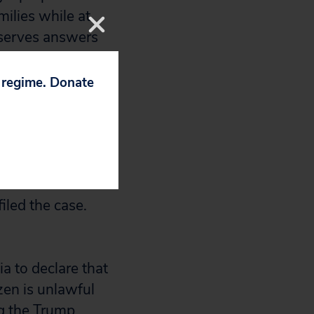
milies while at
eserves answers
p regime. Donate
 of the FOIA
dn’t say when the
 failed to
iled the case.
ia to declare that
zen is unlawful
ng the Trump