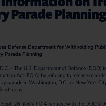
c Information on T
ry Parade Plannin
Sues Defense Department for Withholding Publi
ry Parade Planning
. – The U.S. Department of Defense (DOD) is 
mation Act (FOIA) by refusing to release records
tary parade in Washington, D.C., or New York City
filed today.
n Sept. 26 filed a FOIA request with the DOD’s Of