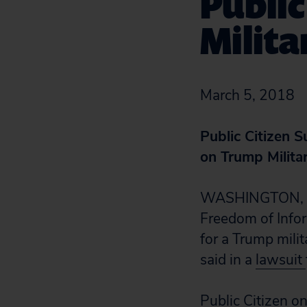
Publi
Milita
March 5, 2018
Public Citizen 
on Trump Milita
WASHINGTON, D.C
Freedom of Infor
for a Trump mili
said in a
lawsuit
Public Citizen o