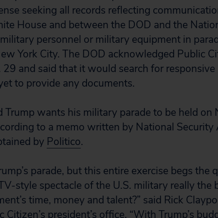
ense seeking all records reflecting communicati
te House and between the DOD and the Nation
military personnel or military equipment in parade
New York City. The DOD acknowledged Public Cit
. 29 and said that it would search for responsive
yet to provide any documents.
 Trump wants his military parade to be held on 
cording to a memo written by National Security 
btained by
Politico
.
rump’s parade, but this entire exercise begs the q
TV-style spectacle of the U.S. military really the 
nt’s time, money and talent?” said Rick Claypoo
ic Citizen’s president’s office. “With Trump’s bud