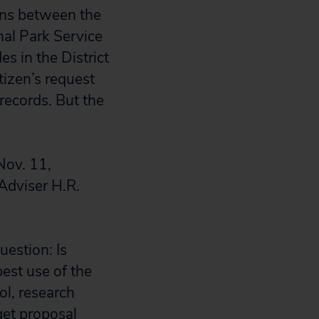
ons between the
al Park Service
s in the District
izen’s request
 records. But the
Nov. 11,
Adviser H.R.
uestion: Is
best use of the
l, research
get proposal