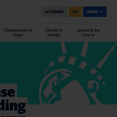
GET UPDATES
ACT
DONATE
Globalization &
Climate &
Justice & the
Trade
Energy
Courts
nse
ding