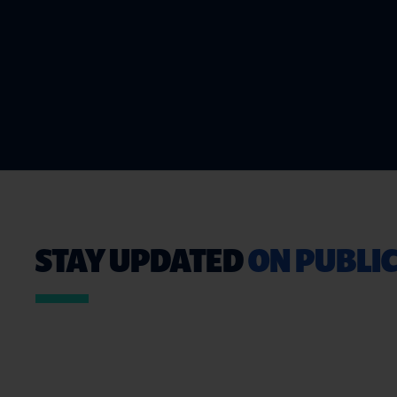
STAY UPDATED
ON PUBLIC