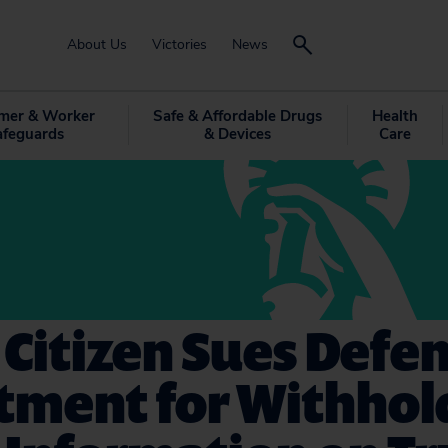
About Us
Victories
News
mer & Worker
Safe & Affordable Drugs
Health
afeguards
& Devices
Care
 Citizen Sues Defe
tment for Withhol