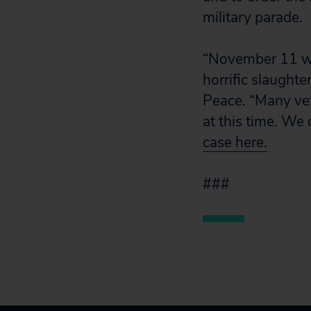
military parade.
“November 11 wil
horrific slaught
Peace. “Many vet
at this time. We
case here.
###