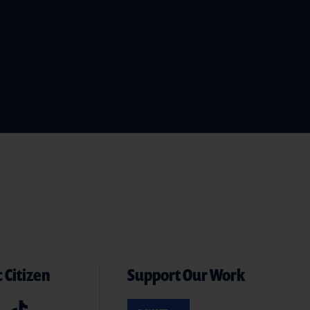
 Citizen
Support Our Work