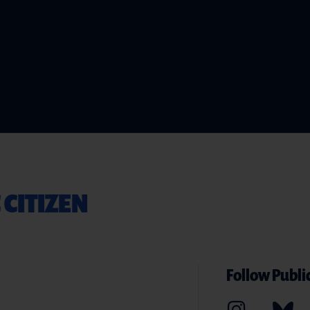
 CITIZEN
Follow Public