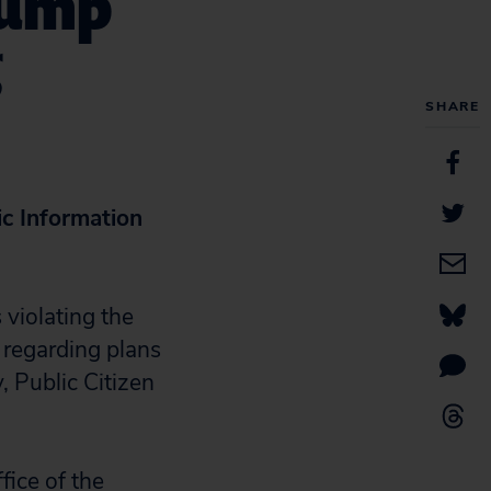
rump
g
SHARE
c Information
violating the
 regarding plans
, Public Citizen
fice of the