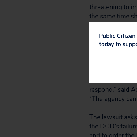
threatening to im
the same time sh
about what is be
Public Citizen
Public Citizen i
today to supp
request; an agen
request would be 
“Months have pas
respond,” said A
“The agency canno
The lawsuit asks 
the DOD’s failure
and to order the