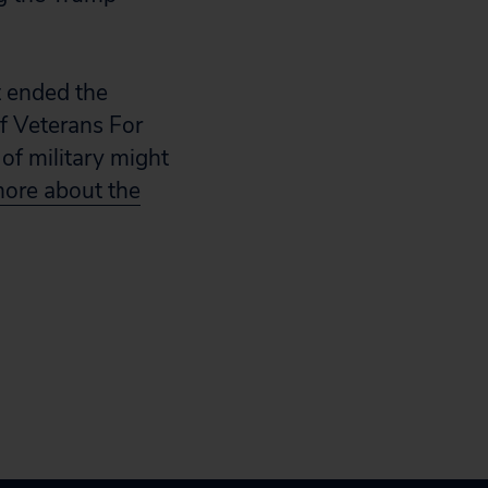
t ended the
of Veterans For
of military might
ore about the