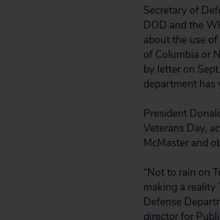
Secretary of Def
DOD and the Whi
about the use of 
of Columbia or 
by letter on Sept
department has 
President Donald
Veterans Day, ac
McMaster and o
“Not to rain on T
making a reality 
Defense Departme
director for Publ