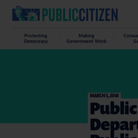
Protecting
Making
Consu
Democracy
Government Work
S
MARCH 5, 2018
Public
Depar