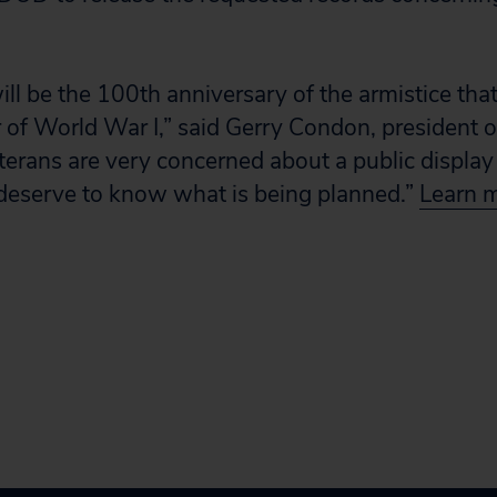
l be the 100th anniversary of the armistice tha
er of World War I,” said Gerry Condon, president 
erans are very concerned about a public display 
 deserve to know what is being planned.”
Learn m