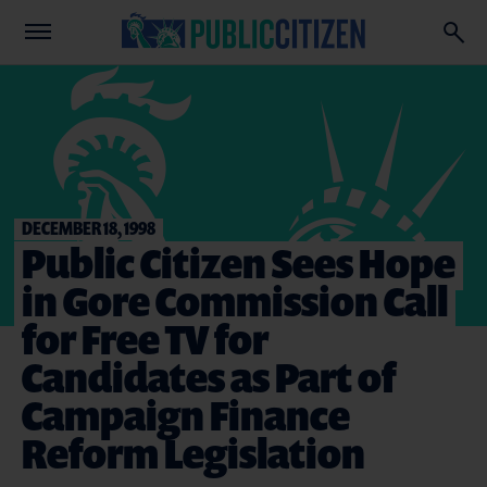
DECEMBER 18, 1998
Public Citizen Sees Hope
in Gore Commission Call
for Free TV for
Candidates as Part of
Campaign Finance
Reform Legislation