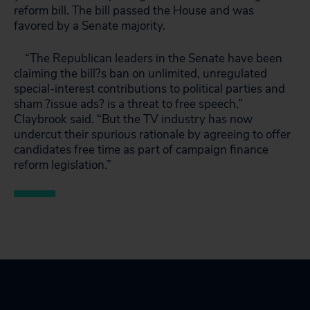
reform bill. The bill passed the House and was
favored by a Senate majority.
“The Republican leaders in the Senate have been
claiming the bill?s ban on unlimited, unregulated
special-interest contributions to political parties and
sham ?issue ads? is a threat to free speech,”
Claybrook said. “But the TV industry has now
undercut their spurious rationale by agreeing to offer
candidates free time as part of campaign finance
reform legislation.”