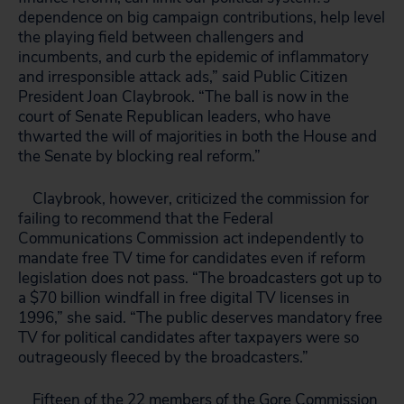
dependence on big campaign contributions, help level
the playing field between challengers and
incumbents, and curb the epidemic of inflammatory
and irresponsible attack ads,” said Public Citizen
President Joan Claybrook. “The ball is now in the
court of Senate Republican leaders, who have
thwarted the will of majorities in both the House and
the Senate by blocking real reform.”
Claybrook, however, criticized the commission for
failing to recommend that the Federal
Communications Commission act independently to
mandate free TV time for candidates even if reform
legislation does not pass. “The broadcasters got up to
a $70 billion windfall in free digital TV licenses in
1996,” she said. “The public deserves mandatory free
TV for political candidates after taxpayers were so
outrageously fleeced by the broadcasters.”
Fifteen of the 22 members of the Gore Commission