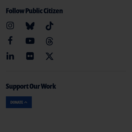
Follow Public Citizen
Support Our Work
DONATE