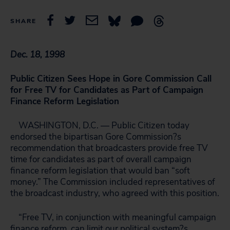
SHARE
Dec. 18, 1998
Public Citizen Sees Hope in Gore Commission Call
for Free TV for Candidates as Part of Campaign
Finance Reform Legislation
WASHINGTON, D.C. — Public Citizen today
endorsed the bipartisan Gore Commission?s
recommendation that broadcasters provide free TV
time for candidates as part of overall campaign
finance reform legislation that would ban “soft
money.” The Commission included representatives of
the broadcast industry, who agreed with this position.
“Free TV, in conjunction with meaningful campaign
finance reform, can limit our political system?s