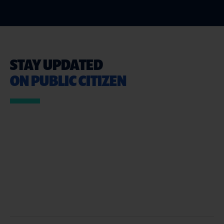
STAY UPDATED
ON PUBLIC CITIZEN