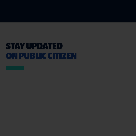
STAY UPDATED
ON PUBLIC CITIZEN