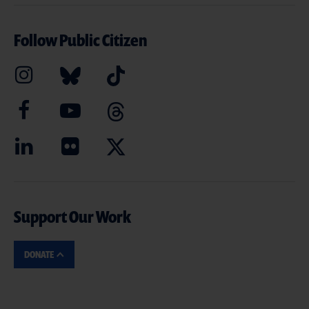
Follow Public Citizen
Support Our Work
DONATE