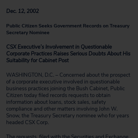
Dec. 12, 2002
Public Citizen Seeks Government Records on Treasury
Secretary Nominee
CSX Executive’s Involvement in Questionable
Corporate Practices Raises Serious Doubts About His
Suitability for Cabinet Post
WASHINGTON, D.C. – Concerned about the prospect
of a corporate executive involved in questionable
business practices joining the Bush Cabinet, Public
Citizen today filed records requests to obtain
information about loans, stock sales, safety
compliance and other matters involving John W.
Snow, the Treasury Secretary nominee who for years
headed CSX Corp.
The requests, filed with the Securities and Exchange