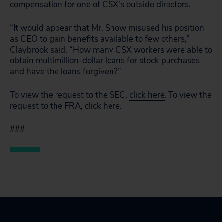
compensation for one of CSX’s outside directors.
“It would appear that Mr. Snow misused his position
as CEO to gain benefits available to few others,”
Claybrook said. “How many CSX workers were able to
obtain multimillion-dollar loans for stock purchases
and have the loans forgiven?”
To view the request to the SEC,
click here
. To view the
request to the FRA,
click here
.
###