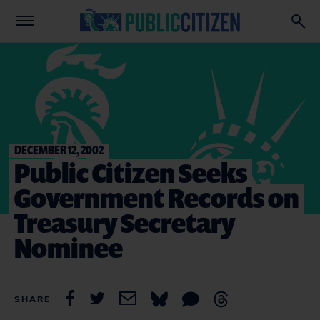
DECEMBER 12, 2002
Public Citizen Seeks
Government Records on
Treasury Secretary
Nominee
SHARE