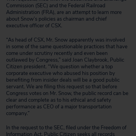
Commission (SEC) and the Federal Railroad
Administration (FRA), are an attempt to learn more
about Snow’s policies as chairman and chief
executive officer of CSX.
“As head of CSX, Mr. Snow apparently was involved
in some of the same questionable practices that have
come under scrutiny recently and even been
outlawed by Congress,” said Joan Claybrook, Public
Citizen president. “We question whether a top
corporate executive who abused his position by
benefiting from insider deals will be a good public
servant. We are filing this request so that before
Congress votes on Mr. Snow, the public record can be
clear and complete as to his ethical and safety
performance as CEO of a major transportation
company.”
In the request to the SEC, filed under the Freedom of
Information Act, Public Citizen seeks all records