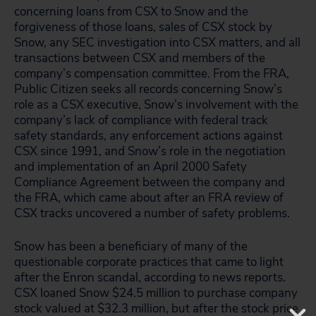
concerning loans from CSX to Snow and the
forgiveness of those loans, sales of CSX stock by
Snow, any SEC investigation into CSX matters, and all
transactions between CSX and members of the
company’s compensation committee. From the FRA,
Public Citizen seeks all records concerning Snow’s
role as a CSX executive, Snow’s involvement with the
company’s lack of compliance with federal track
safety standards, any enforcement actions against
CSX since 1991, and Snow’s role in the negotiation
and implementation of an April 2000 Safety
Compliance Agreement between the company and
the FRA, which came about after an FRA review of
CSX tracks uncovered a number of safety problems.
Snow has been a beneficiary of many of the
questionable corporate practices that came to light
after the Enron scandal, according to news reports.
CSX loaned Snow $24.5 million to purchase company
stock valued at $32.3 million, but after the stock price