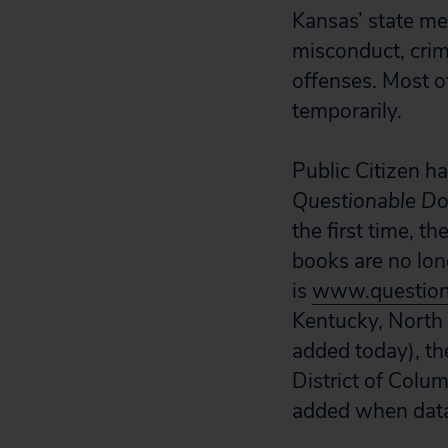
Kansas’ state me
misconduct, crim
offenses. Most o
temporarily.
Public Citizen ha
Questionable Do
the first time, 
books are no lon
is
www.question
Kentucky, North 
added today), th
District of Colu
added when data