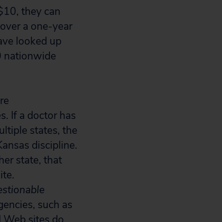
 $10, they can
 over a one-year
have looked up
0 nationwide
re
. If a doctor has
ltiple states, the
Kansas discipline.
her state, that
ite.
stionable
gencies, such as
d Web sites do