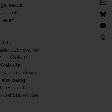
ugs, sexual
s and other
g, even
f its
ade. But now, for
 Wide Web (the
Web site
ansas data (Iowa,
 also being
states and the
h Dakota, will be