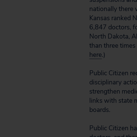
nationally there
Kansas ranked No.
6,847 doctors, f
North Dakota, Al
than three times
here
.)
Public Citizen r
disciplinary acti
strengthen medica
links with state 
boards.
Public Citizen h