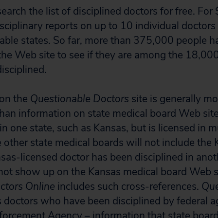
rch the list of disciplined doctors for free. For
sciplinary reports on up to 10 individual doctors
ailable states. So far, more than 375,000 people 
 the Web site to see if they are among the 18,00
sciplined.
 on the
Questionable Doctors
site is generally mo
an information on state medical board Web sites
in one state, such as Kansas, but is licensed in mu
 other state medical boards will not include the 
ansas-licensed doctor has been disciplined in anot
 not show up on the Kansas medical board Web s
ctors Online
includes such cross-references.
Que
ts doctors who have been disciplined by federal a
forcement Agency – information that state boar