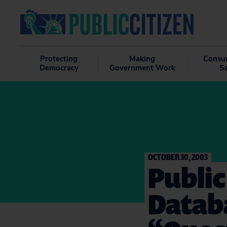
Protecting
Making
Consu
Democracy
Government Work
S
OCTOBER 30, 2003
Public
Datab