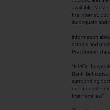
doctors, and the
available. Most 
the Internet, but
inadequate and ca
Information about
actions and medi
Practitioner Data
“HMOs, hospitals
Bank, but consume
surrounding doct
questionable doc
their families.”