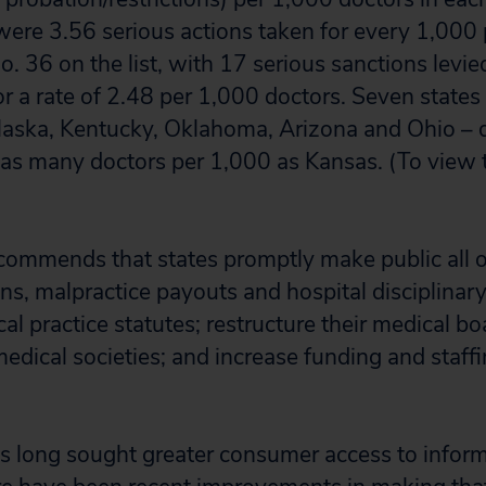
 were 3.56 serious actions taken for every 1,000 
 36 on the list, with 17 serious sanctions levied
or a rate of 2.48 per 1,000 doctors. Seven state
aska, Kentucky, Oklahoma, Arizona and Ohio – d
 as many doctors per 1,000 as Kansas. (To view 
ecommends that states promptly make public all o
ons, malpractice payouts and hospital disciplinary
l practice statutes; restructure their medical bo
medical societies; and increase funding and staff
as long sought greater consumer access to infor