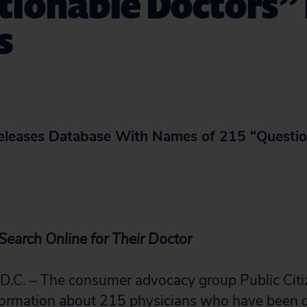
ionable Doctors” 
s
Releases Database With Names of 215 “Questio
earch Online for Their Doctor
. – The consumer advocacy group Public Citi
formation about 215 physicians who have been d