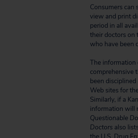
Consumers can sea
view and print di
period in all av
their doctors on
who have been di
The information
comprehensive th
been disciplined 
Web sites for the
Similarly, if a K
information will
Questionable Do
Doctors
also lis
the U.S. Drug En