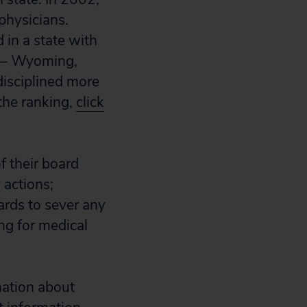
physicians.
 in a state with
s – Wyoming,
isciplined more
the ranking,
click
f their board
 actions;
ards to sever any
ing for medical
mation about