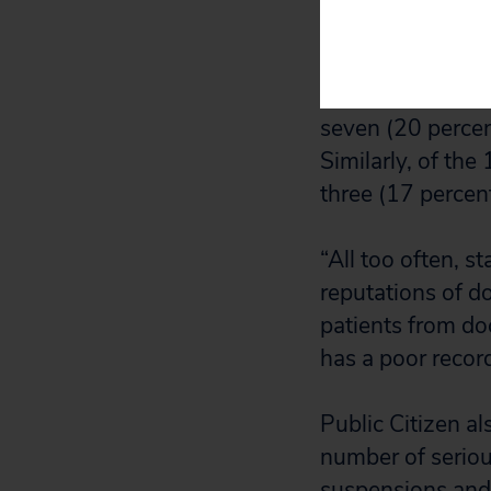
abuse.
Of the 35 action
seven (20 percen
Similarly, of the
three (17 percen
“All too often, 
reputations of do
patients from do
has a poor recor
Public Citizen a
number of serious
suspensions and 