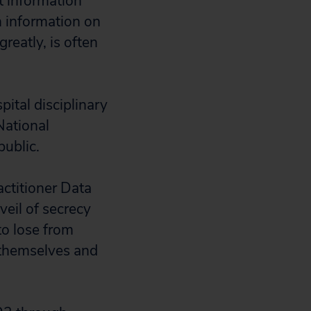
t information
n information on
greatly, is often
pital disciplinary
National
public.
ctitioner Data
veil of secrecy
o lose from
 themselves and