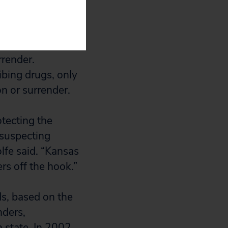
gligence, only
rrender.
ibing drugs, only
n or surrender.
otecting the
nsuspecting
lfe said. “Kansas
rs off the hook.”
ds, based on the
nders,
 state. In 2002,