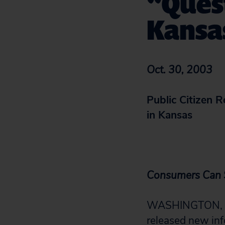
“Quest
Kansa
Oct. 30, 2003
Public Citizen 
in Kansas
Consumers Can S
WASHINGTON, D.C
released new in