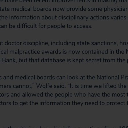
re have been recent improvements in making tha
state medical boards now provide some physicia
 the information about disciplinary actions varies 
n be difficult for people to access.
 doctor discipline, including state sanctions, hos
cal malpractice awards is now contained in the 
 Bank, but that database is kept secret from the 
 and medical boards can look at the National Pra
rs cannot,” Wolfe said. “It is time we lifted the 
ors and allowed the people who have the most t
tors to get the information they need to protect