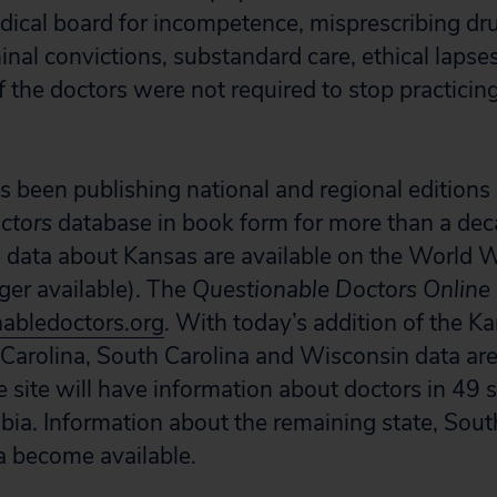
dical board for incompetence, misprescribing dr
inal convictions, substandard care, ethical lapse
f the doctors were not required to stop practicin
s been publishing national and regional editions o
ctors
database in book form for more than a dec
the data about Kansas are available on the World
ger available). The
Questionable Doctors Online
abledoctors.org
. With today’s addition of the K
Carolina, South Carolina and Wisconsin data are
e site will have information about doctors in 49 
mbia. Information about the remaining state, Sout
 become available.