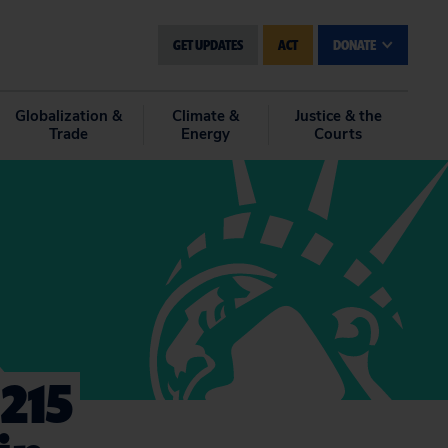
GET UPDATES
ACT
DONATE
Globalization &
Climate &
Justice & the
Trade
Energy
Courts
215