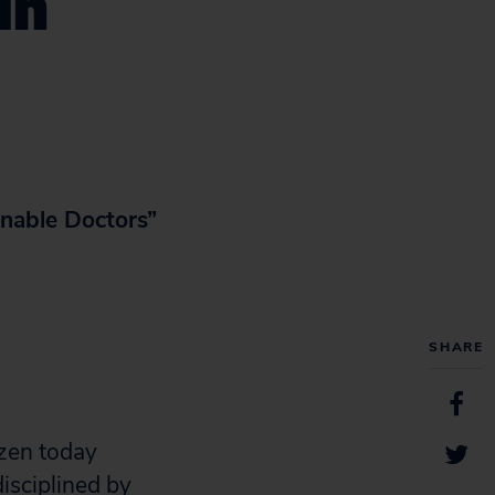
in
nable Doctors”
SHARE
zen today
isciplined by