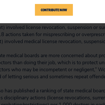
CONTRIBUTE NOW
s taken for substandard care, incompetence or ne
t) involved license revocation, suspension or su
 18 actions taken for misprescribing or overprescr
t) involved medical license revocation, suspensio
state medical boards are more concerned about pr
ctors than doing their job, which is to protect u
ctors who may be incompetent or negligent,” Wo
d of letting serious and sometimes repeat offende
lso has published a ranking of state medical boar
 disciplinary actions (license revocations, surre
probation/restrictions) per 1,000 doctors in each