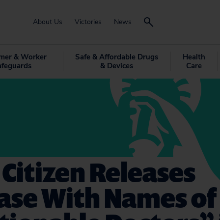
About Us
Victories
News
mer & Worker
Safe & Affordable Drugs
Health
afeguards
& Devices
Care
 Citizen Releases
ase With Names of 