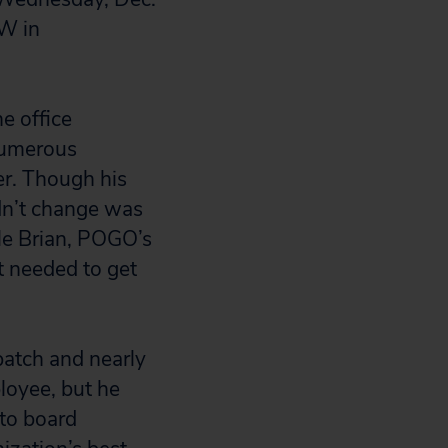
NW in
e office
 numerous
cer. Though his
idn’t change was
lle Brian, POGO’s
t needed to get
patch and nearly
loyee, but he
 to board