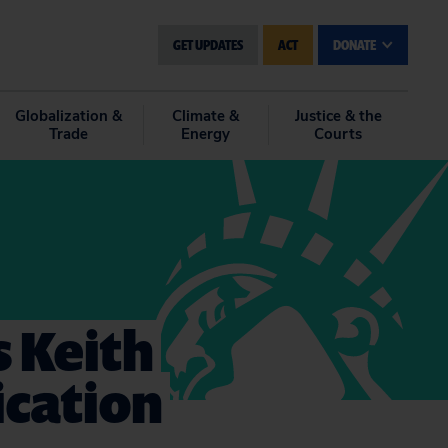
GET UPDATES
ACT
DONATE
Globalization &
Climate &
Justice & the
Trade
Energy
Courts
s Keith
ication