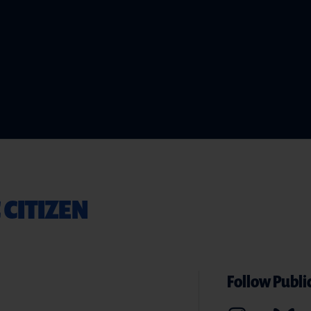
 CITIZEN
Follow Public