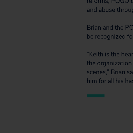
reforms, POGO br
and abuse throu
Brian and the PO
be recognized fo
“Keith is the hea
the organization
scenes,” Brian s
him for all his 