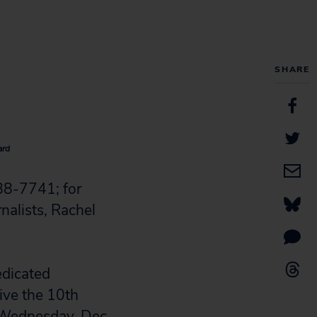
SHARE
ard
88-7741; for
nalists, Rachel
edicated
ive the 10th
n Wednesday, Dec.