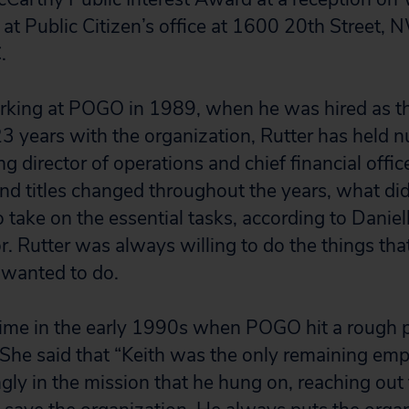
 at Public Citizen’s office at 1600 20th Street, 
.
rking at POGO in 1989, when he was hired as th
23 years with the organization, Rutter has held
ng director of operations and chief financial offi
 and titles changed throughout the years, what d
o take on the essential tasks, according to Danie
r. Rutter was always willing to do the things tha
 wanted to do.
 time in the early 1990s when POGO hit a rough 
. She said that “Keith was the only remaining emp
ngly in the mission that he hung on, reaching out