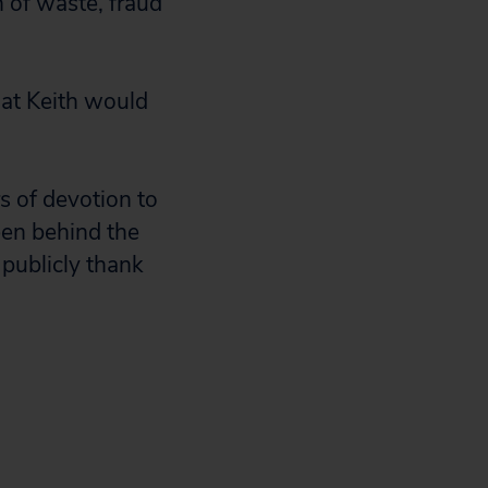
 of waste, fraud
at Keith would
rs of devotion to
een behind the
 publicly thank