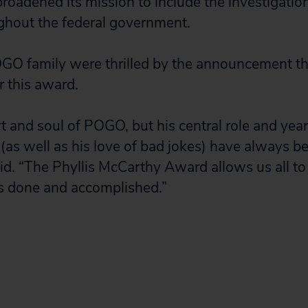
oadened its mission to include the investigation
ghout the federal government.
GO family were thrilled by the announcement th
r this award.
rt and soul of POGO, but his central role and yea
 (as well as his love of bad jokes) have always b
aid. “The Phyllis McCarthy Award allows us all to
has done and accomplished.”