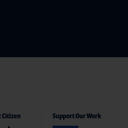
 Citizen
Support Our Work