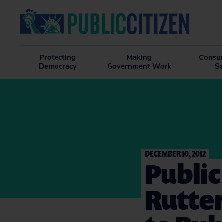
Protecting
Making
Consu
Democracy
Government Work
S
DECEMBER 10, 2012
Public
Rutter