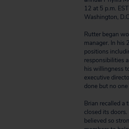
12 at 5 p.m. EST
Washington, D.C
Rutter began wo
manager. In his 
positions includi
responsibilities
his willingness t
executive directo
done but no one
Brian recalled a
closed its doors
believed so stro