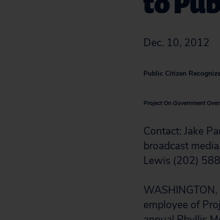
to Pub
Dec. 10, 2012
Public Citizen Recognize
Project On Government Overs
Contact: Jake P
broadcast media,
Lewis (202) 58
WASHINGTON, D.C.
employee of Pro
annual Phyllis M