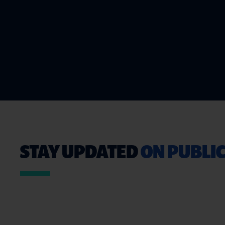
STAY UPDATED
ON PUBLIC