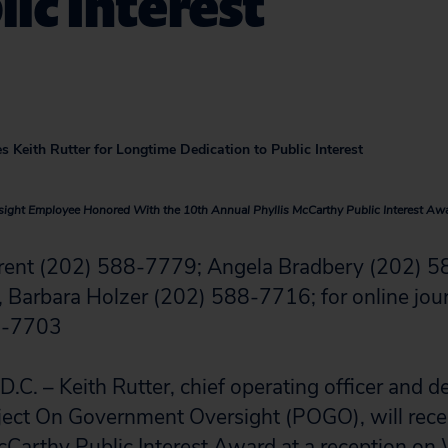
lic Interest
s Keith Rutter for Longtime Dedication to Public Interest
ight Employee Honored With the 10th Annual Phyllis McCarthy Public Interest Aw
arent (202) 588-7779; Angela Bradbery (202) 5
 Barbara Holzer (202) 588-7716; for online jour
8-7703
 – Keith Rutter, chief operating officer and d
ject On Government Oversight (POGO), will rece
cCarthy Public Interest Award at a reception o