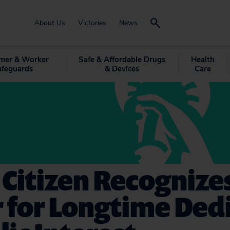
About Us
Victories
News
mer & Worker
Safe & Affordable Drugs
Health
afeguards
& Devices
Care
 Citizen Recognize
 for Longtime Ded