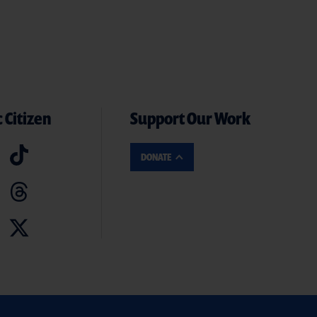
 Citizen
Support Our Work
DONATE