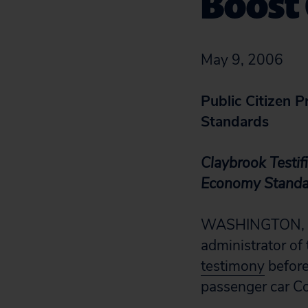
Boost
May 9, 2006
Public Citizen P
Standards
Claybrook Testi
Economy Standa
WASHINGTON, D.C
administrator of
testimony
before
passenger car C