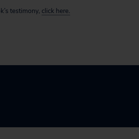
k’s testimony,
click here.