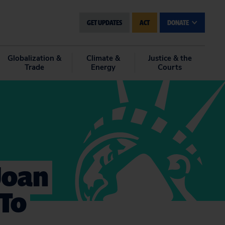
GET UPDATES
ACT
DONATE
Globalization &
Climate &
Justice & the
Trade
Energy
Courts
 Joan
 To