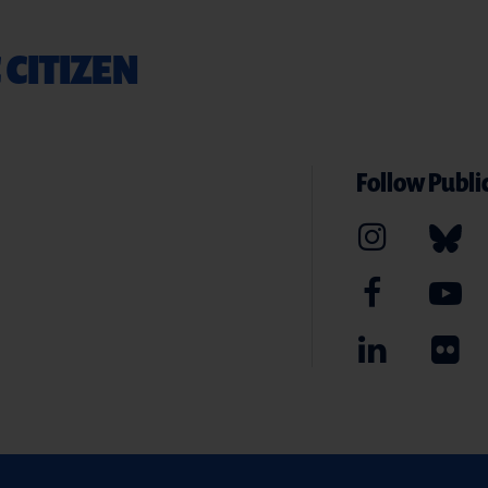
 CITIZEN
Follow Public