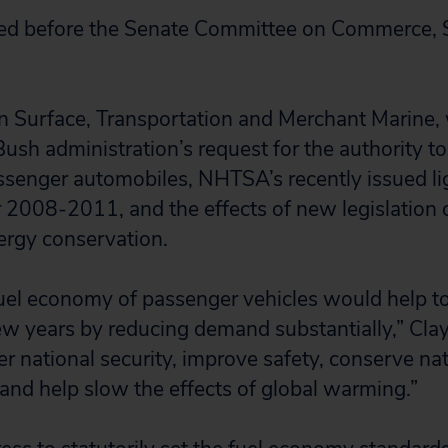
fied before the Senate Committee on Commerce, 
 Surface, Transportation and Merchant Marine, 
Bush administration’s request for the authority t
ssenger automobiles, NHTSA’s recently issued lig
 2008-2011, and the effects of new legislation o
nergy conservation.
fuel economy of passenger vehicles would help t
ew years by reducing demand substantially,” Clay
r national security, improve safety, conserve nat
 and help slow the effects of global warming.”