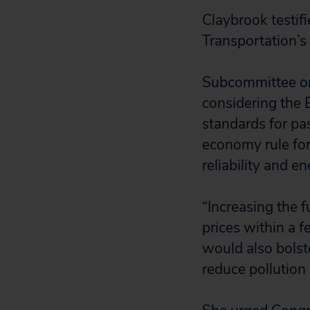
Claybrook testi
Transportation’s
Subcommittee on
considering the 
standards for pa
economy rule for
reliability and e
“Increasing the 
prices within a f
would also bolste
reduce pollution