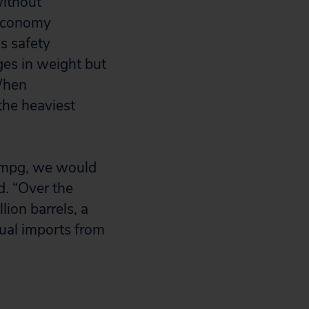
without
 economy
s safety
ges in weight but
 When
the heaviest
0 mpg, we would
d. “Over the
lion barrels, a
nual imports from