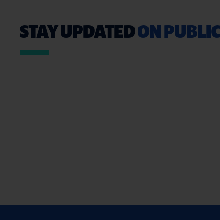
STAY UPDATED
ON PUBLIC