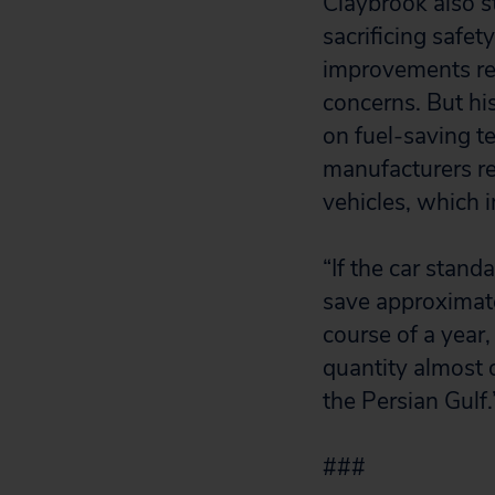
Claybrook also s
sacrificing safe
improvements res
concerns. But hi
on fuel-saving t
manufacturers re
vehicles, which 
“If the car stan
save approximatel
course of a year,
quantity almost 
the Persian Gulf.
###