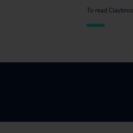
To read Claybroo