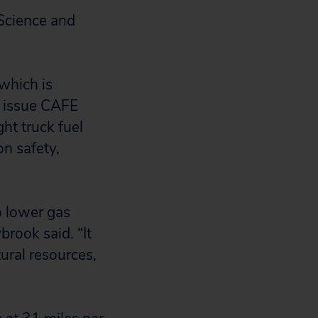
Science and
which is
o issue CAFE
ht truck fuel
n safety,
o lower gas
brook said. “It
ural resources,