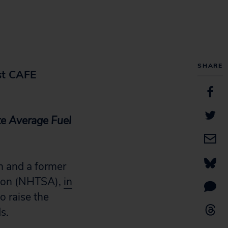
SHARE
st CAFE
te Average
Fuel
n and a former
ation (NHTSA),
in
 raise the
s.