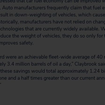
tressed that car fuel economy can be improved 
ty. Auto manufacturers frequently claim that fuel
ult in down-weighting of vehicles, which cause
storically, manufacturers have not relied on chan
echnologies that are currently widely available.
duce the weight of vehicles, they do so only for 
improves safety.
dard were an achievable fleet-wide average of 4
y 3.4 million barrels of oil a day,” Claybrook sai
 these savings would total approximately 1.24 bil
one and a half times greater than our current an
”