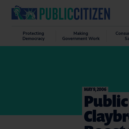
Protecting
Making
Consu
Democracy
Government Work
S
MAY 9, 2006
Public
Claybr