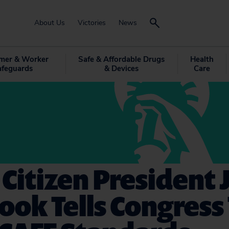
About Us
Victories
News
mer & Worker
Safe & Affordable Drugs
Health
afeguards
& Devices
Care
 Citizen President
ook Tells Congress