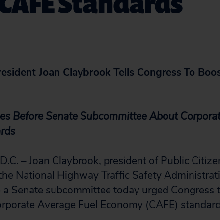
 CAFE Standards
resident Joan Claybrook Tells Congress
To Boo
fies Before Senate Subcommittee About Corpora
rds
. – Joan Claybrook, president of Public Citize
 the National Highway Traffic Safety Administr
 a Senate subcommittee today urged Congress to
orporate Average Fuel Economy (CAFE) standard