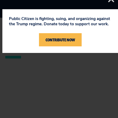
Public Citizen is fighting, suing, and organizing against
the Trump regime. Donate today to support our work.
STAY UPDATED
CONTRIBUTE NOW
ON PUBLIC CITIZEN