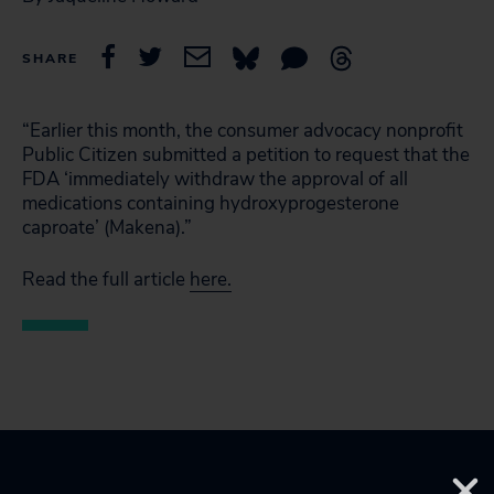
SHARE
“Earlier this month, the consumer advocacy nonprofit
Public Citizen submitted a petition to request that the
FDA ‘immediately withdraw the approval of all
medications containing hydroxyprogesterone
caproate’ (Makena).”
Read the full article
here.