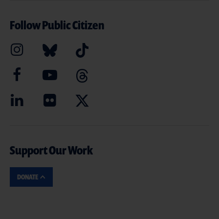
Follow Public Citizen
Support Our Work
DONATE