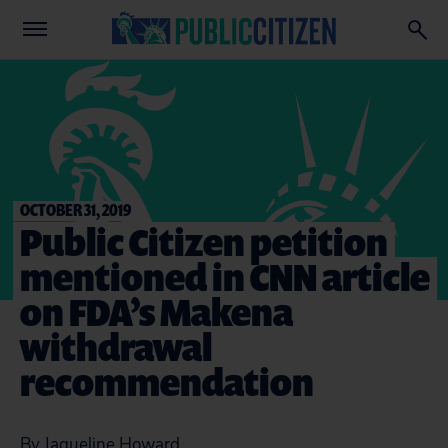
OCTOBER 31, 2019
Public Citizen petition
mentioned in CNN article
on FDA’s Makena
withdrawal
recommendation
By Jaqueline Howard