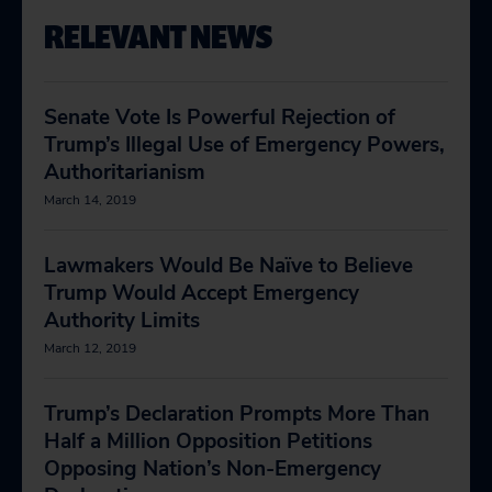
RELEVANT NEWS
Senate Vote Is Powerful Rejection of
Trump’s Illegal Use of Emergency Powers,
Authoritarianism
March 14, 2019
Lawmakers Would Be Naïve to Believe
Trump Would Accept Emergency
Authority Limits
March 12, 2019
Trump’s Declaration Prompts More Than
Half a Million Opposition Petitions
Opposing Nation’s Non-Emergency