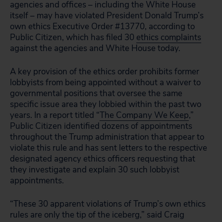
agencies and offices – including the White House
itself – may have violated President Donald Trump’s
own ethics Executive Order #13770, according to
Public Citizen, which has filed 30
ethics complaints
against the agencies and White House today.
A key provision of the ethics order prohibits former
lobbyists from being appointed without a waiver to
governmental positions that oversee the same
specific issue area they lobbied within the past two
years. In a report titled “
The Company We Keep
,”
Public Citizen identified dozens of appointments
throughout the Trump administration that appear to
violate this rule and has sent letters to the respective
designated agency ethics officers requesting that
they investigate and explain 30 such lobbyist
appointments.
“These 30 apparent violations of Trump’s own ethics
rules are only the tip of the iceberg,” said Craig