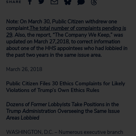
SHARE
Note:
On March 30, Public Citizen withdrew one
complaint.
The total number of complaints pending is
29
. Also, t
he report, “The Company We Keep,” was
updated on March 27,2018, to correct information
about one of the HHS appointees who had lobbied in
the past two years in the same issue area.
March 26, 2018
Public Citizen Files 30 Ethics Complaints for Likely
Violations of Trump’s Own Ethics Rules
Dozens of Former Lobbyists Take Positions in the
Trump Administration Overseeing the Same Issue
Areas Lobbied
WASHINGTON, D.C. – Numerous executive branch