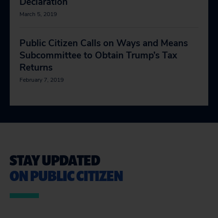
Declaration
March 5, 2019
Public Citizen Calls on Ways and Means
Subcommittee to Obtain Trump’s Tax
Returns
February 7, 2019
STAY UPDATED
ON PUBLIC CITIZEN