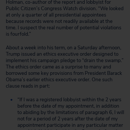
Holman, co-author of the report and lobbyist for
Public Citizen’s Congress Watch division. “We looked
at only a quarter of all presidential appointees
because records were not readily available at the
time. I suspect the real number of potential violations
is fourfold.”
About a week into his term, on a Saturday afternoon,
Trump issued an ethics executive order designed to
implement his campaign pledge to “drain the swamp.”
The ethics order came as a surprise to many and
borrowed some key provisions from President Barack
Obama’s earlier ethics executive order. One such
clause reads in part:
“If I was a registered lobbyist within the 2 years
before the date of my appointment, in addition
to abiding by the limitations of paragraph 6, I will
not for a period of 2 years after the date of my
appointment participate in any particular matter