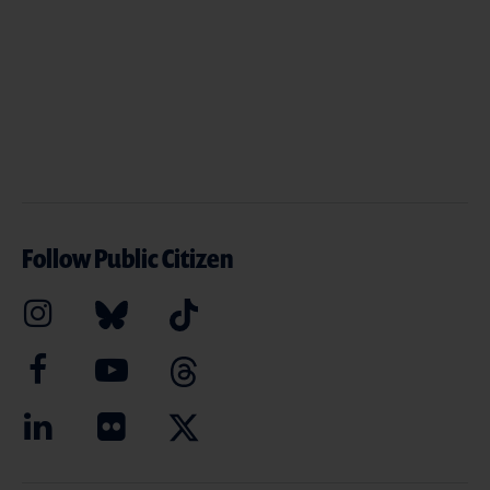
Follow Public Citizen