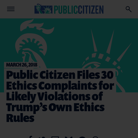
MARCH 26, 2018
Public Citizen Files 30
Ethics Complaints for
Likely Violations of
Trump’s Own Ethics
Rules