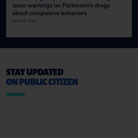
issue warnings on Parkinson’s drugs
about compulsive behaviors
April 29, 2019
STAY UPDATED
ON PUBLIC CITIZEN