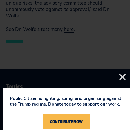
unique risks, the advisory committee should
unanimously vote against its approval,” said Dr.
Wolfe.
See Dr. Wolfe’s testimony
here
.
Topics
Public Citizen is fighting, suing, and organizing against
Safe & Affordable Drugs & Devices
:
Drugs
the Trump regime. Donate today to support our work.
CONTRIBUTE NOW