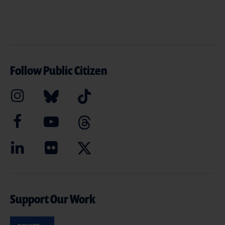
Follow Public Citizen
Support Our Work