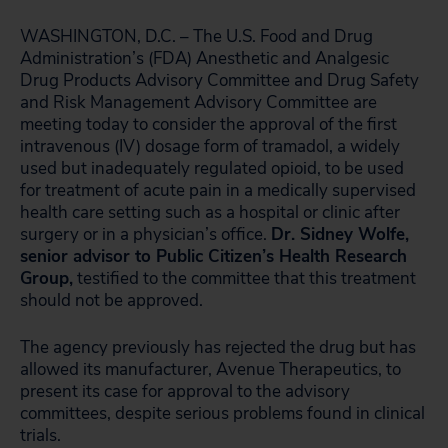
WASHINGTON, D.C. – The U.S. Food and Drug
Administration’s (FDA) Anesthetic and Analgesic
Drug Products Advisory Committee and Drug Safety
and Risk Management Advisory Committee are
meeting today to consider the approval of the first
intravenous (IV) dosage form of tramadol, a widely
used but inadequately regulated opioid, to be used
for treatment of acute pain in a medically supervised
health care setting such as a hospital or clinic after
surgery or in a physician’s office.
Dr. Sidney Wolfe,
senior advisor to Public Citizen’s Health Research
Group,
testified to the committee that this treatment
should not be approved.
The agency previously has rejected the drug but has
allowed its manufacturer, Avenue Therapeutics, to
present its case for approval to the advisory
committees, despite serious problems found in clinical
trials.