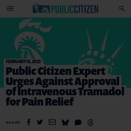
FEBRUARY 15, 2022
Public Citizen Expert
Urges Against Approval
of Intravenous Tramadol
for Pain Relief
SHARE