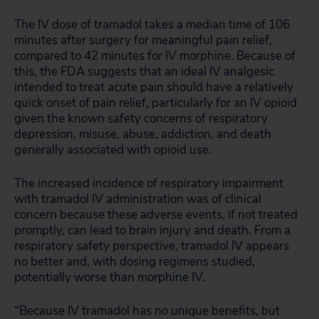
The IV dose of tramadol takes a median time of 106
minutes after surgery for meaningful pain relief,
compared to 42 minutes for IV morphine. Because of
this, the FDA suggests that an ideal IV analgesic
intended to treat acute pain should have a relatively
quick onset of pain relief, particularly for an IV opioid
given the known safety concerns of respiratory
depression, misuse, abuse, addiction, and death
generally associated with opioid use.
The increased incidence of respiratory impairment
with tramadol IV administration was of clinical
concern because these adverse events, if not treated
promptly, can lead to brain injury and death. From a
respiratory safety perspective, tramadol IV appears
no better and, with dosing regimens studied,
potentially worse than morphine IV.
“Because IV tramadol has no unique benefits, but