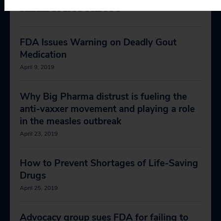
RELEVANT NEWS
FDA Issues Warning on Deadly Gout
Medication
April 9, 2019
Why Big Pharma distrust is fueling the
anti-vaxxer movement and playing a role
in the measles outbreak
April 23, 2019
How to Prevent Shortages of Life-Saving
Drugs
April 25, 2019
Advocacy group sues FDA for failing to