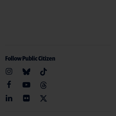
Follow Public Citizen