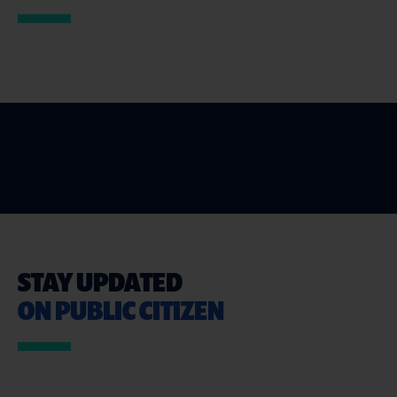
STAY UPDATED
ON PUBLIC CITIZEN