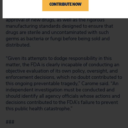
in drug manufacturing. The pharmacies were
CONTRIBUTE NOW
therefore considered by the FDA to be subject to the
safety and effectiveness standards required for
approval of new drugs, as well as the rigorous
manufacturing standards designed to ensure that
drugs are sterile and uncontaminated with such
germs as bacteria or fungi before being sold and
distributed.
“Given its attempts to dodge responsibility in this
matter, the FDA is clearly incapable of conducting an
objective evaluation of its own policy, oversight, and
enforcement decisions, which no doubt contributed to
this ongoing preventable tragedy,” Carome said. “An
independent investigation must be conducted and
should identify all agency officials whose actions and
decisions contributed to the FDA’s failure to prevent
this public health catastrophe.”
###