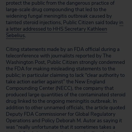
protect the public from the dangerous practice of
large-scale drug compounding that led to the
widening fungal meningitis outbreak caused by
tainted steroid injections, Public Citizen said today
in
a letter addressed to HHS Secretary Kathleen
Sebelius
.
Citing statements made by an FDA official during a
teleconference with journalists reported by The
Washington Post, Public Citizen strongly condemned
the FDA for making misleading statements to the
public; in particular claiming to lack “clear authority to
take action earlier against” the New England
Compounding Center (NECC), the company that
produced large quantities of the contaminated steroid
drug linked to the ongoing meningitis outbreak. In
addition to other unnamed officials, the article quoted
Deputy FDA Commissioner for Global Regulatory
Operations and Policy Deborah M. Autor as saying it
was “really unfortunate that it sometimes takes a