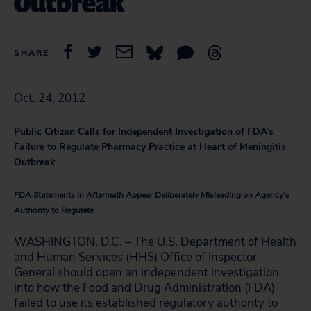
Outbreak
SHARE
Oct. 24, 2012
Public Citizen Calls for Independent Investigation of FDA’s
Failure to Regulate Pharmacy Practice at Heart of Meningitis
Outbreak
FDA Statements in Aftermath Appear Deliberately Misleading on Agency’s
Authority to Regulate
WASHINGTON, D.C. – The U.S. Department of Health
and Human Services (HHS) Office of Inspector
General should open an independent investigation
into how the Food and Drug Administration (FDA)
failed to use its established regulatory authority to