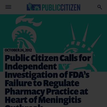
OCTOBER 24, 2012
Public Citizen Calls for
Independent
Investigation of FDA’s
Failure to Regulate
Pharmacy Practice at
Heart of Meningitis