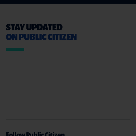
STAY UPDATED
ON PUBLIC CITIZEN
Follow Public Citizen