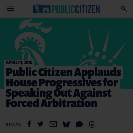
APRIL 14, 2016
Public Citizen Applauds
House Progressives for
Speaking Out Against
Forced Arbitration
SHARE