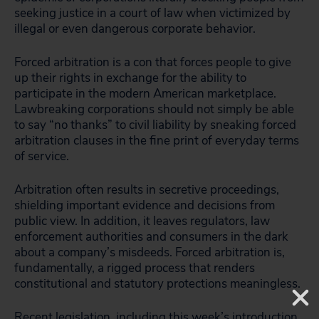
seeking justice in a court of law when victimized by
illegal or even dangerous corporate behavior.
Forced arbitration is a con that forces people to give
up their rights in exchange for the ability to
participate in the modern American marketplace.
Lawbreaking corporations should not simply be able
to say “no thanks” to civil liability by sneaking forced
arbitration clauses in the fine print of everyday terms
of service.
Arbitration often results in secretive proceedings,
shielding important evidence and decisions from
public view. In addition, it leaves regulators, law
enforcement authorities and consumers in the dark
about a company’s misdeeds. Forced arbitration is,
fundamentally, a rigged process that renders
constitutional and statutory protections meaningless.
Recent legislation, including this week’s introduction