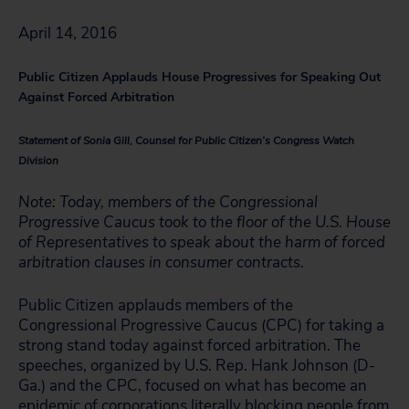
April 14, 2016
Public Citizen Applauds House Progressives for Speaking Out
Against Forced Arbitration
Statement of Sonia Gill, Counsel for Public Citizen’s Congress Watch
Division
Note: Today, members of the Congressional
Progressive Caucus took to the floor of the U.S. House
of Representatives to speak about the harm of forced
arbitration clauses in consumer contracts.
Public Citizen applauds members of the
Congressional Progressive Caucus (CPC) for taking a
strong stand today against forced arbitration. The
speeches, organized by U.S. Rep. Hank Johnson (D-
Ga.) and the CPC, focused on what has become an
epidemic of corporations literally blocking people from