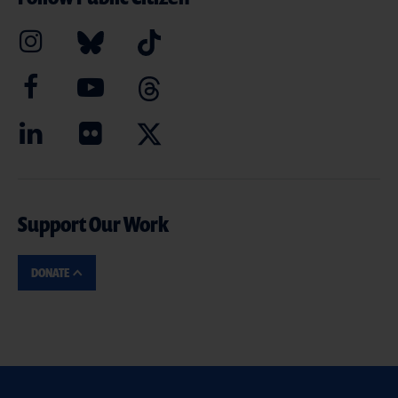
Support Our Work
DONATE