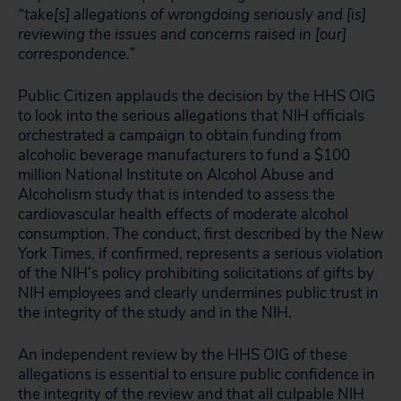
“take[s] allegations of wrongdoing seriously and [is]
reviewing the issues and concerns raised in [our]
correspondence.”
Public Citizen applauds the decision by the HHS OIG
to look into the serious allegations that NIH officials
orchestrated a campaign to obtain funding from
alcoholic beverage manufacturers to fund a $100
million National Institute on Alcohol Abuse and
Alcoholism study that is intended to assess the
cardiovascular health effects of moderate alcohol
consumption. The conduct, first described by the New
York Times, if confirmed, represents a serious violation
of the NIH’s policy prohibiting solicitations of gifts by
NIH employees and clearly undermines public trust in
the integrity of the study and in the NIH.
An independent review by the HHS OIG of these
allegations is essential to ensure public confidence in
the integrity of the review and that all culpable NIH