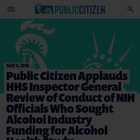
MAY 9, 2018
Public Citizen Applauds
HHS Inspector General
Review of Conduct of NIH
Officials Who Sought
Alcohol Industry
Funding for Alcohol