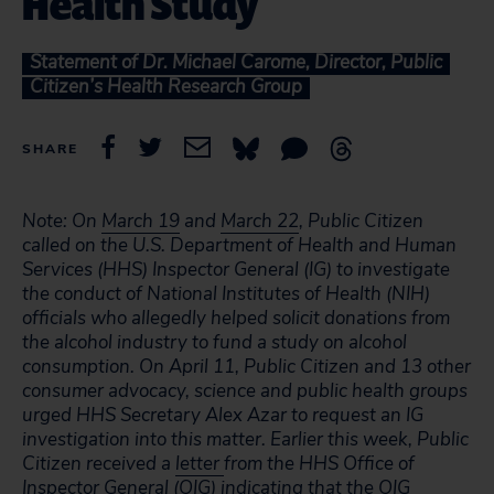
Health Study
Statement of Dr. Michael Carome, Director, Public
Citizen’s Health Research Group
SHARE
Note: On
March 19
and
March 22
, Public Citizen
called on the U.S. Department of Health and Human
Services (HHS) Inspector General (IG) to investigate
the conduct of National Institutes of Health (NIH)
officials who allegedly helped solicit donations from
the alcohol industry to fund a study on alcohol
consumption. On April 11, Public Citizen and 13 other
consumer advocacy, science and public health groups
urged HHS Secretary Alex Azar to request an IG
investigation into this matter. Earlier this week, Public
Citizen received a
letter
from the HHS Office of
Inspector General (OIG) indicating that the OIG