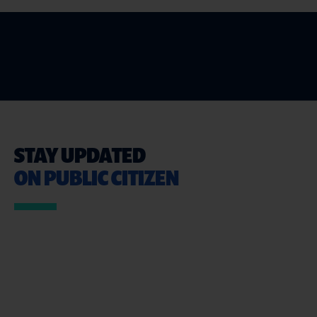
STAY UPDATED
ON PUBLIC CITIZEN