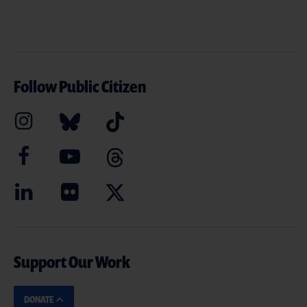
Follow Public Citizen
Support Our Work
DONATE