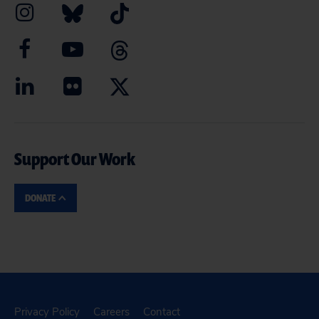
Support Our Work
DONATE
Privacy Policy
Careers
Contact