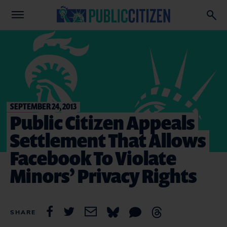
SEPTEMBER 24, 2013
Public Citizen Appeals
Settlement That Allows
Facebook To Violate
Minors’ Privacy Rights
SHARE