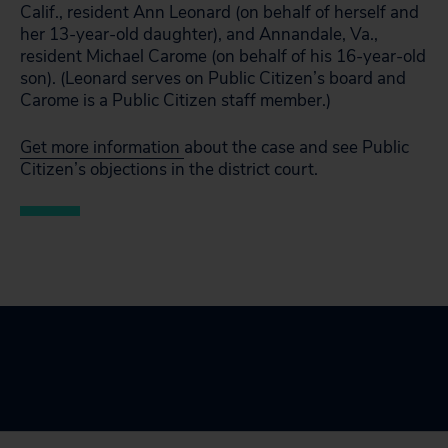
Calif., resident Ann Leonard (on behalf of herself and
her 13-year-old daughter), and Annandale, Va.,
resident Michael Carome (on behalf of his 16-year-old
son). (Leonard serves on Public Citizen’s board and
Carome is a Public Citizen staff member.)
Get more information
about the case and see Public
Citizen’s objections in the district court.