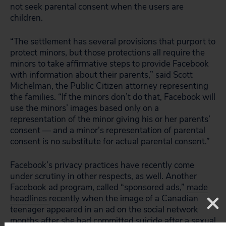
not seek parental consent when the users are
children.
“The settlement has several provisions that purport to
protect minors, but those protections all require the
minors to take affirmative steps to provide Facebook
with information about their parents,” said Scott
Michelman, the Public Citizen attorney representing
the families. “If the minors don’t do that, Facebook will
use the minors’ images based only on a
representation of the minor giving his or her parents’
consent — and a minor’s representation of parental
consent is no substitute for actual parental consent.”
Facebook’s privacy practices have recently come
under scrutiny in other respects, as well. Another
Facebook ad program, called “sponsored ads,”
made
headlines
recently when the image of a Canadian
teenager appeared in an ad on the social network
months after she had committed suicide after a sexual