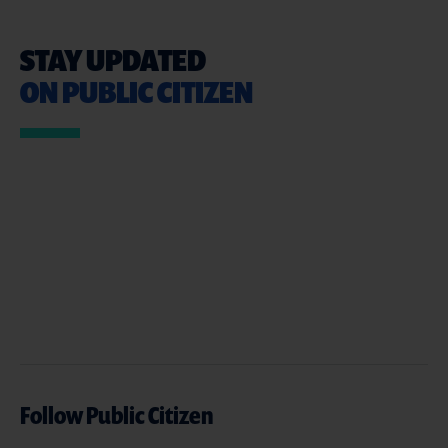
STAY UPDATED
ON PUBLIC CITIZEN
Follow Public Citizen