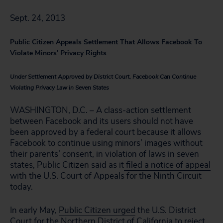
Sept. 24, 2013
Public Citizen Appeals Settlement That Allows Facebook To
Violate Minors’ Privacy Rights
Under Settlement Approved by District Court, Facebook Can Continue
Violating Privacy Law in Seven States
WASHINGTON, D.C. – A class-action settlement
between Facebook and its users should not have
been approved by a federal court because it allows
Facebook to continue using minors’ images without
their parents’ consent, in violation of laws in seven
states, Public Citizen said as it
filed a notice of appeal
with the U.S. Court of Appeals for the Ninth Circuit
today.
In early May,
Public Citizen urged
the U.S. District
Court for the Northern District of California to reject