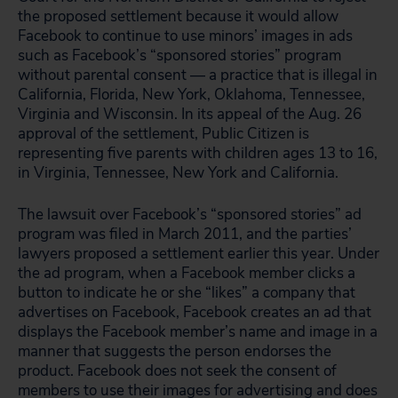
the proposed settlement because it would allow
Facebook to continue to use minors’ images in ads
such as Facebook’s “sponsored stories” program
without parental consent — a practice that is illegal in
California, Florida, New York, Oklahoma, Tennessee,
Virginia and Wisconsin. In its appeal of the Aug. 26
approval of the settlement, Public Citizen is
representing five parents with children ages 13 to 16,
in Virginia, Tennessee, New York and California.
The lawsuit over Facebook’s “sponsored stories” ad
program was filed in March 2011, and the parties’
lawyers proposed a settlement earlier this year. Under
the ad program, when a Facebook member clicks a
button to indicate he or she “likes” a company that
advertises on Facebook, Facebook creates an ad that
displays the Facebook member’s name and image in a
manner that suggests the person endorses the
product. Facebook does not seek the consent of
members to use their images for advertising and does