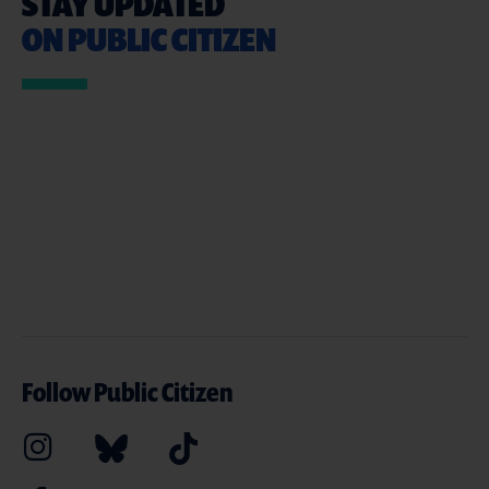
STAY UPDATED
ON PUBLIC CITIZEN
Follow Public Citizen