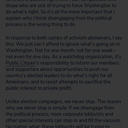
those who are sick of trying to force Washington to
do what’s right. So it’s all the more important that I
explain why I think disengaging from the political
process is the wrong thing to do.
In response to both camps of activism abstainers, I say
this: We just can’t afford to ignore what’s going on in
Washington. Not for one month, not for one week –
not even for one day. As a watchdog organization, it’s
Public Citizen
’s responsibility to inform our members
and supporters about opportunities to push our
country’s elected leaders to do what’s right for all
Americans, and to resist attempts to sacrifice the
public interest to private profit.
Unlike election campaigns, we never stop. The reason
why we never stop is simple: If we disengage from
the political process, more corporate lobbyists and
other special interests can step in and fill the vacuum.
No matter what, these lobbyists will be trying to