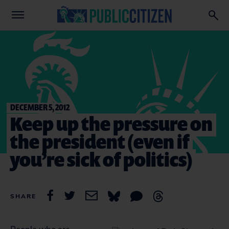
DECEMBER 5, 2012
Keep up the pressure on
the president (even if
you’re sick of politics)
SHARE