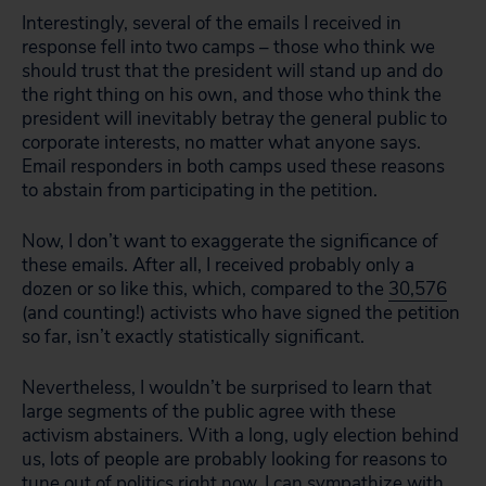
Interestingly, several of the emails I received in
response fell into two camps – those who think we
should trust that the president will stand up and do
the right thing on his own, and those who think the
president will inevitably betray the general public to
corporate interests, no matter what anyone says.
Email responders in both camps used these reasons
to abstain from participating in the petition.
Now, I don’t want to exaggerate the significance of
these emails. After all, I received probably only a
dozen or so like this, which, compared to the
30,576
(and counting!) activists who have signed the petition
so far, isn’t exactly statistically significant.
Nevertheless, I wouldn’t be surprised to learn that
large segments of the public agree with these
activism abstainers.
With a long, ugly election behind
us, lots of people are probably looking for reasons to
tune out of politics right now. I can sympathize with