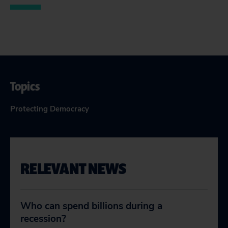
Topics
Protecting Democracy
RELEVANT NEWS
Who can spend billions during a
recession?