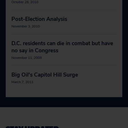
October 28, 2010
Post-Election Analysis
November 3, 2010
D.C. residents can die in combat but have
no say in Congress
November 11, 2008
Big Oil's Capitol Hill Surge
March 7, 2011