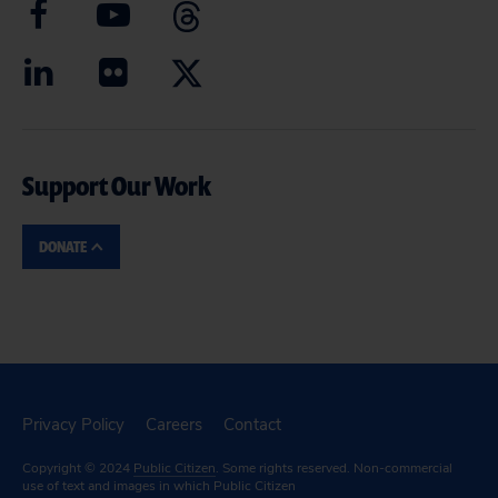
Support Our Work
DONATE
Privacy Policy
Careers
Contact
Copyright © 2024
Public Citizen
. Some rights reserved. Non-commercial
use of text and images in which Public Citizen