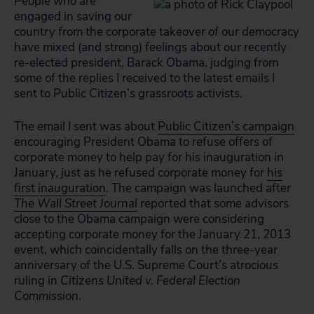
People who are
engaged in saving our
country from the corporate takeover of our democracy
have mixed (and strong) feelings about our recently
re-elected president, Barack Obama, judging from
some of the replies I received to the latest emails I
sent to Public Citizen’s grassroots activists.
The email I sent was about
Public Citizen’s campaign
encouraging President Obama to refuse offers of
corporate money to help pay for his inauguration in
January, just as he refused corporate money for
his
first inauguration
. The campaign was launched after
The Wall Street Journal
reported that some advisors
close to the Obama campaign were considering
accepting corporate money for the January 21, 2013
event, which coincidentally falls on the three-year
anniversary of the U.S. Supreme Court’s atrocious
ruling in
Citizens United v. Federal Election
Commission
.