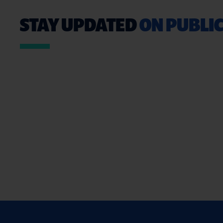
STAY UPDATED
ON PUBLIC