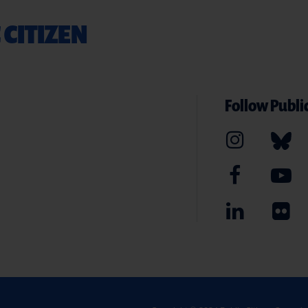
 CITIZEN
Follow Public