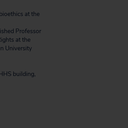
bioethics at the
uished Professor
ights at the
on University
 HHS building,