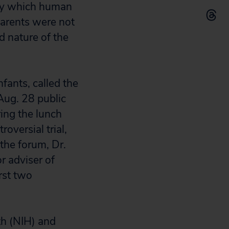
 by which human
parents were not
d nature of the
nfants, called the
Aug. 28 public
ring the lunch
oversial trial,
the forum, Dr.
r adviser of
rst two
th (NIH) and