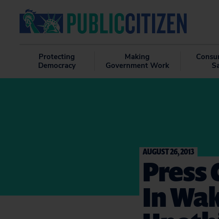
Protecting
Making
Consu
Democracy
Government Work
S
AUGUST 26, 2013
Press
In Wak