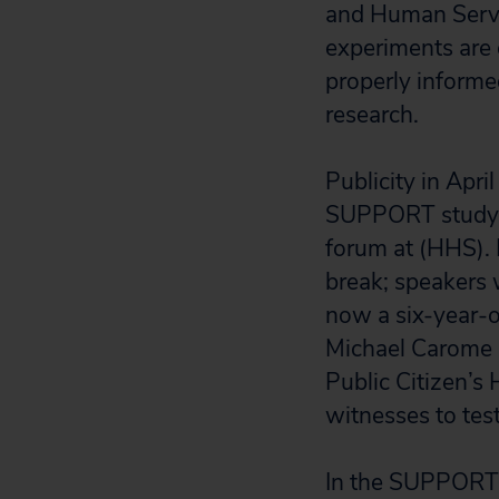
and Human Servi
experiments are 
properly informed
research.
Publicity in Apri
SUPPORT study, 
forum at (HHS). 
break; speakers w
now a six-year-o
Michael Carome a
Public Citizen’s 
witnesses to test
In the SUPPORT s