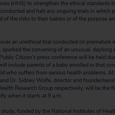
ces (HHS) to strengthen the ethical standards
conducted and halt any ongoing trials in which 
 of the risks to their babies or of the purpose an
l over an unethical trial conducted on premature i
sparked the convening of an unusual, daylong 
Public Citizen’s press conference will be held du
ill include parents of a baby enrolled in that contr
ld who suffers from serious health problems. At 
nd Dr. Sidney Wolfe, director and founder/senio
Health Research Group respectively, will be the fi
ify when it starts at 9 a.m.
tudy, funded by the National Institutes of Heal