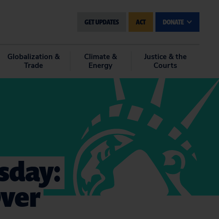
GET UPDATES
ACT
DONATE
Globalization &
Climate &
Justice & the
Trade
Energy
Courts
sday:
Over