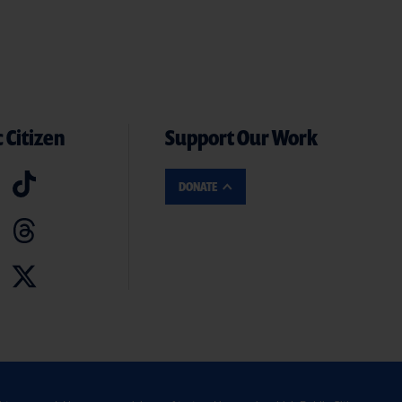
 Citizen
Support Our Work
DONATE