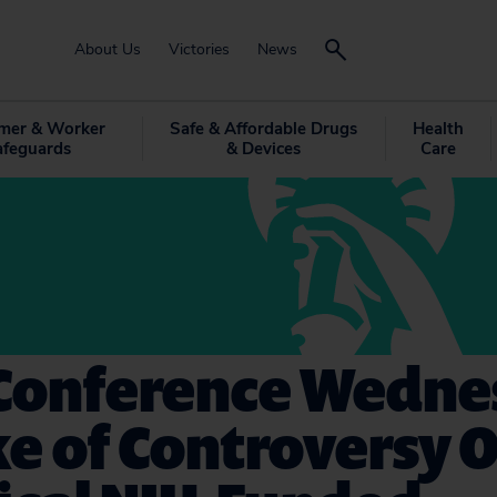
About Us
Victories
News
mer & Worker
Safe & Affordable Drugs
Health
afeguards
& Devices
Care
 Conference Wedne
e of Controversy 