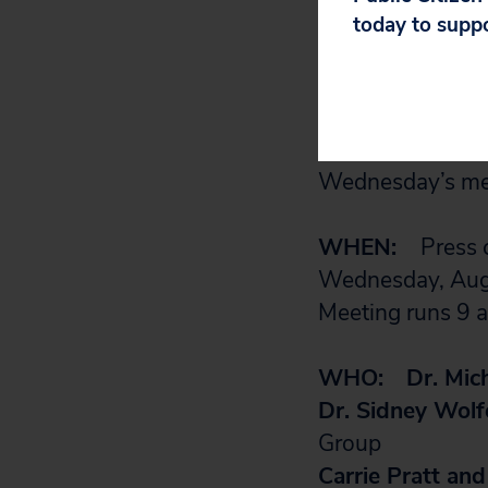
informing the pa
today to supp
It is designed t
transfusions is m
premature infan
Wednesday’s mee
WHEN:
Press c
Wednesday, Aug
Meeting runs 9 a
WHO:
Dr. Mic
Dr. Sidney Wolf
Group
Carrie Pratt an