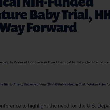
ical NIH-Funded
ure Baby Trial, H
 Way Forward
sday: In Wake of Controversy Over Unethical NIH-Funded Premature 
n the Trial to Attend; Outcome of Aug. 28 HHS Public Meeting Could Weaken Rules f
nference to highlight the need for the U.S. Depa