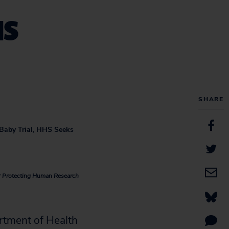
HS
SHARE
Baby Trial, HHS Seeks
or Protecting Human Research
rtment of Health