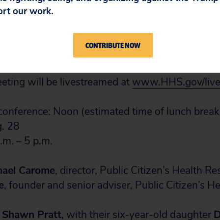
rents about those risks or the purpose and nature
ort our work.
o determine which of two strategies for treating 
ore likely to result in death or neurologic injury 
CONTRIBUTE NOW
ts who develop anemia.
ting will be livestreamed at
www.HHS.gov/liv
onference: Noon (estimated time of lunch break
. 28
.m. – 5 p.m.
hael Carome
, director, Public Citizen’s Health R
e
, founder and senior adviser, Public Citizen’s H
d Shawn Pratt
, with their six-year-old daughter
D