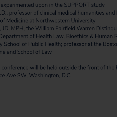
 experimented upon in the SUPPORT study
.D., professor of clinical medical humanities and 
of Medicine at Northwestern University
, JD, MPH, the William Fairfield Warren Disting
 Department of Health Law, Bioethics & Human R
y School of Public Health; professor at the Bost
ine and School of Law
conference will be held outside the front of the
ce Ave SW, Washington, D.C.