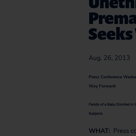
Uneth
Premat
Seeks
Aug. 26, 2013
Press Conference Wedne
Way Forward
Family of a Baby Enrolled i
Subjects
WHAT:
Press co