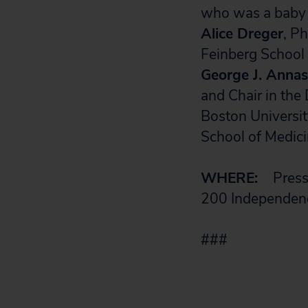
who was a baby
Alice Dreger
, Ph
Feinberg School 
George J. Annas
and Chair in the
Boston Universit
School of Medic
WHERE:
Press 
200 Independen
###