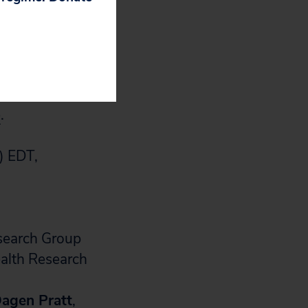
 of the research.
anemia with blood
in extremely
e
.
) EDT,
esearch Group
ealth Research
agen Pratt
,