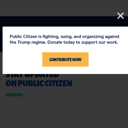
Public Citizen is fighting, suing, and organizing against
the Trump regime. Donate today to support our work.
CONTRIBUTE NOW
STAY UPDATED
ON PUBLIC CITIZEN