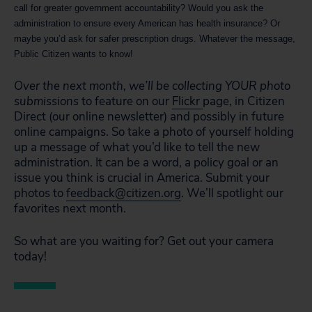
call for greater government accountability? Would you ask the
administration to ensure every American has health insurance? Or
maybe you’d ask for safer prescription drugs. Whatever the message,
Public Citizen wants to know!
Over the next month, we’ll be collecting YOUR photo
submissions
to feature on our
Flickr
page, in Citizen
Direct (our online newsletter) and possibly in future
online campaigns. So take a photo of yourself holding
up a message of what you’d like to tell the new
administration. It can be a word, a policy goal or an
issue you think is crucial in America. Submit your
photos to
feedback@citizen.org
. We’ll spotlight our
favorites next month.
So what are you waiting for? Get out your camera
today!