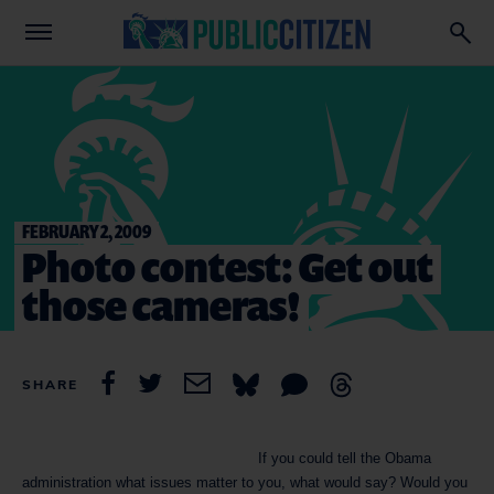
FEBRUARY 2, 2009
Photo contest: Get out
those cameras!
SHARE
If you could tell the Obama
administration what issues matter to you, what would say? Would you