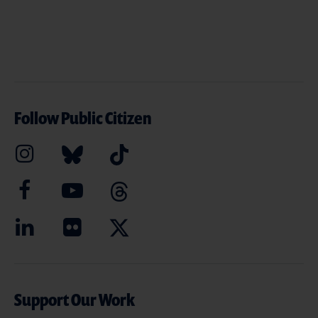
Follow Public Citizen
Support Our Work