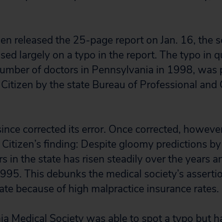
zen released the 25-page report on Jan. 16, the s
used largely on a typo in the report. The typo in 
umber of doctors in Pennsylvania in 1998, was 
c Citizen by the state Bureau of Professional and
nce corrected its error. Once corrected, however, 
Citizen’s finding: Despite gloomy predictions by 
 in the state has risen steadily over the years 
995. This debunks the medical society’s assertio
tate because of high malpractice insurance rates.
a Medical Society was able to spot a typo but 