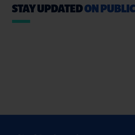
STAY UPDATED
ON PUBLIC