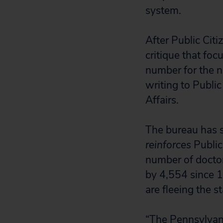
system.
After Public Citi
critique that foc
number for the n
writing to Publi
Affairs.
The bureau has si
reinforces
Public 
number of doctors
by 4,554 since 1
are fleeing the s
“The Pennsylvani