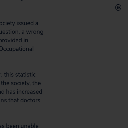
ociety issued a
question, a wrong
provided in
 Occupational
this statistic
the society, the
and has increased
ns that doctors
has been unable