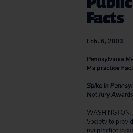
Public
Facts
Feb. 6, 2003
Pennsylvania Med
Malpractice Fac
Spike in Pennsyl
Not Jury Awards
WASHINGTON, D.C
Society to provid
malpractice insu