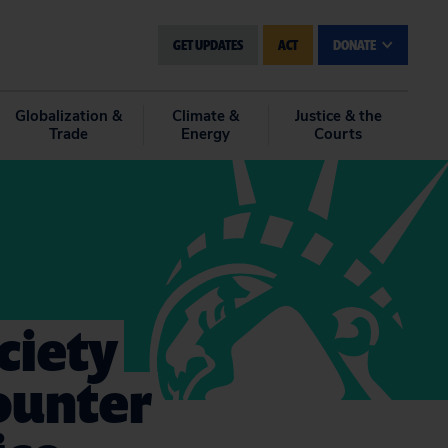
GET UPDATES
ACT
DONATE
Globalization &
Climate &
Justice & the
Trade
Energy
Courts
ciety
Counter