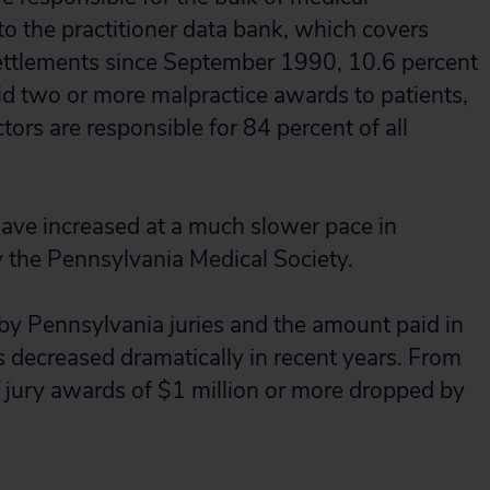
to the practitioner data bank, which covers
ettlements since September 1990, 10.6 percent
aid two or more malpractice awards to patients,
ors are responsible for 84 percent of all
ave increased at a much slower pace in
 the Pennsylvania Medical Society.
by Pennsylvania juries and the amount paid in
 decreased dramatically in recent years. From
jury awards of $1 million or more dropped by