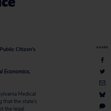
ice
SHARE
ublic Citizen’s
al Economics,
ylvania Medical
 that the state’s
t the legal