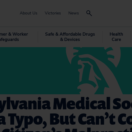
About Us
Victories
News
mer & Worker
Safe & Affordable Drugs
Health
afeguards
& Devices
Care
lvania Medical So
a Typo, But Can’t 