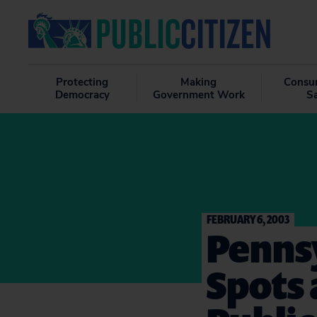
Protecting
Making
Consu
Democracy
Government Work
S
FEBRUARY 6, 2003
Pennsy
Spots 