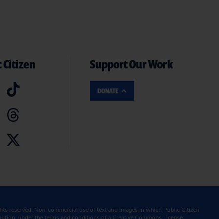
 Citizen
Support Our Work
DONATE
ghts reserved. Non-commercial use of text and images in which Public Citizen
ibution, under the terms and conditions of a
Creative Commons License.