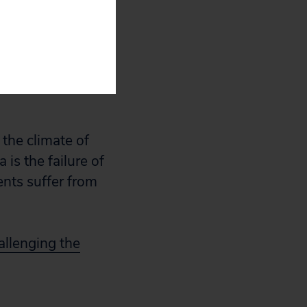
are apparently
ctitioner Data
anks worst
 three or more
the climate of
 is the failure of
ents suffer from
allenging the