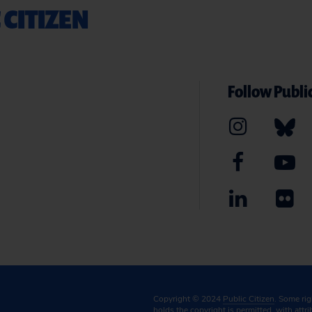
 CITIZEN
Follow Public
Copyright © 2024
Public Citizen
. Some ri
holds the copyright is permitted, with attr