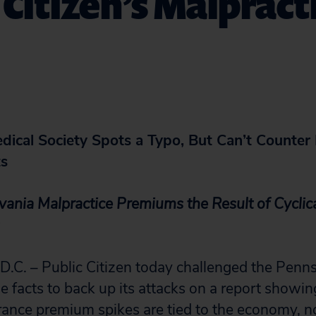
 Citizen’s Malpract
ical Society Spots a Typo, But Can’t Counter P
ts
vania Malpractice Premiums the Result of Cyclic
. – Public Citizen today challenged the Penns
e facts to back up its attacks on a report showing
rance premium spikes are tied to the economy, no