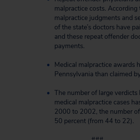
malpractice costs. According 
malpractice judgments and s
of the state’s doctors have p
and these repeat offender doct
payments.
Medical malpractice awards h
Pennsylvania than claimed by
The number of large verdicts 
medical malpractice cases has
2000 to 2002, the number of 
50 percent (from 44 to 22).
###