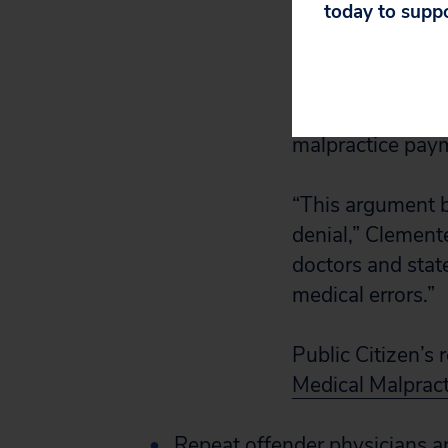
today to supp
pay off meritless
doing so at an u
Bank, which coll
among all 50 sta
malpractice pay
“This argument b
denial,” Clemente
doctors and state
medical errors.”
Public Citizen’s 
Medical Malpract
Repeat offender physicians ar