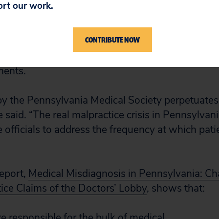
ort our work.
 claims to avoid court cases. If this is true, they 
nprecedented rate. According to the National Pra
CONTRIBUTE NOW
ects federally mandated reports, Pennsylvania r
tes in the percentage of doctors who have made
ments.
y the Pennsylvania Medical Society perpetuates 
 said. “The real malpractice crisis in Pennsylvania
 officials to address the frequency at which pati
report,
Medical Misdiagnosis in Pennsylvania: Ch
ice Claims of the Doctors’ Lobby
, shows that:
e responsible for the bulk of medical