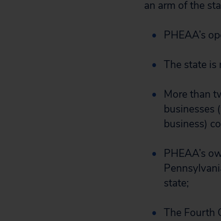
an arm of the sta
PHEAA’s oper
The state is
More than t
businesses 
business) co
PHEAA’s own 
Pennsylvania
state;
The Fourth C