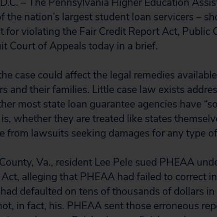
C. – The Pennsylvania Higher Education Assi
 the nation’s largest student loan servicers – sh
for violating the Fair Credit Report Act, Public C
it Court of Appeals today in a brief.
he case could affect the legal remedies availabl
 and their families. Little case law exists addre
her most state loan guarantee agencies have “s
is, whether they are treated like states themsel
e from lawsuits seeking damages for any type o
 County, Va., resident Lee Pele sued PHEAA under
 Act, alleging that PHEAA had failed to correct i
 had defaulted on tens of thousands of dollars in
ot, in fact, his. PHEAA sent those erroneous repo