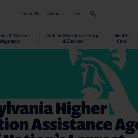
About Us
Victories
News
mer & Worker
Safe & Affordable Drugs
Health
afeguards
& Devices
Care
ylvania Higher
ion Assistance Ag