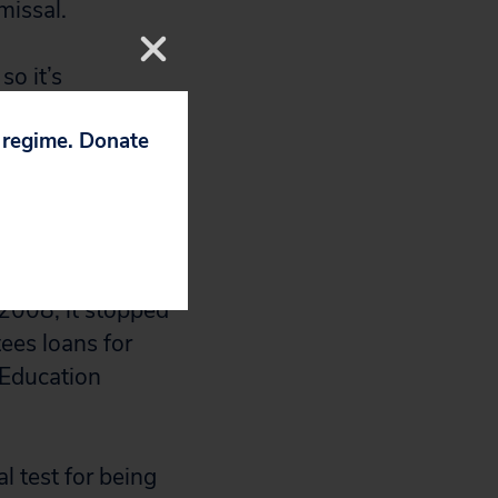
missal.
so it’s
le when they
p regime. Donate
Pele, 28, who is
one else to
that aren’t mine
2008, it stopped
tees loans for
 Education
l test for being