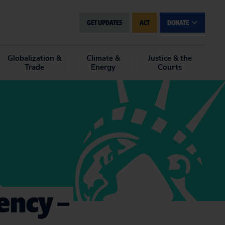
GET UPDATES
ACT
DONATE
Globalization &
Climate &
Justice & the
Trade
Energy
Courts
ency –