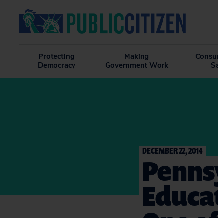
Protecting
Making
Consu
Democracy
Government Work
S
DECEMBER 22, 2014
Penns
Educat