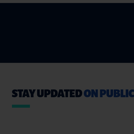
STAY UPDATED
ON PUBLIC