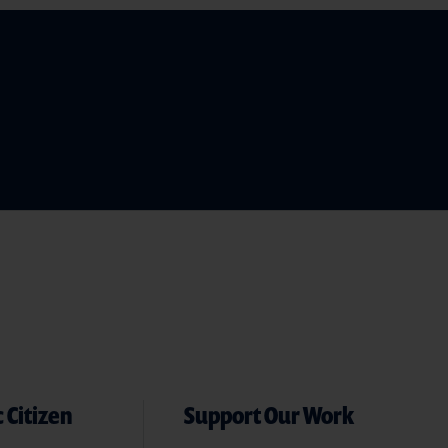
 Citizen
Support Our Work