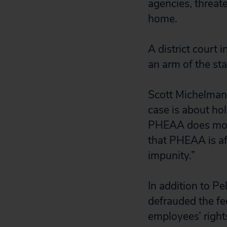
agencies, threat
home.
A district court
an arm of the sta
Scott Michelman,
case is about hol
PHEAA does more
that PHEAA is aff
impunity.”
In addition to Pe
defrauded the fe
employees’ right