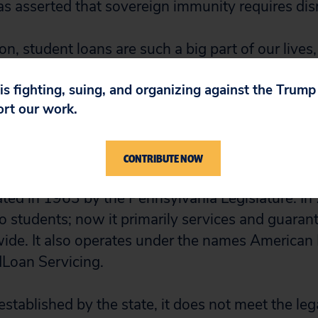
 asserted that sovereign immunity requires dis
n, student loans are such a big part of our lives, 
at this huge loan agency wouldn’t be responsib
 is fighting, suing, and organizing against the Trum
t affect borrowers’ lives so significantly,” said 
ort our work.
A at George Mason University. “I never want any
I did – having my credit history marred by debts 
t my life on hold.”
CONTRIBUTE NOW
d in 1963 by the Pennsylvania Legislature. In 
to students; now it primarily services and guaran
ide. It also operates under the names American
Loan Servicing.
stablished by the state, it does not meet the lega