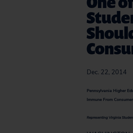
One of
Studen
Shoul
Consu
Dec. 22, 2014
Pennsylvania Higher Edu
Immune From Consumer’
Representing Virginia Student