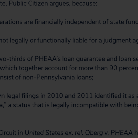
te, Public Citizen argues, because:
ations are financially independent of state fund
 not legally or functionally liable for a judgment
wo-thirds of PHEAA’s loan guarantee and loan se
(which together account for more than 90 perce
nsist of non-Pennsylvania loans;
legal filings in 2010 and 2011 identified it as a
,” a status that is legally incompatible with bein
ircuit in
United States ex. rel. Oberg v. PHEAA
h