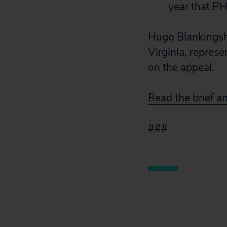
year that PH
Hugo Blankingshi
Virginia, represe
on the appeal.
Read the brief a
###