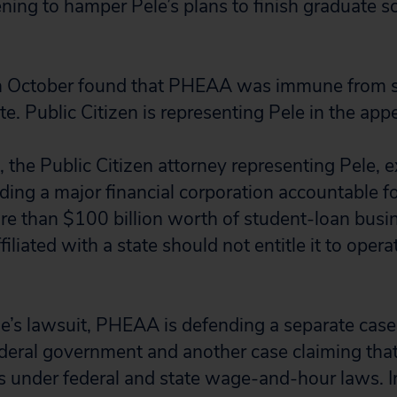
ening to hamper Pele’s plans to finish graduate s
 in October found that PHEAA was immune from su
te. Public Citizen is representing Pele in the appe
 the Public Citizen attorney representing Pele, e
ding a major financial corporation accountable for
 than $100 billion worth of student-loan busin
iliated with a state should not entitle it to opera
le’s lawsuit, PHEAA is defending a separate case 
deral government and another case claiming that i
s under federal and state wage-and-hour laws. I