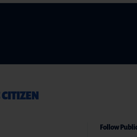
 CITIZEN
Follow Public