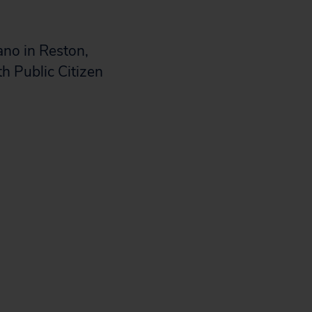
ano in Reston,
th Public Citizen