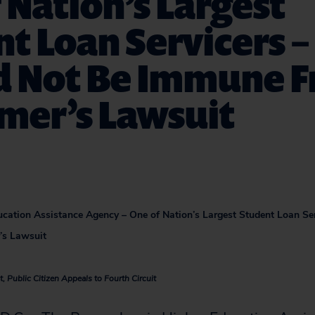
 Nation’s Largest
t Loan Servicers –
d Not Be Immune 
mer’s Lawsuit
cation Assistance Agency – One of Nation’s Largest Student Loan Se
s Lawsuit
, Public Citizen Appeals to Fourth Circuit