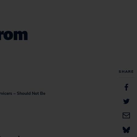
From
SHARE
rvicers – Should Not Be