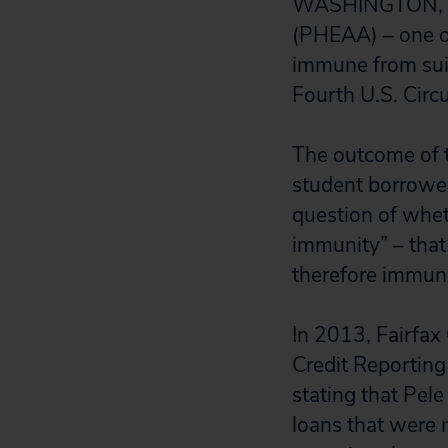
WASHINGTON, D.
(PHEAA) – one of
immune from suit 
Fourth U.S. Circu
The outcome of t
student borrowers
question of whet
immunity” – that 
therefore immun
In 2013, Fairfax
Credit Reporting
stating that Pele
loans that were n