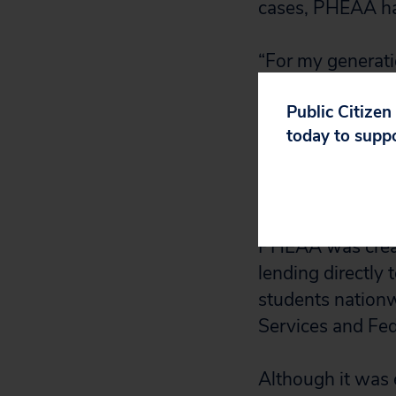
cases, PHEAA has
“For my generatio
unfathomable th
Public Citizen
make mistakes tha
today to supp
finishing his MB
experience what 
and to have to pu
PHEAA was create
lending directly 
students nationw
Services and Fed
Although it was e