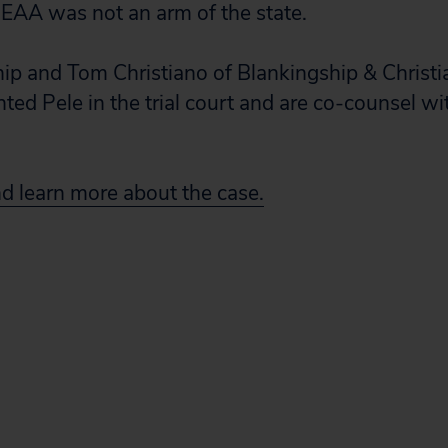
EAA was not an arm of the state.
p and Tom Christiano of Blankingship & Christi
nted Pele in the trial court and are co-counsel wi
nd learn more about the case.