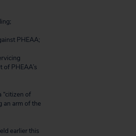
ing;
 against PHEAA;
rvicing
nt of PHEAA’s
 “citizen of
g an arm of the
eld earlier this