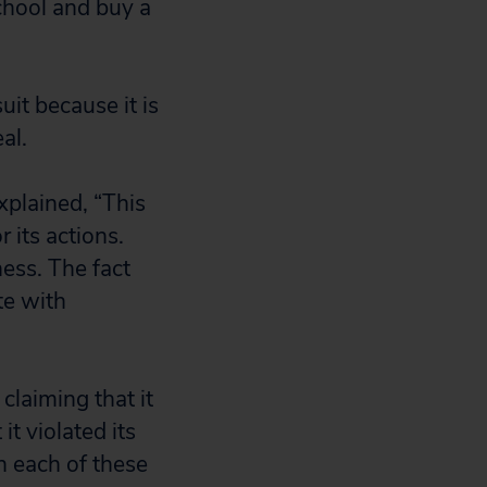
chool and buy a
it because it is
al.
xplained, “This
 its actions.
ess. The fact
te with
claiming that it
t violated its
n each of these