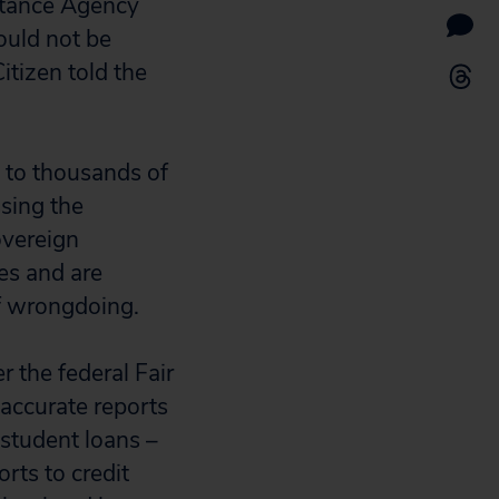
stance Agency
ould not be
itizen told the
e to thousands of
ssing the
overeign
ves and are
f wrongdoing.
 the federal Fair
naccurate reports
 student loans –
rts to credit