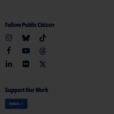
Follow Public Citizen
Support Our Work
DONATE