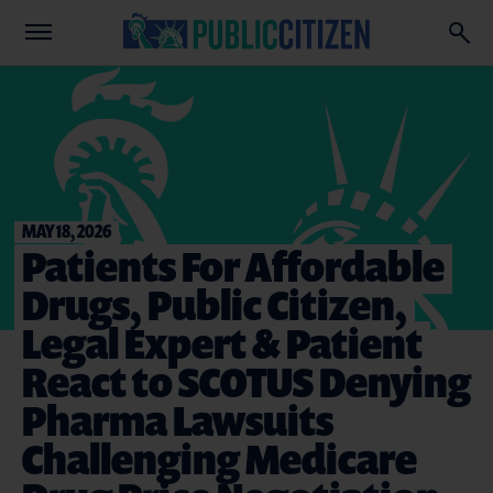
MAY 18, 2026
Patients For Affordable
Drugs, Public Citizen,
Legal Expert & Patient
React to SCOTUS Denying
Pharma Lawsuits
Challenging Medicare