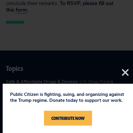
conclude their remarks.
To RSVP, please fill out
this
form
.
Topics
Safe & Affordable Drugs & Devices
:
U.S. Drug Pricing
Public Citizen is fighting, suing, and organizing against
the Trump regime. Donate today to support our work.
RELEVANT NEWS
CONTRIBUTE NOW