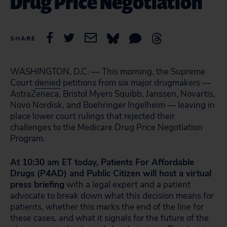
Drug Price Negotiation
SHARE
WASHINGTON, D.C. —
This morning, the Supreme
Court
denied
petitions from six major drugmakers —
AstraZeneca, Bristol Myers Squibb, Janssen, Novartis,
Novo Nordisk, and Boehringer Ingelheim
— leaving in
place lower court rulings that rejected their
challenges to the Medicare Drug Price Negotiation
Program.
At 10:30 am ET today, Patients For Affordable
Drugs (P4AD) and Public Citizen will host a virtual
press briefing
with a legal expert and a patient
advocate to break down what this decision means for
patients, whether this marks the end of the line for
these cases, and what it signals for the future of the