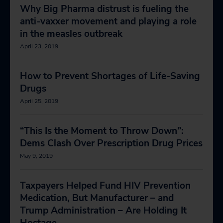
Why Big Pharma distrust is fueling the
anti-vaxxer movement and playing a role
in the measles outbreak
April 23, 2019
How to Prevent Shortages of Life-Saving
Drugs
April 25, 2019
“This Is the Moment to Throw Down”:
Dems Clash Over Prescription Drug Prices
May 9, 2019
Taxpayers Helped Fund HIV Prevention
Medication, But Manufacturer – and
Trump Administration – Are Holding It