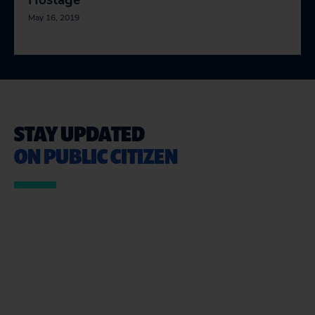
Hostage
May 16, 2019
STAY UPDATED
ON PUBLIC CITIZEN