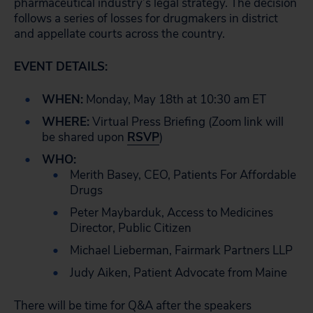
pharmaceutical industry’s legal strategy. The decision
follows a series of losses for drugmakers in district
and appellate courts across the country.
EVENT DETAILS:
WHEN:
Monday, May 18th at 10:30 am ET
WHERE:
Virtual Press Briefing (Zoom link will
be shared upon
RSVP
)
WHO:
Merith Basey, CEO, Patients For Affordable
Drugs
Peter Maybarduk, Access to Medicines
Director, Public Citizen
Michael Lieberman, Fairmark Partners LLP
Judy Aiken, Patient Advocate from Maine
There will be time for Q&A after the speakers