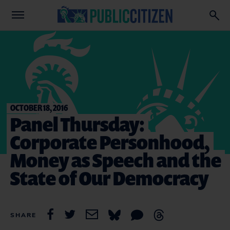
OCTOBER 18, 2016
Panel Thursday:
Corporate Personhood,
Money as Speech and the
State of Our Democracy
SHARE