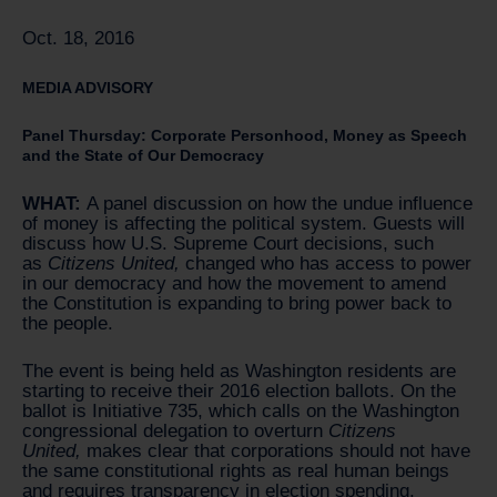
Oct. 18, 2016
MEDIA ADVISORY
Panel Thursday: Corporate Personhood, Money as Speech
and the State of Our Democracy
WHAT:
A panel discussion on how the undue influence
of money is affecting the political system. Guests will
discuss how U.S. Supreme Court decisions, such
as
Citizens United,
changed who has access to power
in our democracy and how the movement to amend
the Constitution is expanding to bring power back to
the people.
The event is being held as Washington residents are
starting to receive their 2016 election ballots. On the
ballot is Initiative 735, which calls on the Washington
congressional delegation to overturn
Citizens
United,
makes clear that corporations should not have
the same constitutional rights as real human beings
and requires transparency in election spending.