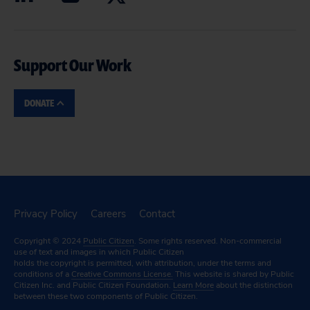
Support Our Work
DONATE
Privacy Policy
Careers
Contact
Copyright © 2024
Public Citizen
. Some rights reserved. Non-commercial
use of text and images in which Public Citizen
holds the copyright is permitted, with attribution, under the terms and
conditions of a
Creative Commons License.
This website is shared by Public
Citizen Inc. and Public Citizen Foundation.
Learn More
about the distinction
between these two components of Public Citizen.