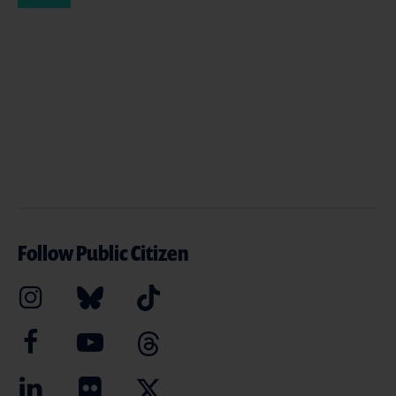
Follow Public Citizen