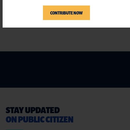
###
CONTRIBUTE NOW
STAY UPDATED
ON PUBLIC CITIZEN