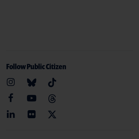
Follow Public Citizen