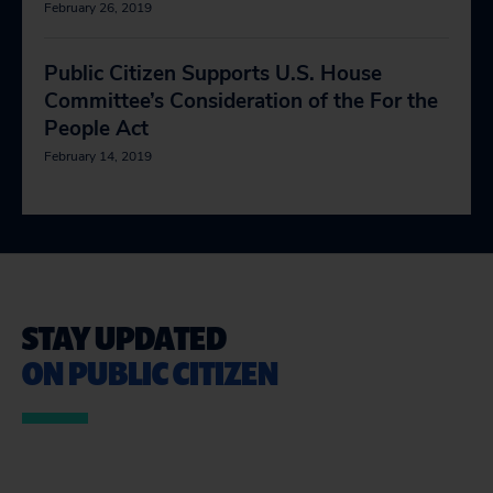
February 26, 2019
Public Citizen Supports U.S. House
Committee’s Consideration of the For the
People Act
February 14, 2019
STAY UPDATED
ON PUBLIC CITIZEN