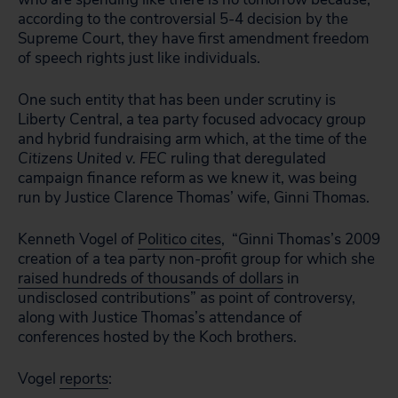
according to the controversial 5-4 decision by the
Supreme Court, they have first amendment freedom
of speech rights just like individuals.
One such entity that has been under scrutiny is
Liberty Central, a tea party focused advocacy group
and hybrid fundraising arm which, at the time of the
Citizens United v. FEC
ruling that deregulated
campaign finance reform as we knew it, was being
run by Justice Clarence Thomas’ wife, Ginni Thomas.
Kenneth Vogel of
Politico cites
, “Ginni Thomas’s 2009
creation of a tea party non-profit group for which she
raised hundreds of thousands of dollars
in
undisclosed contributions” as point of controversy,
along with Justice Thomas’s attendance of
conferences hosted by the Koch brothers.
Vogel
reports
: