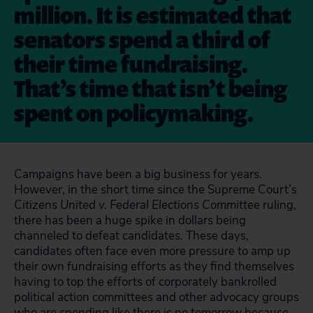
million. It is estimated that
senators spend a third of
their time fundraising.
That’s time that isn’t being
spent on policymaking.
Campaigns have been a big business for years.
However, in the short time since the Supreme Court’s
Citizens United v. Federal Elections Committee
ruling,
there has been a huge spike in dollars being
channeled to defeat candidates. These days,
candidates often face even more pressure to amp up
their own fundraising efforts as they find themselves
having to top the efforts of corporately bankrolled
political action committees and other advocacy groups
who are spending like there is no tomorrow because,