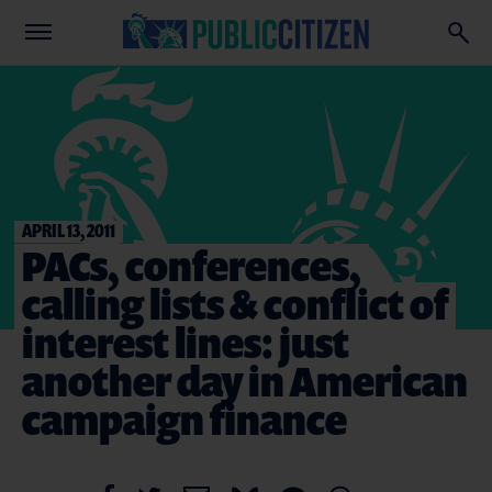
APRIL 13, 2011
PACs, conferences,
calling lists & conflict of
interest lines: just
another day in American
campaign finance