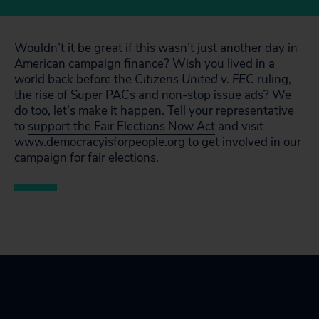
Wouldn’t it be great if this wasn’t just another day in
American campaign finance? Wish you lived in a
world back before the
Citizens United v. FEC
ruling,
the rise of Super PACs and non-stop issue ads? We
do too, let’s make it happen. Tell your representative
to
support the Fair Elections Now Act
and visit
www.democracyisforpeople.org
to get involved in our
campaign for fair elections.