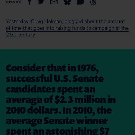
SHARE
Yesterday, Craig Holman, blogged about
the amount
of time that goes into raising funds to campaign in the
21st century
:
Consider that in 1976,
successful U.S. Senate
candidates spent an
average of $2.3 million in
2010 dollars. In 2010, the
average Senate winner
spent an astonishing $7