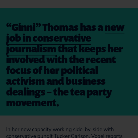
“Ginni” Thomas has a
new
job in conservative
journalism
that keeps her
involved with the recent
focus of her political
activism and business
dealings – the tea party
movement.
In her new capacity working side-by-side with
conservative pundit Tucker Carlson, Vogel reports