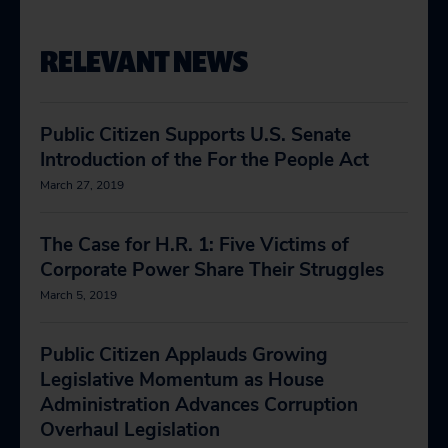
RELEVANT NEWS
Public Citizen Supports U.S. Senate
Introduction of the For the People Act
March 27, 2019
The Case for H.R. 1: Five Victims of
Corporate Power Share Their Struggles
March 5, 2019
Public Citizen Applauds Growing
Legislative Momentum as House
Administration Advances Corruption
Overhaul Legislation