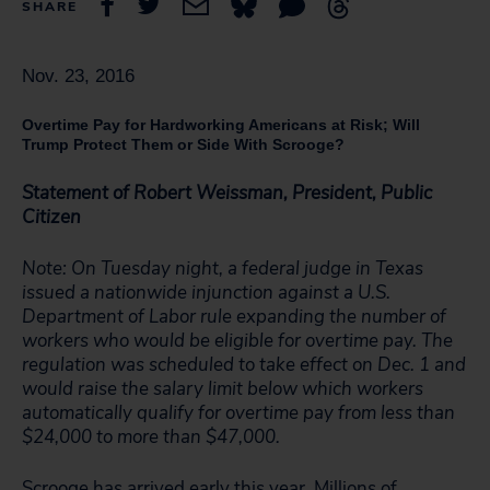
SHARE
Nov. 23, 2016
Overtime Pay for Hardworking Americans at Risk; Will
Trump Protect Them or Side With Scrooge?
Statement of Robert Weissman, President, Public
Citizen
Note: On Tuesday night, a federal judge in Texas
issued a nationwide injunction against a U.S.
Department of Labor rule expanding the number of
workers who would be eligible for overtime pay. The
regulation was scheduled to take effect on Dec. 1 and
would raise the salary limit below which workers
automatically qualify for overtime pay from less than
$24,000 to more than $47,000.
Scrooge has arrived early this year. Millions of