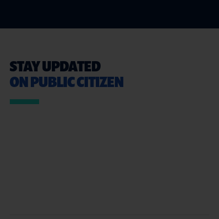
STAY UPDATED
ON PUBLIC CITIZEN