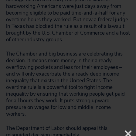
hardworking Americans were just days away from
becoming eligible to be paid time-and-a-half for any
overtime hours they worked. But now a federal judge
in Texas has blocked the rule as a result of a lawsuit
brought by the U.S. Chamber of Commerce and a host
of other industry groups.
The Chamber and big business are celebrating this
decision. It means more money in their already
overflowing pockets and less for their employees –
and will only exacerbate the already deep income
inequality that exists in the United States. The
overtime rule is a powerful tool to fight income
inequality by ensuring that working people get paid
for all hours they work. It puts strong upward
pressure on wages for low and middle income
workers.
The Department of Labor should appeal this
misguided decision immediately.