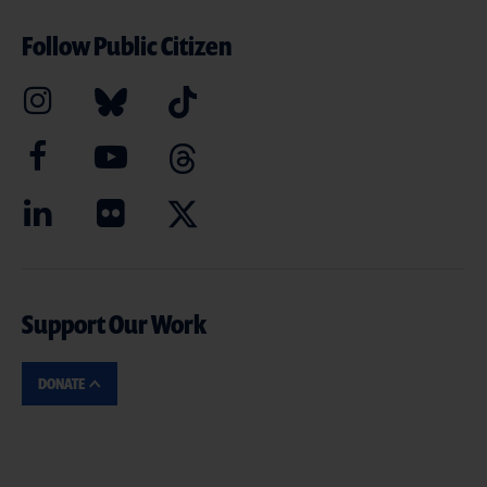
Follow Public Citizen
Support Our Work
DONATE