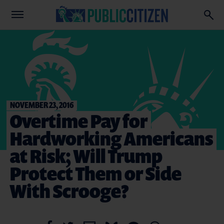
NOVEMBER 23, 2016
Overtime Pay for
Hardworking Americans
at Risk; Will Trump
Protect Them or Side
With Scrooge?