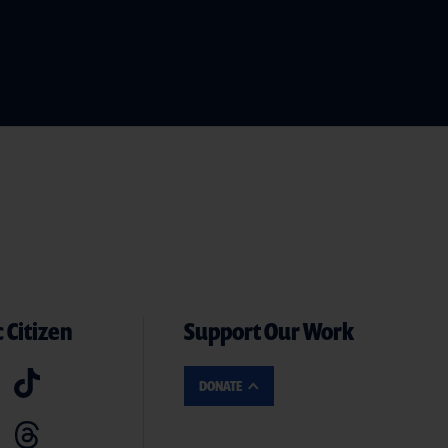
 Citizen
Support Our Work
DONATE