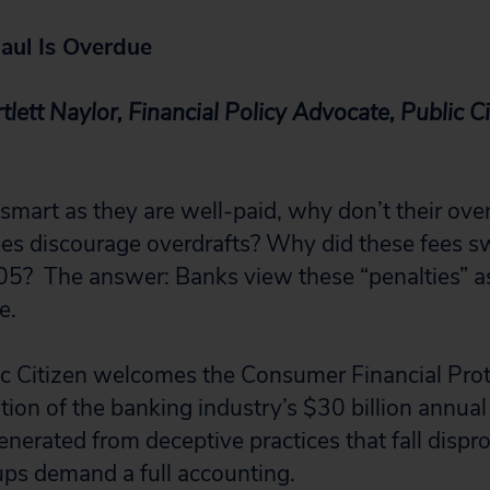
aul Is Overdue
tlett Naylor, Financial Policy Advocate, Public C
 smart as they are well-paid, why don’t their ove
es discourage overdrafts? Why did these fees s
5? The answer: Banks view these “penalties” as
e.
ic Citizen welcomes the Consumer Financial Pro
tion of the banking industry’s $30 billion annual
enerated from deceptive practices that fall dispr
ps demand a full accounting.