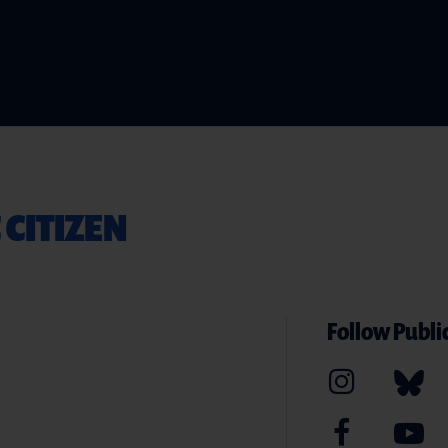
 CITIZEN
Follow Public