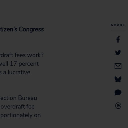
SHARE
itizen’s Congress
rdraft fees work?
well 17 percent
 a lucrative
tection Bureau
 overdraft fee
oportionately on