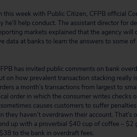
n this week with Public Citizen, CFPB official C
y he’ll help conduct. The assistant director for de
reporting markets explained that the agency will 
e data at banks to learn the answers to some of t
CFPB has invited public comments on bank overdra
ut on how prevalent transaction stacking really i
ders a month’s transactions from largest to sma
ical order in which the consumer writes checks o
s sometimes causes customers to suffer penalties 
 they haven’t overdrawn their account. That’s 
nd up with a proverbial $40 cup of coffee – $2 
$38 to the bank in overdraft fees.