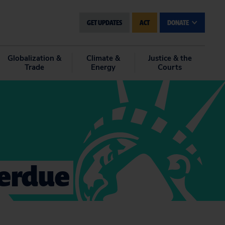
GET UPDATES
ACT
DONATE
Globalization &
Climate &
Justice & the
Trade
Energy
Courts
verdue