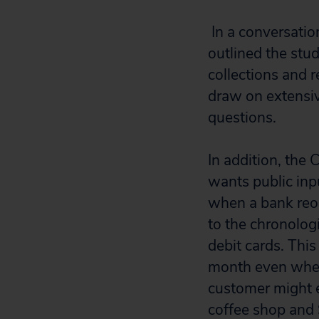
In a conversatio
outlined the stud
collections and 
draw on extensiv
questions.
In addition, the 
wants public inp
when a bank reor
to the chronolog
debit cards. Thi
month even when
customer might e
coffee shop and 