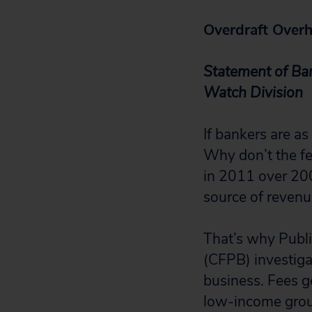
Overdraft Overh
Statement of Bar
Watch Division
If bankers are as
Why don’t the fe
in 2011 over 200
source of revenu
That’s why Publ
(CFPB) investiga
business. Fees g
low-income grou