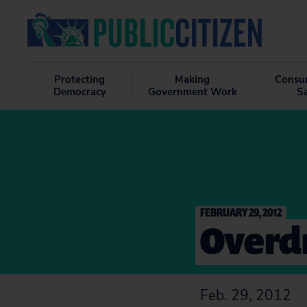
Protecting
Making
Consu
Democracy
Government Work
S
FEBRUARY 29, 2012
Overdr
Feb. 29, 2012