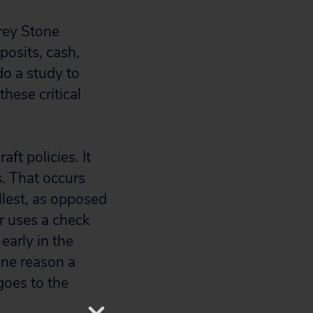
orey Stone
posits, cash,
do a study to
hese critical
ft policies. It
s. That occurs
llest, as opposed
r uses a check
early in the
one reason a
goes to the