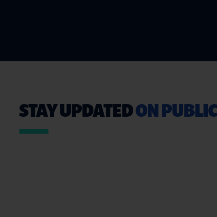
STAY UPDATED
ON PUBLIC