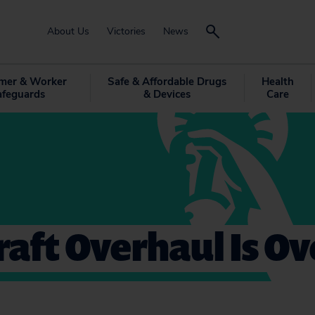
About Us
Victories
News
mer & Worker
Safe & Affordable Drugs
Health
afeguards
& Devices
Care
aft Overhaul Is O