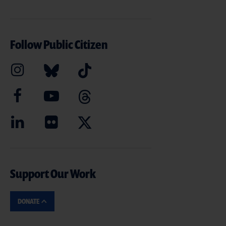
Follow Public Citizen
Support Our Work
DONATE