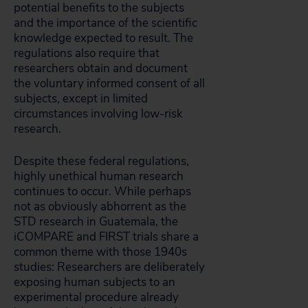
potential benefits to the subjects
and the importance of the scientific
knowledge expected to result. The
regulations also require that
researchers obtain and document
the voluntary informed consent of all
subjects, except in limited
circumstances involving low-risk
research.
Despite these federal regulations,
highly unethical human research
continues to occur. While perhaps
not as obviously abhorrent as the
STD research in Guatemala, the
iCOMPARE and FIRST trials share a
common theme with those 1940s
studies: Researchers are deliberately
exposing human subjects to an
experimental procedure already