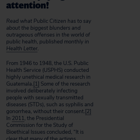
attention!
Read what Public Citizen has to say
about the biggest blunders and
outrageous offenses in the world of
public health, published monthly in
Health Letter
.
From 1946 to 1948, the U.S. Public
Health Service (USPHS) conducted
highly unethical medical research in
Guatemala.
[1]
Some of the research
involved deliberately infecting
people with sexually transmitted
diseases (STDs), such as syphilis and
gonorrhea, without their consent.
[2]
In
2011
, the Presidential
Commission for the Study of
Bioethical Issues concluded, “It is
clear that many of the actions