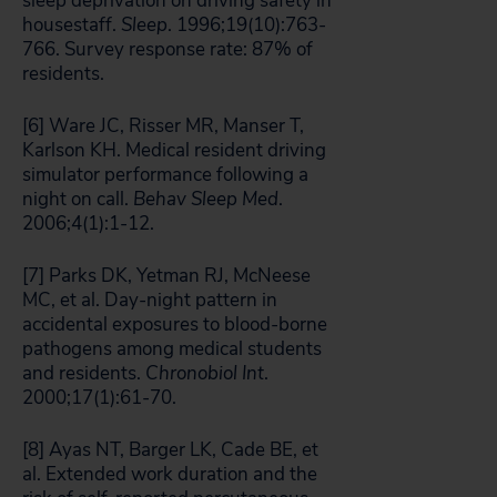
sleep deprivation on driving safety in
housestaff.
Sleep
. 1996;19(10):763-
766. Survey response rate: 87% of
residents.
[6] Ware JC, Risser MR, Manser T,
Karlson KH. Medical resident driving
simulator performance following a
night on call.
Behav Sleep Med
.
2006;4(1):1-12.
[7] Parks DK, Yetman RJ, McNeese
MC, et al. Day-night pattern in
accidental exposures to blood-borne
pathogens among medical students
and residents.
Chronobiol Int
.
2000;17(1):61-70.
[8] Ayas NT, Barger LK, Cade BE, et
al. Extended work duration and the