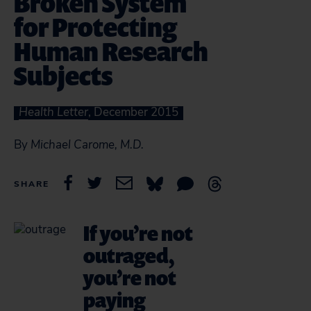
Broken System
for Protecting
Human Research
Subjects
Health Letter
, December 2015
By
Michael Carome, M.D.
SHARE
If you’re not
outraged,
you’re not
paying