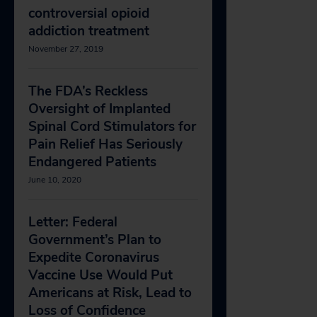
controversial opioid
addiction treatment
November 27, 2019
The FDA’s Reckless
Oversight of Implanted
Spinal Cord Stimulators for
Pain Relief Has Seriously
Endangered Patients
June 10, 2020
Letter: Federal
Government’s Plan to
Expedite Coronavirus
Vaccine Use Would Put
Americans at Risk, Lead to
Loss of Confidence