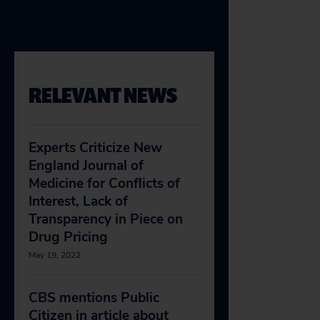
RELEVANT NEWS
Experts Criticize New
England Journal of
Medicine for Conflicts of
Interest, Lack of
Transparency in Piece on
Drug Pricing
May 19, 2022
CBS mentions Public
Citizen in article about