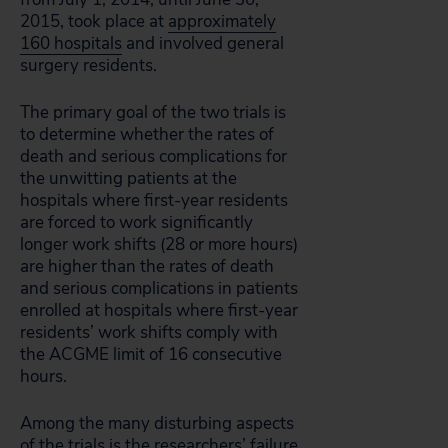
2015, took place at
approximately
160 hospitals
and involved general
surgery residents.
The primary goal of the two trials is
to determine whether the rates of
death and serious complications for
the unwitting patients at the
hospitals where first-year residents
are forced to work significantly
longer work shifts (28 or more hours)
are higher than the rates of death
and serious complications in patients
enrolled at hospitals where first-year
residents’ work shifts comply with
the ACGME limit of 16 consecutive
hours.
Among the many disturbing aspects
of the trials is the researchers’ failure