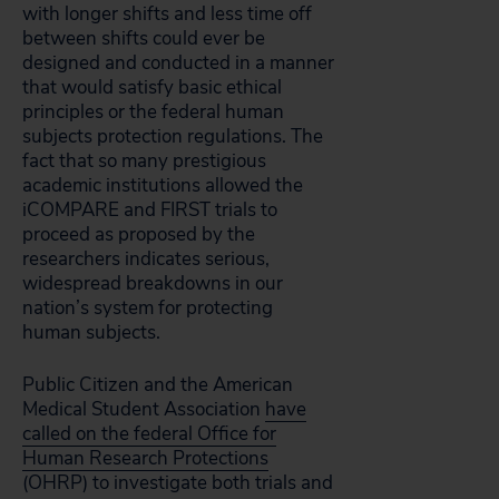
with longer shifts and less time off
between shifts could ever be
designed and conducted in a manner
that would satisfy basic ethical
principles or the federal human
subjects protection regulations. The
fact that so many prestigious
academic institutions allowed the
iCOMPARE and FIRST trials to
proceed as proposed by the
researchers indicates serious,
widespread breakdowns in our
nation’s system for protecting
human subjects.
Public Citizen and the American
Medical Student Association
have
called on the federal Office for
Human Research Protections
(OHRP) to investigate both trials and