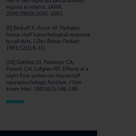
risk of self-reported percutaneous
injuries in interns.
JAMA
.
2006;296(9):1055-1062.
[9] Berkoff K, Rusin W. Pediatric
house staff’s psychological response
to call duty.
J Dev Behav Pediatr
.
1991;12(1):6-10.
[10] Gottlieb DJ, Peterson CA,
Parenti CM, Lofgren RP. Effects of a
night float system on housestaff
neuropsychologic function.
J Gen
Intern Med
. 1993;8(3):146-148.