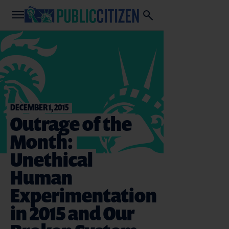
DECEMBER 1, 2015
Outrage of the
Month:
Unethical
Human
Experimentation
in 2015 and Our