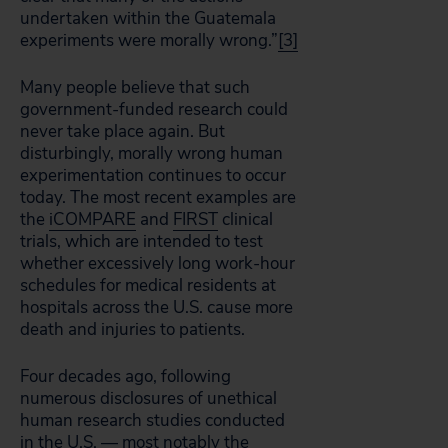
undertaken within the Guatemala
experiments were morally wrong.”
[3]
Many people believe that such
government-funded research could
never take place again. But
disturbingly, morally wrong human
experimentation continues to occur
today. The most recent examples are
the
iCOMPARE
and
FIRST
clinical
trials, which are intended to test
whether excessively long work-hour
schedules for medical residents at
hospitals across the U.S. cause more
death and injuries to patients.
Four decades ago, following
numerous disclosures of unethical
human research studies conducted
in the U.S. — most notably the