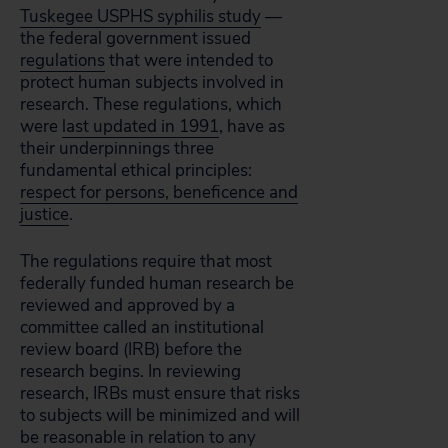
Tuskegee USPHS syphilis study
—
the federal government issued
regulations
that were intended to
protect human subjects involved in
research. These regulations, which
were
last updated in 1991
, have as
their underpinnings three
fundamental ethical principles:
respect for persons, beneficence and
justice
.
The regulations require that most
federally funded human research be
reviewed and approved by a
committee called an institutional
review board (IRB) before the
research begins. In reviewing
research, IRBs must ensure that risks
to subjects will be minimized and will
be reasonable in relation to any