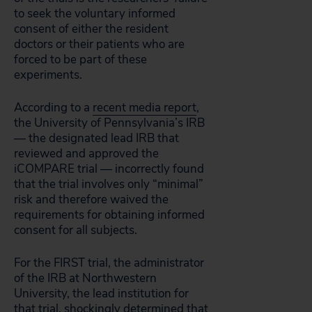
to seek the voluntary informed
consent of either the resident
doctors or their patients who are
forced to be part of these
experiments.
According to a
recent media report
,
the University of Pennsylvania’s IRB
— the designated lead IRB that
reviewed and approved the
iCOMPARE trial — incorrectly found
that the trial involves only “minimal”
risk and therefore waived the
requirements for obtaining informed
consent for all subjects.
For the FIRST trial, the administrator
of the IRB at Northwestern
University, the lead institution for
that trial, shockingly
determined
that