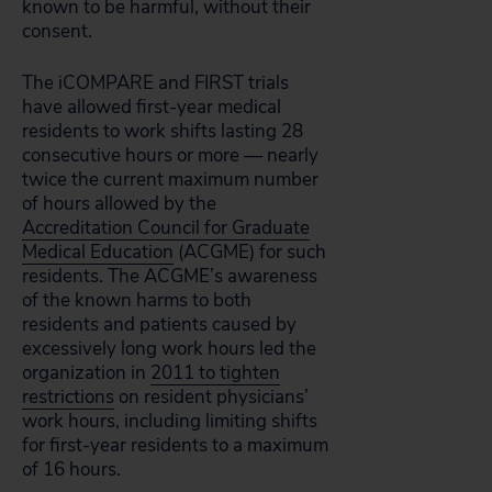
known to be harmful, without their
consent.
The iCOMPARE and FIRST trials
have allowed first-year medical
residents to work shifts lasting 28
consecutive hours or more — nearly
twice the current maximum number
of hours allowed by the
Accreditation Council for Graduate
Medical Education
(ACGME) for such
residents. The ACGME’s awareness
of the known harms to both
residents and patients caused by
excessively long work hours led the
organization in
2011 to tighten
restrictions
on resident physicians’
work hours, including limiting shifts
for first-year residents to a maximum
of 16 hours.