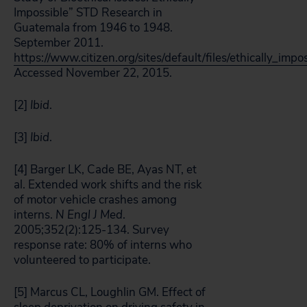
Impossible” STD Research in
Guatemala from 1946 to 1948.
September 2011.
https://www.citizen.org/sites/default/files/ethically_im
Accessed November 22, 2015.
[2]
Ibid
.
[3]
Ibid
.
[4] Barger LK, Cade BE, Ayas NT, et
al. Extended work shifts and the risk
of motor vehicle crashes among
interns.
N Engl J Med
.
2005;352(2):125-134. Survey
response rate: 80% of interns who
volunteered to participate.
[5] Marcus CL, Loughlin GM. Effect of