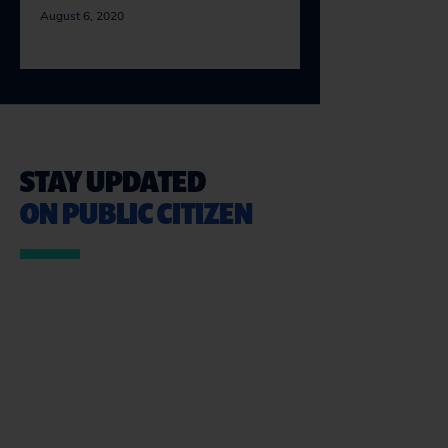
August 6, 2020
STAY UPDATED
ON PUBLIC CITIZEN