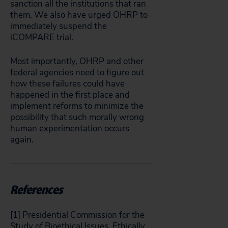
sanction all the institutions that ran
them. We also have urged OHRP to
immediately suspend the
iCOMPARE trial.
Most importantly, OHRP and other
federal agencies need to figure out
how these failures could have
happened in the first place and
implement reforms to minimize the
possibility that such morally wrong
human experimentation occurs
again.
References
[1] Presidential Commission for the
Study of Bioethical Issues. Ethically