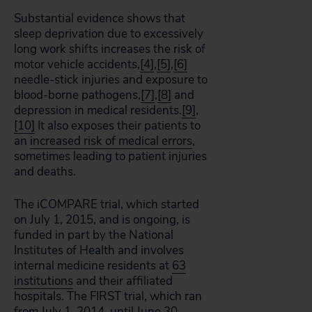
Substantial evidence shows that
sleep deprivation due to excessively
long work shifts increases the risk of
motor vehicle accidents,
[4]
,
[5]
,
[6]
needle-stick injuries and exposure to
blood-borne pathogens,
[7]
,
[8]
and
depression in medical residents.
[9]
,
[10]
It also exposes their patients to
an
increased risk of medical errors
,
sometimes leading to patient injuries
and deaths.
The iCOMPARE trial, which started
on July 1, 2015, and is ongoing, is
funded in part by the National
Institutes of Health and involves
internal medicine residents at
63
institutions
and their affiliated
hospitals. The FIRST trial, which ran
from July 1, 2014, until June 30,