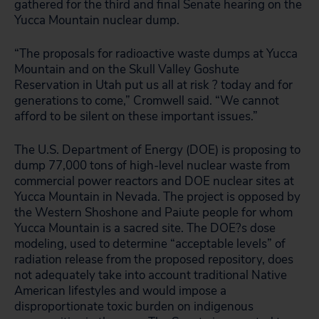
gathered for the third and final Senate hearing on the
Yucca Mountain nuclear dump.
“The proposals for radioactive waste dumps at Yucca
Mountain and on the Skull Valley Goshute
Reservation in Utah put us all at risk ? today and for
generations to come,” Cromwell said. “We cannot
afford to be silent on these important issues.”
The U.S. Department of Energy (DOE) is proposing to
dump 77,000 tons of high-level nuclear waste from
commercial power reactors and DOE nuclear sites at
Yucca Mountain in Nevada. The project is opposed by
the Western Shoshone and Paiute people for whom
Yucca Mountain is a sacred site. The DOE?s dose
modeling, used to determine “acceptable levels” of
radiation release from the proposed repository, does
not adequately take into account traditional Native
American lifestyles and would impose a
disproportionate toxic burden on indigenous