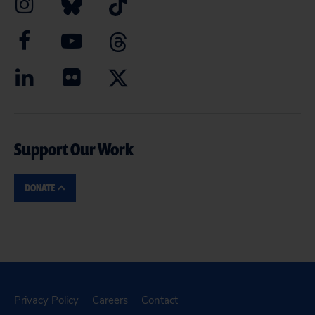
Support Our Work
DONATE
Privacy Policy
Careers
Contact