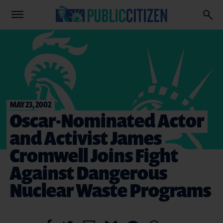
MAY 23, 2002
Oscar-Nominated Actor
and Activist James
Cromwell Joins Fight
Against Dangerous
Nuclear Waste Programs