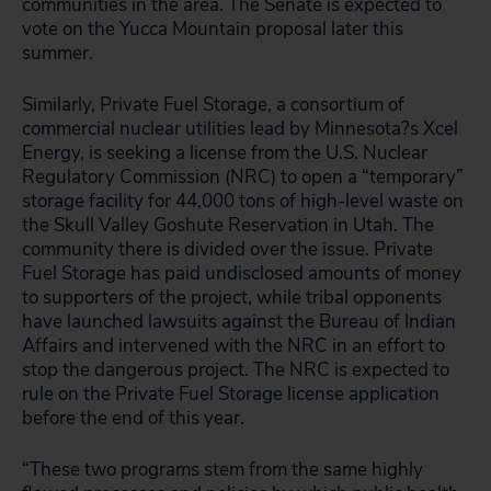
communities in the area. The Senate is expected to
vote on the Yucca Mountain proposal later this
summer.
Similarly, Private Fuel Storage, a consortium of
commercial nuclear utilities lead by Minnesota?s Xcel
Energy, is seeking a license from the U.S. Nuclear
Regulatory Commission (NRC) to open a “temporary”
storage facility for 44,000 tons of high-level waste on
the Skull Valley Goshute Reservation in Utah. The
community there is divided over the issue. Private
Fuel Storage has paid undisclosed amounts of money
to supporters of the project, while tribal opponents
have launched lawsuits against the Bureau of Indian
Affairs and intervened with the NRC in an effort to
stop the dangerous project. The NRC is expected to
rule on the Private Fuel Storage license application
before the end of this year.
“These two programs stem from the same highly