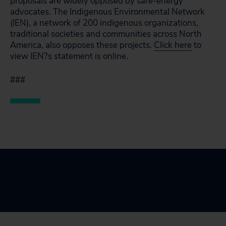
proposals are widely opposed by safe-energy
advocates. The Indigenous Environmental Network
(IEN), a network of 200 indigenous organizations,
traditional societies and communities across North
America, also opposes these projects.
Click here
to
view IEN?s statement is online.
###