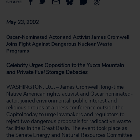
SHARE
May 23, 2002
Oscar-Nominated Actor and Activist James Cromwell
Joins Fight Against Dangerous Nuclear Waste
Programs
Celebrity Urges Opposition to the Yucca Mountain
and Private Fuel Storage Debacles
WASHINGTON, D.C. – James Cromwell, long-time
Native American rights activist and Oscar nominated-
actor, joined environmental, public interest and
religious groups at a press conference outside the
Capitol today to urge lawmakers and regulators to
reject two dangerous proposals for radioactive waste
facilities in the Great Basin. The event took place as
the Senate Energy and Natural Resources Committee