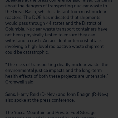
Speakers at the press conference also raised concerns
about the dangers of transporting nuclear waste to
the Great Basin, which is distant from most nuclear
reactors. The DOE has indicated that shipments
would pass through 44 states and the District of
Columbia. Nuclear waste transport containers have
not been physically tested to ensure they can
withstand a crash. An accident or terrorist attack
involving a high-level radioactive waste shipment
could be catastrophic.
“The risks of transporting deadly nuclear waste, the
environmental justice impacts and the long-term
health effects of both these projects are untenable,”
Cromwell said.
Sens. Harry Reid (D-Nev.) and John Ensign (R-Nev.)
also spoke at the press conference.
The Yucca Mountain and Private Fuel Storage