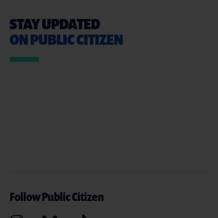
STAY UPDATED
ON PUBLIC CITIZEN
Follow Public Citizen