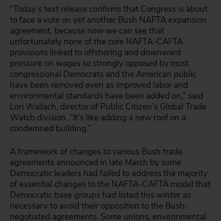
“Today’s text release confirms that Congress is about
to face a vote on yet another Bush NAFTA expansion
agreement, because now we can see that
unfortunately none of the core NAFTA-CAFTA
provisions linked to offshoring and downward
pressure on wages so strongly opposed by most
congressional Democrats and the American public
have been removed even as improved labor and
environmental standards have been added on,” said
Lori Wallach, director of Public Citizen’s Global Trade
Watch division. “It’s like adding a new roof on a
condemned building.”
A framework of changes to various Bush trade
agreements announced in late March by some
Democratic leaders had failed to address the majority
of essential changes to the NAFTA-CAFTA model that
Democratic base groups had listed this winter as
necessary to avoid their opposition to the Bush-
negotiated agreements. Some unions, environmental