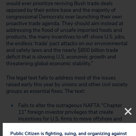
would ever prioritize reviving Bush trade deals
opposed by their entire base and the majority of
congressional Democrats over launching their own
proactive trade agenda. They should aim instead at
addressing the flood of unsafe imported foods and
products, the many incentives to off-shore U.S. jobs,
the endless ‘trade’ pact attacks on our environmental
and safety laws and the nearly $800 billion trade
deficit that is slowing U.S. economic growth and
threatening global economic stability.”
The legal text fails to address most of the issues
raised early this year by unions and other civil society
groups as essential fixes. The text:
Fails to alter the outrageous NAFTA “Chapter
11” foreign investor privileges that create
incentives for U.S. firms to move offshore and
expose our most basic environmental, health,
zoning and other laws – policies strongly
Public Citizen is fighting, suing, and organizing against