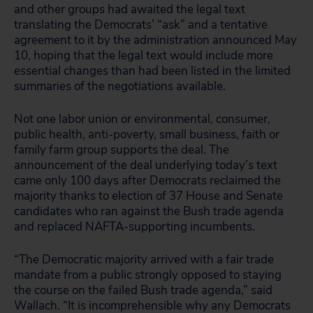
and other groups had awaited the legal text
translating the Democrats’ “ask” and a tentative
agreement to it by the administration announced May
10, hoping that the legal text would include more
essential changes than had been listed in the limited
summaries of the negotiations available.
Not one labor union or environmental, consumer,
public health, anti-poverty, small business, faith or
family farm group supports the deal. The
announcement of the deal underlying today’s text
came only 100 days after Democrats reclaimed the
majority thanks to election of 37 House and Senate
candidates who ran against the Bush trade agenda
and replaced NAFTA-supporting incumbents.
“The Democratic majority arrived with a fair trade
mandate from a public strongly opposed to staying
the course on the failed Bush trade agenda,” said
Wallach. “It is incomprehensible why any Democrats