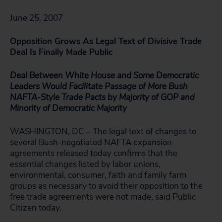
June 25, 2007
Opposition Grows As Legal Text of Divisive Trade
Deal Is Finally Made Public
Deal Between White House and Some Democratic
Leaders Would Facilitate Passage of More Bush
NAFTA-Style Trade Pacts by Majority of GOP and
Minority of Democratic Majority
WASHINGTON, DC – The legal text of changes to
several Bush-negotiated NAFTA expansion
agreements released today confirms that the
essential changes listed by labor unions,
environmental, consumer, faith and family farm
groups as necessary to avoid their opposition to the
free trade agreements were not made, said Public
Citizen today.