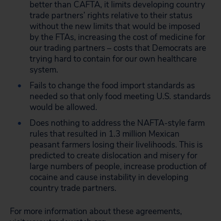
better than CAFTA, it limits developing country
trade partners’ rights relative to their status
without the new limits that would be imposed
by the FTAs, increasing the cost of medicine for
our trading partners – costs that Democrats are
trying hard to contain for our own healthcare
system.
Fails to change the food import standards as
needed so that only food meeting U.S. standards
would be allowed.
Does nothing to address the NAFTA-style farm
rules that resulted in 1.3 million Mexican
peasant farmers losing their livelihoods. This is
predicted to create dislocation and misery for
large numbers of people, increase production of
cocaine and cause instability in developing
country trade partners.
For more information about these agreements,