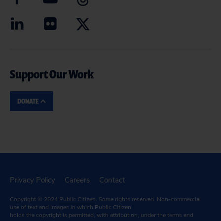
Support Our Work
DONATE
Privacy Policy
Careers
Contact
Copyright © 2024
Public Citizen
. Some rights reserved. Non-commercial
use of text and images in which Public Citizen
holds the copyright is permitted, with attribution, under the terms and