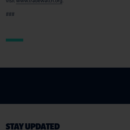
visit
www.tradewatch.org
.
###
STAY UPDATED