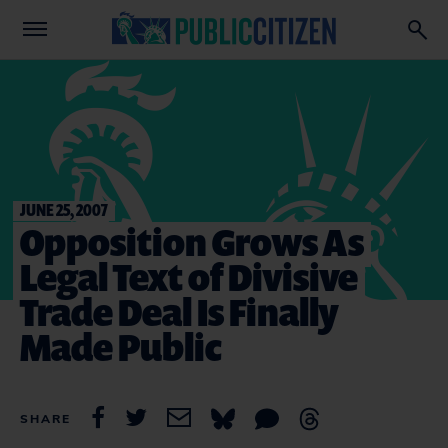
JUNE 25, 2007
Opposition Grows As
Legal Text of Divisive
Trade Deal Is Finally
Made Public
SHARE