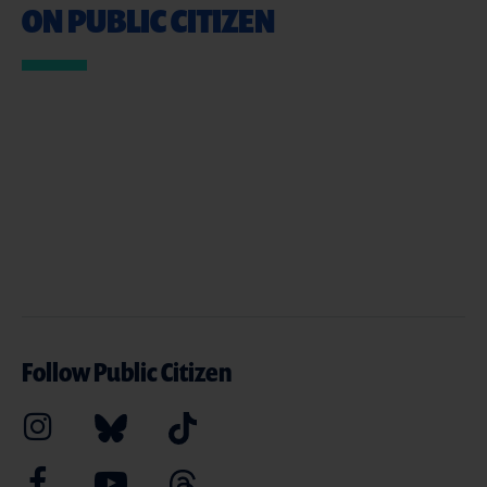
ON PUBLIC CITIZEN
Follow Public Citizen