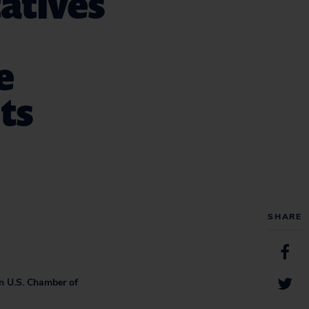
tatives
e
ts
SHARE
on U.S. Chamber of