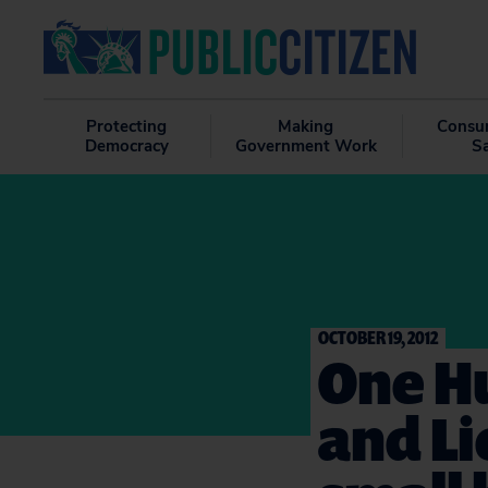
Protecting
Making
Consu
Democracy
Government Work
S
OCTOBER 19, 2012
One Hu
and Li