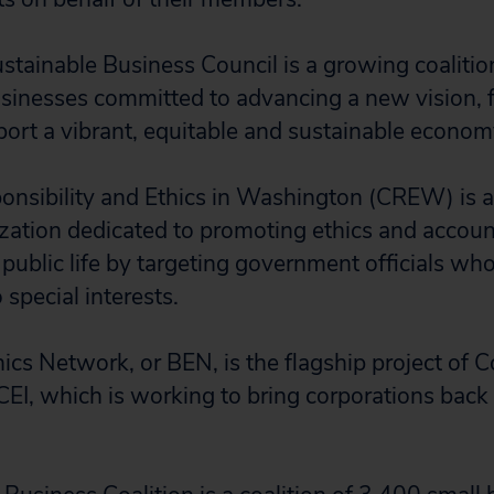
tainable Business Council is a growing coalitio
sinesses committed to advancing a new vision,
pport a vibrant, equitable and sustainable econo
ponsibility and Ethics in Washington (CREW) is a
zation dedicated to promoting ethics and account
ublic life by targeting government officials who 
pecial interests.
ics Network, or BEN, is the flagship project of C
 CEI, which is working to bring corporations back 