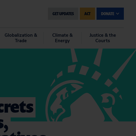
GET UPDATES
ACT
DONATE
Globalization &
Climate &
Justice & the
Trade
Energy
Courts
crets
s,