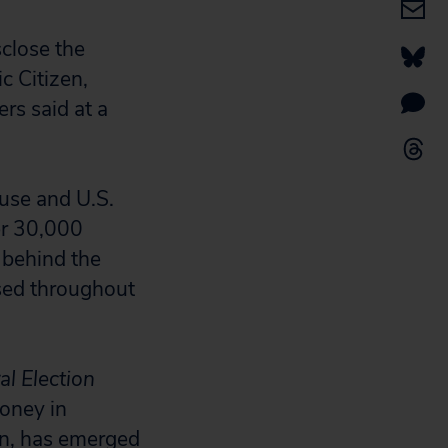
close the
c Citizen,
rs said at a
use and U.S.
er 30,000
s behind the
ased throughout
al Election
money in
on, has emerged