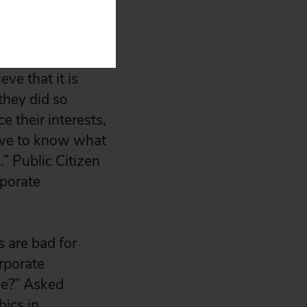
 as it
sources of the
t Weissman,
ve that it is
they did so
 their interests,
erve to know what
.” Public Citizen
rporate
 are bad for
orporate
le?” Asked
hics in