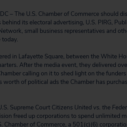
 – The U.S. Chamber of Commerce should dis
behind its electoral advertising, U.S. PIRG, Publi
Network, small business representatives and othe
 today.
ered in Lafayette Square, between the White Ho
ters. After the media event, they delivered ov
Chamber calling on it to shed light on the funder
ars worth of political ads the Chamber has purch
U.S. Supreme Court
Citizens United vs. the Feder
ision freed up corporations to spend unlimited 
.S. Chamber of Commerce, a 501(c)(6) corporati