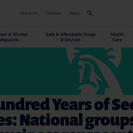
About Us
Victories
News
mer & Worker
Safe & Affordable Drugs
Health
afeguards
& Devices
Care
ndred Years of Se
es: National group