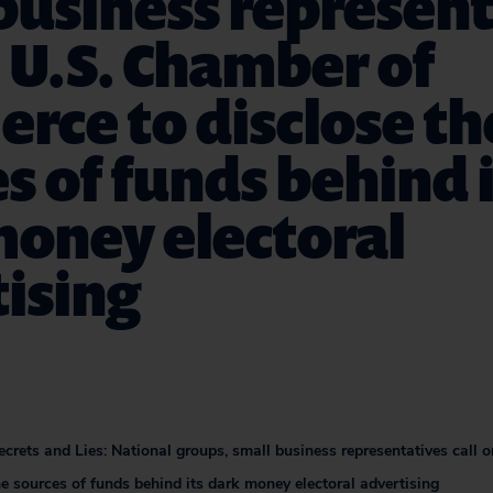
business represen
n U.S. Chamber of
rce to disclose th
s of funds behind i
money electoral
ising
crets and Lies: National groups, small business representatives call 
e sources of funds behind its dark money electoral advertising