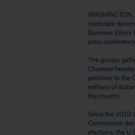
WASHINGTON, DC
corporate donors 
Business Ethics 
press conference
The groups gath
Chamber headquar
petitions to the 
millions of doll
the country.
Since the 2010 
Commission
dec
elections, the U