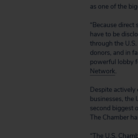
as one of the bi
“Because direct 
have to be discl
through the U.S.
donors, and in fa
powerful lobby f
Network
.
Despite actively
businesses, the 
second biggest o
The Chamber has 
“The U.S. Chamb