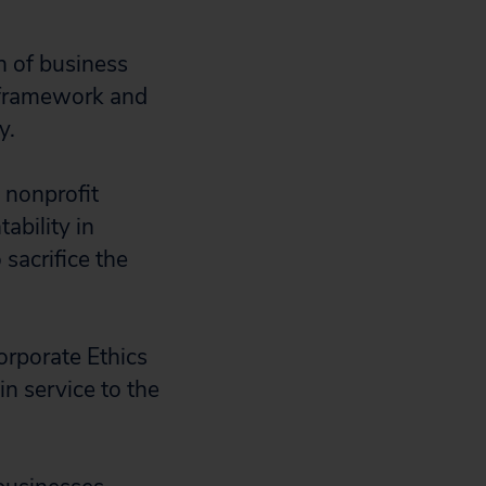
n of business
 framework and
my.
 nonprofit
ability in
sacrifice the
orporate Ethics
in service to the