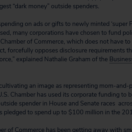
ggest “dark money” outside spenders.
spending on ads or gifts to newly minted ‘super
osed, many corporations have chosen to fund poli
 Chamber of Commerce, which does not have to d
ct, forcefully opposes disclosure requirements th
orce,” explained Nathalie Graham of the
Busines
 cultivating an image as representing mom-and-
U.S. Chamber has used its corporate funding to
utside spender in House and Senate races acros
pledged to spend up to $100 million in the 201
er of Commerce has been getting away with sma