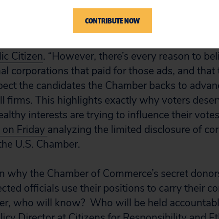
eally represents the interests of small businesses,
CONTRIBUTE NOW
ms, then it should have no problem revealing the 
red into ads this campaign season,” said Rober
ic Citizen
. “However, there’s every reason to belie
al corporations that paid for those ads, and that 
ect the candidates the Chamber backs to advance
ll firms. This highlights exactly why voters des
lthy interests are trying to influence their votes
t on Friday
analyzing the limited disclosure of co
 the U.S. Chamber.
on why the Chamber of Commerce’s secret donors
cted officials use their positions to carry their c
ter, who will know? Who will be held accountab
licy Director at
Citizens for Responsibility and Et