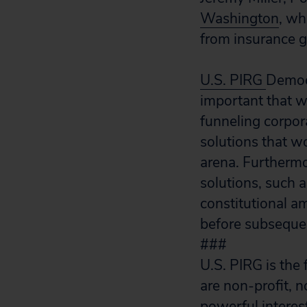
Washington
, wh
from insurance g
U.S. PIRG
Democr
important that w
funneling corpora
solutions that wo
arena. Furthermo
solutions, such a
constitutional a
before subsequen
###
U.S. PIRG is the
are non-profit, 
powerful interes