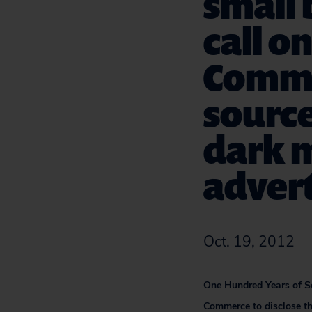
small 
call o
Comme
source
dark 
advert
Oct. 19, 2012
One Hundred Years of Se
Commerce to disclose th