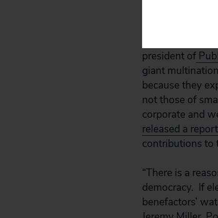
“If the Chamber r
erroneously clai
money it has pou
president of
Publ
giant multination
because they exp
not those of sma
corporate and wea
released a repor
contributions to
“There is a reas
democracy. If ele
benefactors’ wa
Jeremy Miller, Po