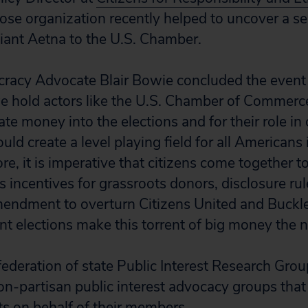
ose organization recently helped to uncover a se
iant Aetna to the U.S. Chamber.
acy Advocate Blair Bowie concluded the event by
e hold actors like the U.S. Chamber of Commerc
te money into the elections and for their role i
uld create a level playing field for all Americans i
re, it is imperative that citizens come together 
s incentives for grassroots donors, disclosure rul
mendment to overturn Citizens United and Buckle
t elections make this torrent of big money the 
 federation of state Public Interest Research Gro
non-partisan public interest advocacy groups that
ts on behalf of their members.