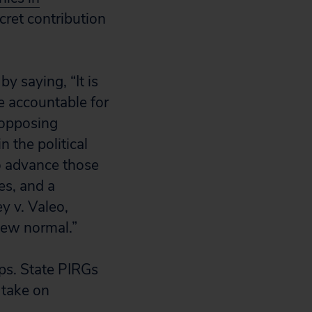
cret contribution
 saying, “It is
e accountable for
n opposing
n the political
to advance those
es, and a
y v. Valeo,
new normal.”
ups. State PIRGs
 take on