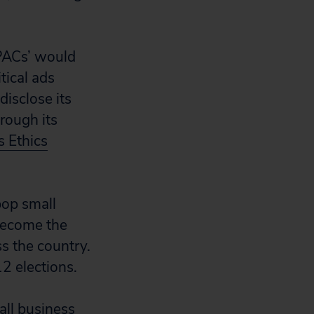
 PACs’ would
tical ads
isclose its
rough its
s Ethics
pop small
 become the
s the country.
2 elections.
ll business