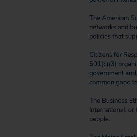
The American Sus
networks and bu
policies that su
Citizens for Res
501(c)(3) organi
government and p
common good to s
The Business Eth
International, or
people.